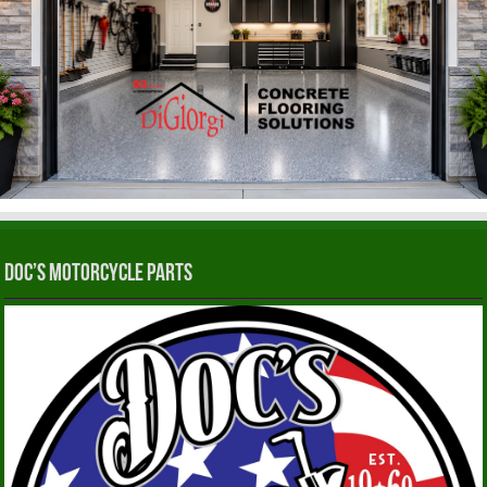
Doc’s Motorcycle Parts