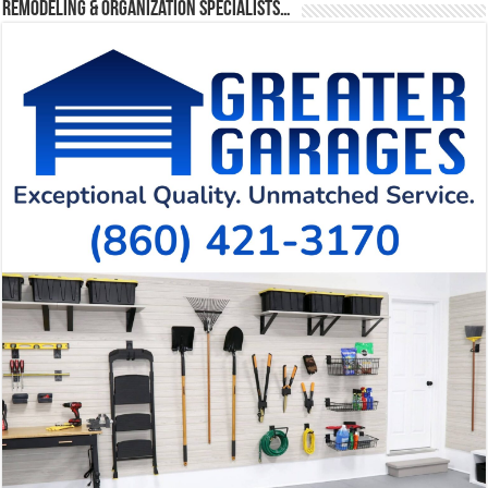
Remodeling & Organization Specialists…