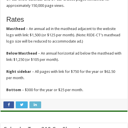
approximately 150,000 page views.
Rates
Masthead
– An annual ad in the masthead adjacent to the website
logo with link: $1,500 (or $125 per month). (Note: RIDE-CT’s masthead
logo size will be reduced to accommodate ad.)
Below Masthead
– An annual horizontal ad below the masthead with
link: $1,250 (or $105 per month).
Right sidebar
– All pages with link for $750 for the year or $62.50
per month.
Bottom
– $300 for the year or $25 per month.