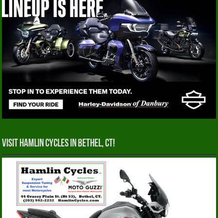
Visit Hamlin Cycles in Bethel, CT!