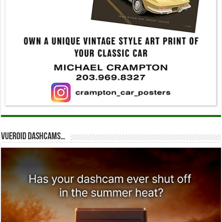
Vueroid dashcams…