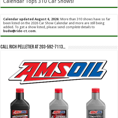
Calendar Tops 310 Car Shows!
Calendar updated August 6, 2026:
More than 310 shows have so far
been listed on the 2026 Car Show Calendar and more are still being
added. To get a show listed, please send
complete
details to
budw@ride-ct.com
.
Call Rich Pelletier at 203-592-7113…