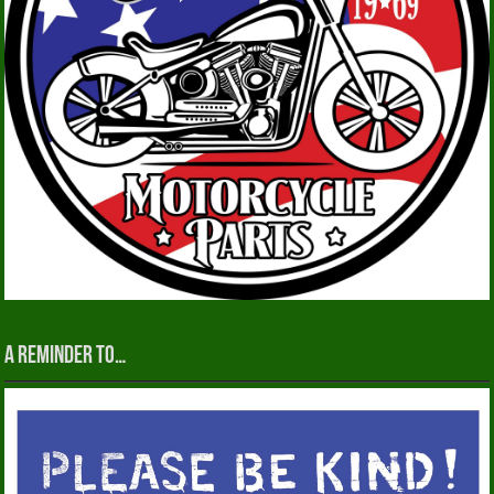
A reminder to…