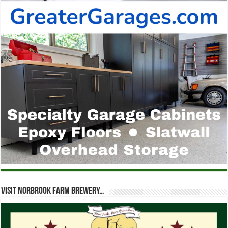
Visit Norbrook Farm Brewery…