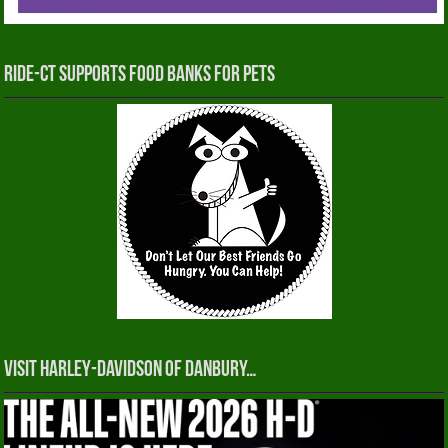
RIDE-CT Supports Food Banks for Pets
Visit Harley-Davidson of Danbury…