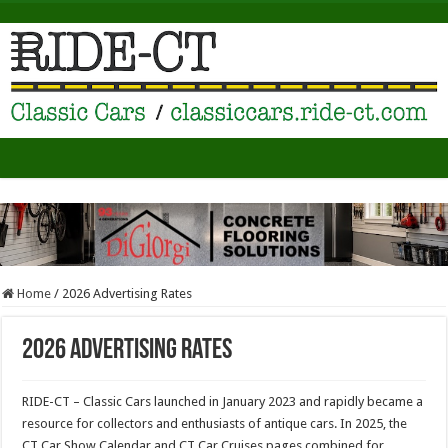
Home
/
2026 Advertising Rates
2026 Advertising Rates
RIDE-CT – Classic Cars launched in January 2023 and rapidly became a
resource for collectors and enthusiasts of antique cars. In 2025, the
CT Car Show Calendar and CT Car Cruises pages combined for