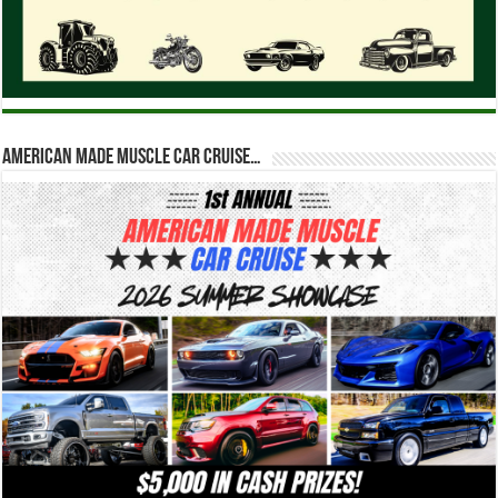
American Made Muscle Car Cruise…