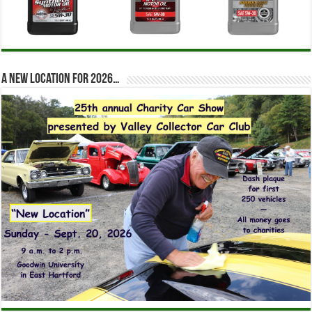
A new location for 2026…