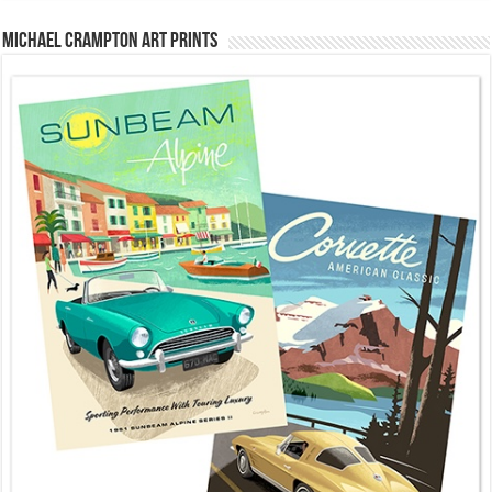
Michael Crampton Art Prints