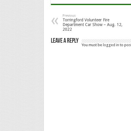
Previous
Torringford Volunteer Fire
Department Car Show – Aug. 12,
2022
Leave a Reply
You must be
logged in
to pos