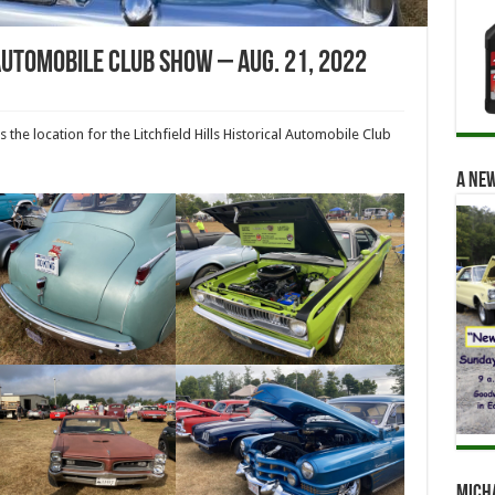
 Automobile Club Show – Aug. 21, 2022
he location for the Litchfield Hills Historical Automobile Club
A new
Mich