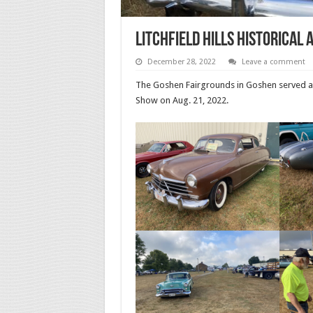
Litchfield Hills Historical
December 28, 2022
Leave a comment
The Goshen Fairgrounds in Goshen served as t
Show on Aug. 21, 2022.