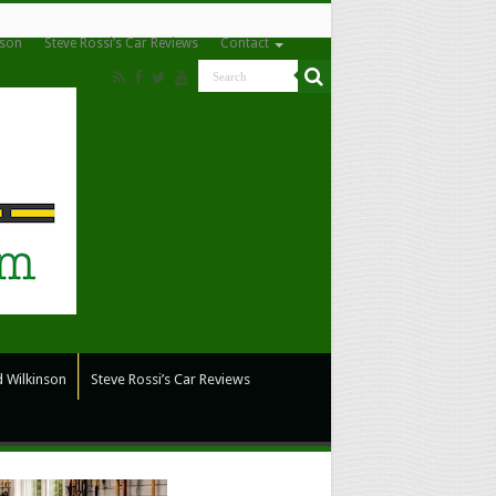
nson
Steve Rossi’s Car Reviews
Contact
 Wilkinson
Steve Rossi’s Car Reviews