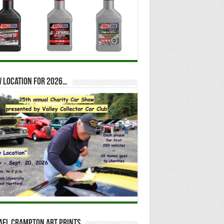
 location for 2026…
ael Crampton Art Prints