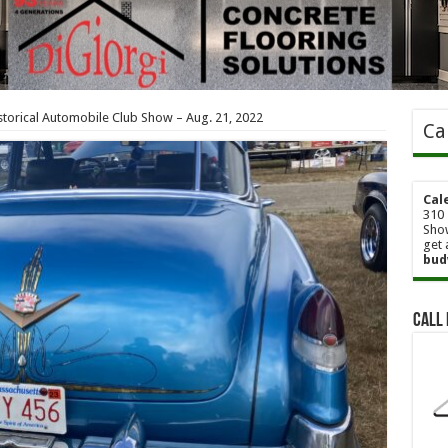
Historical Automobile Club Show – Aug. 21, 2022
Ca
Cal
310 
Show
get 
bud
Call 