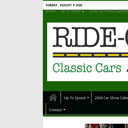
SUNDAY , AUGUST 9 2026
Home
Up To Speed
2026 Car Show Calenda
Up To Speed
2026 Car Show Cale
Contact