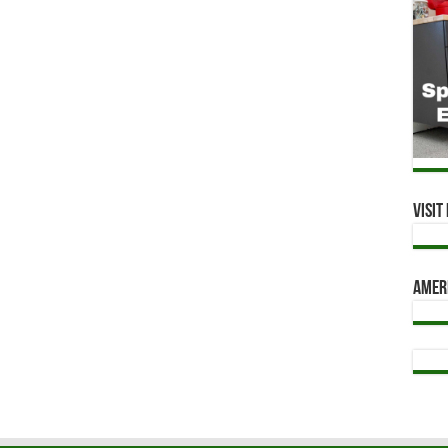
Visi
Amer