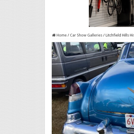
Home
/
Car Show Galleries
/
Litchfield Hills 