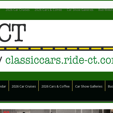
r
2026 Car Cruises
2026 Cars & Coffee
Car Show Galleries
Bud Wilki
ndar
2026 Car Cruises
2026 Cars & Coffee
Car Show Galleries
Bud