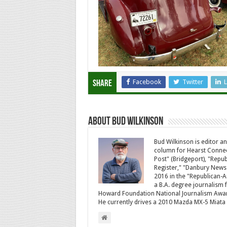
Facebook
Twitter
L
Share
About Bud Wilkinson
Bud Wilkinson is editor an
column for Hearst Connec
Post" (Bridgeport), "Rep
Register," "Danbury News
2016 in the "Republican-
a B.A. degree journalism f
Howard Foundation National Journalism Awa
He currently drives a 2010 Mazda MX-5 Miat