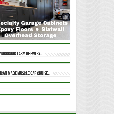
t Norbrook Farm Brewery…
ican Made Muscle Car Cruise…