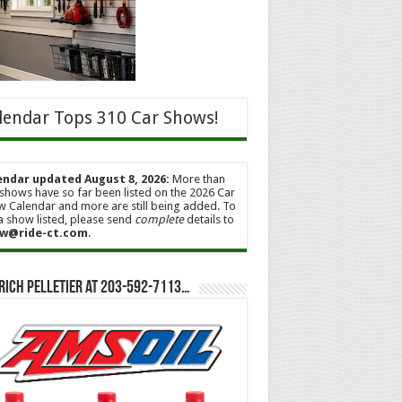
lendar Tops 310 Car Shows!
endar updated August 8, 2026:
More than
shows have so far been listed on the 2026 Car
 Calendar and more are still being added. To
a show listed, please send
complete
details to
w@ride-ct.com
.
Rich Pelletier at 203-592-7113…