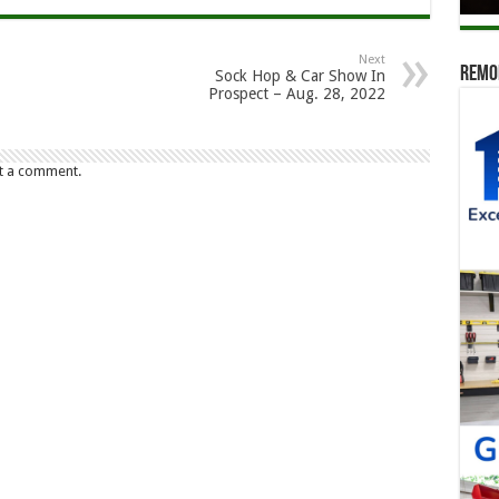
Next
Remod
Sock Hop & Car Show In
Prospect – Aug. 28, 2022
t a comment.