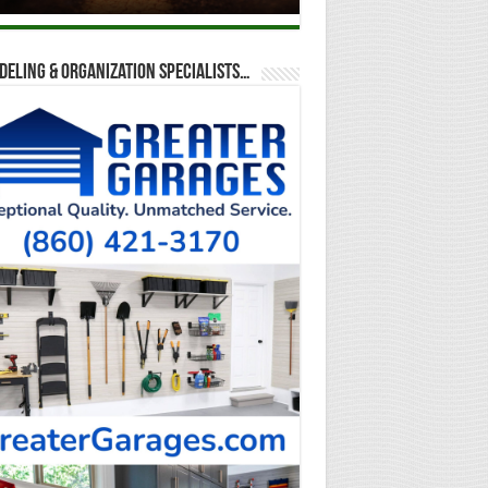
eling & Organization Specialists…