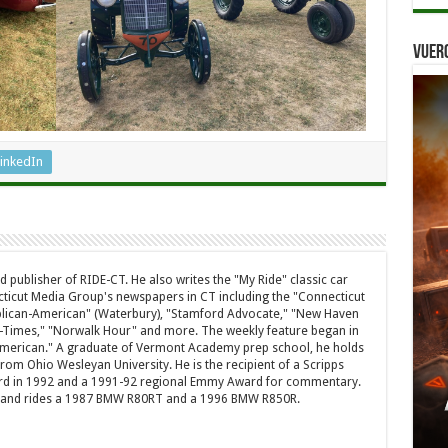
Vuer
inkedIn
d publisher of RIDE-CT. He also writes the "My Ride" classic car
ticut Media Group's newspapers in CT including the "Connecticut
ublican-American" (Waterbury), "Stamford Advocate," "New Haven
-Times," "Norwalk Hour" and more. The weekly feature began in
American." A graduate of Vermont Academy prep school, he holds
rom Ohio Wesleyan University. He is the recipient of a Scripps
rd in 1992 and a 1991-92 regional Emmy Award for commentary.
a and rides a 1987 BMW R80RT and a 1996 BMW R850R.