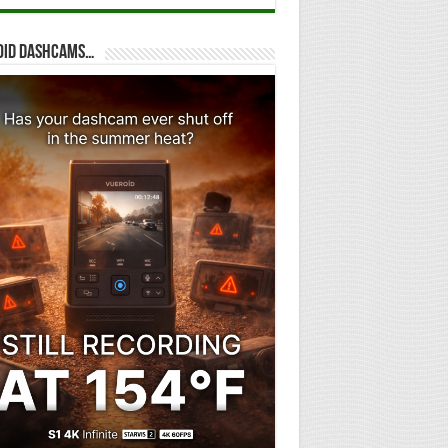
oid dashcams…