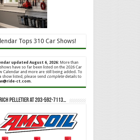
lendar Tops 310 Car Shows!
endar updated August 6, 2026:
More than
shows have so far been listed on the 2026 Car
 Calendar and more are still being added. To
a show listed, please send
complete
details to
w@ride-ct.com
.
Rich Pelletier at 203-592-7113…