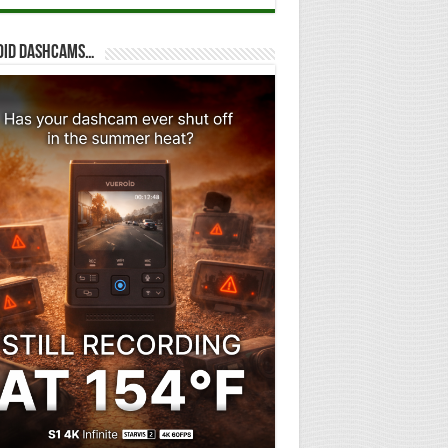
oid dashcams…