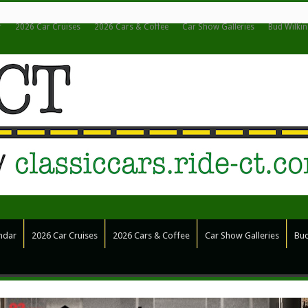
r
2026 Car Cruises
2026 Cars & Coffee
Car Show Galleries
Bud Wilki
ndar
2026 Car Cruises
2026 Cars & Coffee
Car Show Galleries
Bud