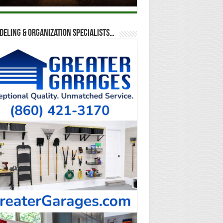
eling & Organization Specialists…