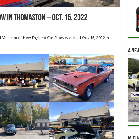
w In Thomaston – Oct. 15, 2022
d Museum of New England Car Show was held Oct. 15, 2022 in
A new
Mich