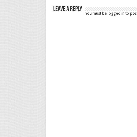
Leave a Reply
You must be
logged in
to pos