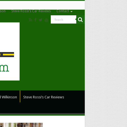
nson
Steve Rossi’s Car Reviews
Contact
 Wilkinson
Steve Rossi’s Car Reviews