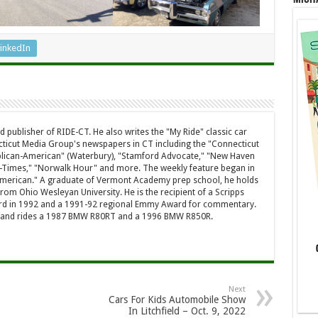
inkedIn
d publisher of RIDE-CT. He also writes the "My Ride" classic car
ticut Media Group's newspapers in CT including the "Connecticut
ublican-American" (Waterbury), "Stamford Advocate," "New Haven
-Times," "Norwalk Hour" and more. The weekly feature began in
American." A graduate of Vermont Academy prep school, he holds
rom Ohio Wesleyan University. He is the recipient of a Scripps
rd in 1992 and a 1991-92 regional Emmy Award for commentary.
a and rides a 1987 BMW R80RT and a 1996 BMW R850R.
Next
Cars For Kids Automobile Show
In Litchfield – Oct. 9, 2022