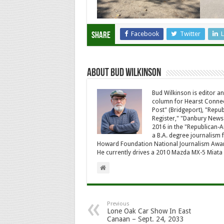
Facebook
Twitter
L
Share
About Bud Wilkinson
Bud Wilkinson is editor an
column for Hearst Connec
Post" (Bridgeport), "Rep
Register," "Danbury News
2016 in the "Republican-
a B.A. degree journalism f
Howard Foundation National Journalism Awa
He currently drives a 2010 Mazda MX-5 Miat
Previous
Lone Oak Car Show In East
Canaan – Sept. 24, 2033