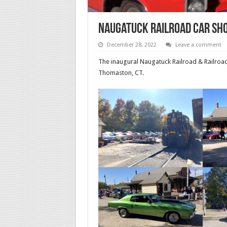
Naugatuck Railroad Car Sho
December 28, 2022
Leave a comment
The inaugural Naugatuck Railroad & Railroa
Thomaston, CT.