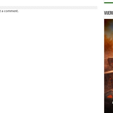
t a comment.
Vuer