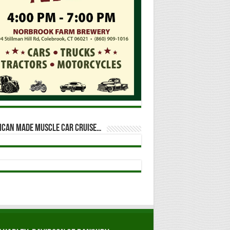
ican Made Muscle Car Cruise…