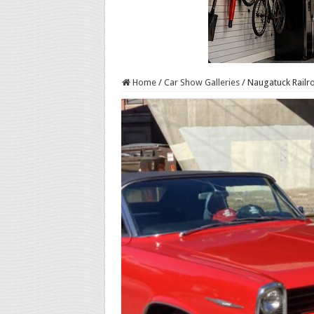
Home
/
Car Show Galleries
/
Naugatuck Railr