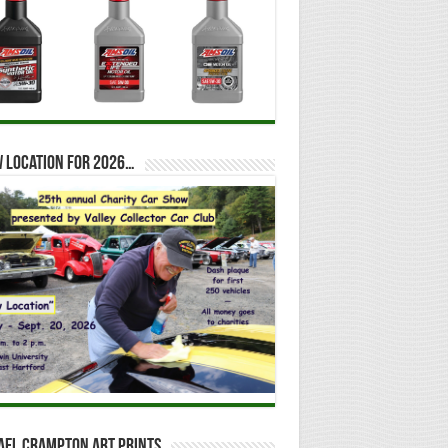
 location for 2026…
ael Crampton Art Prints