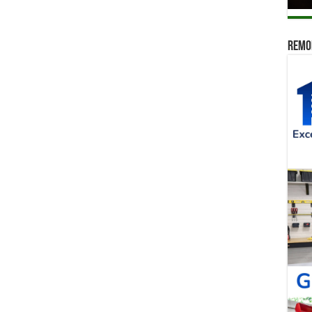
Remod