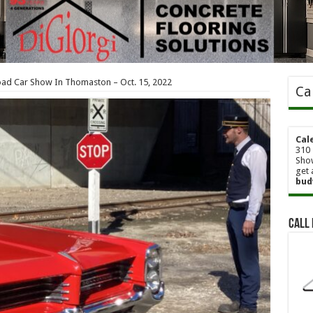
oad Car Show In Thomaston – Oct. 15, 2022
Ca
Cal
310 
Show
get 
bud
Call 