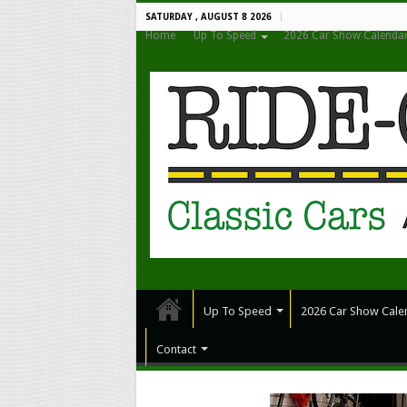
SATURDAY , AUGUST 8 2026
Home
Up To Speed
2026 Car Show Calenda
Up To Speed
2026 Car Show Cale
Contact