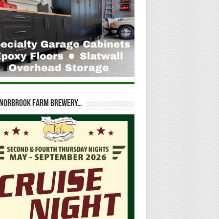
t Norbrook Farm Brewery…