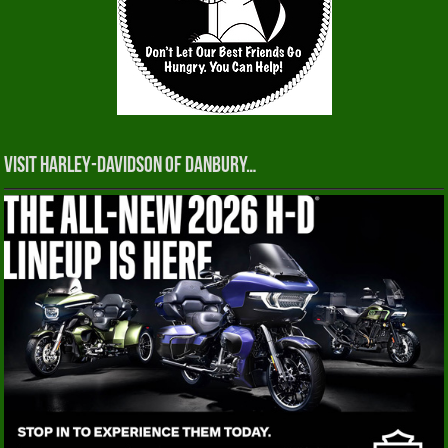
Visit Harley-Davidson of Danbury…