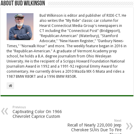
About Bud Wilkinson
Bud Wilkinson is editor and publisher of RIDE-CT. He
also writes the "My Ride" classic car column for
Hearst Connecticut Media Group's newspapers in
CT including the "Connecticut Post" (Bridgeport),
"Republican-American" (Waterbury), "Stamford
Advocate," "New Haven Register," "Danbury News-
Times," "Norwalk Hour" and more. The weekly feature began in 2016 in
the "Republican-American." A graduate of Vermont Academy prep
school, he holds a B.A. degree journalism from Ohio Wesleyan
University. He is the recipient of a Scripps Howard Foundation National
Journalism Award in 1992 and a 1991-92 regional Emmy Award for
commentary. He currently drives a 2010 Mazda MX-5 Miata and rides a
1987 BMW R80RT and a 1996 BMW R850R.
Previous
Captivating Color On 1966
Chevrolet Caprice Custom
Next
Recall of Nearly 220,000 Jeep
Cherokee SUVs Due To Fire