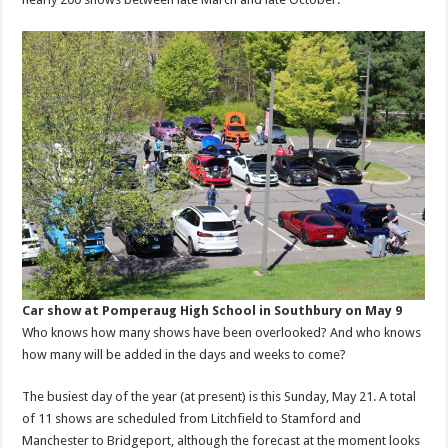
Car show at Pomperaug High School in Southbury on May 9
Who knows how many shows have been overlooked? And who knows
how many will be added in the days and weeks to come?
The busiest day of the year (at present) is this Sunday, May 21. A total
of 11 shows are scheduled from Litchfield to Stamford and
Manchester to Bridgeport, although the forecast at the moment looks