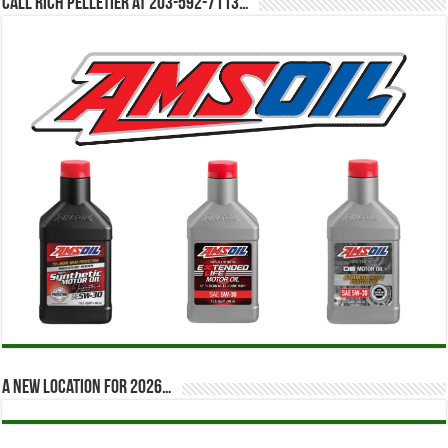
Call Rich Pelletier at 203-592-7113…
A new location for 2026…