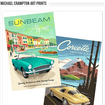
Michael Crampton Art Prints