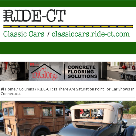
Home
/
Columns
/
RIDE-CT: Is There Are Saturation Point For Car Shows In
Connecticut