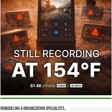
Remodeling & Organization Specialists…