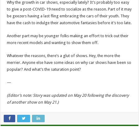
Why the growth in car shows, especially lately? It’s probably too easy
to give a post-COVID-19 need to socialize as the reason. Part of it may
be geezers having a last fling embracing the cars of their youth. They
have the cash to indulge their automotive fantasies before it’s too late.
Another part may be younger folks making an effort to trick out their
more recent models and wanting to show them off.
Whatever the reasons, there’s a glut of shows. Hey, the more the
merrier. Anyone else have some ideas on why car shows have been so
popular? And what’s the saturation point?
—
(Editor’s note: Story was updated on May 20 following the discovery
of another show on May 21.)