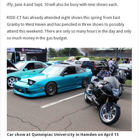
iffy. June 4 and Sept. 10 will also be busy with nine shows each.
RIDE-CT has already attended eight shows this spring from East
Granby to West Haven and has penciled in three shows to possibly
attend this weekend. There are only so many hours in the day and only
so much money in the gas budget.
Car show at Quinnipiac University in Hamden on April 15