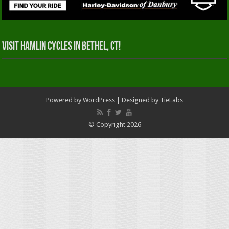
Visit Hamlin Cycles in Bethel, CT!
Powered by
WordPress
| Designed by
TieLabs
© Copyright 2026