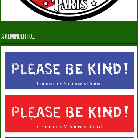
A reminder to…