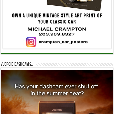
Vueroid dashcams…