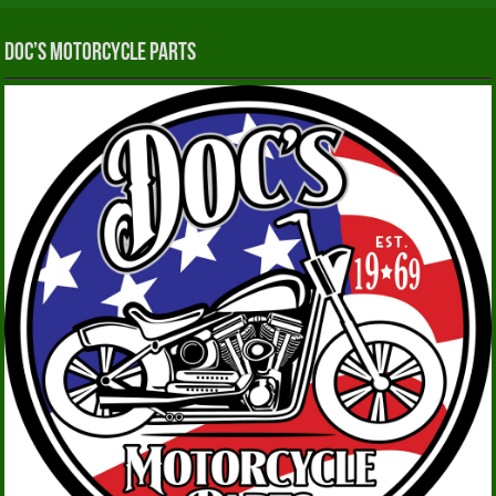
Doc’s Motorcycle Parts