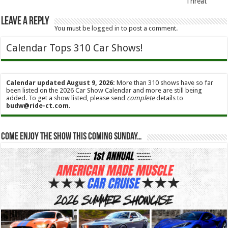
Threat
Leave a Reply
You must be
logged in
to post a comment.
Calendar Tops 310 Car Shows!
Calendar updated August 9, 2026:
More than 310 shows have so far
been listed on the 2026 Car Show Calendar and more are still being
added. To get a show listed, please send
complete
details to
budw@ride-ct.com
.
Come enjoy the show this coming Sunday…