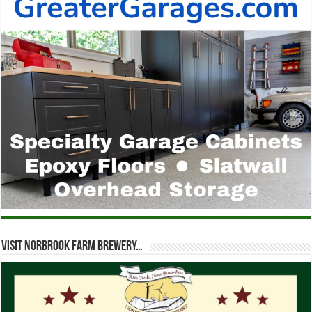
Visit Norbrook Farm Brewery…