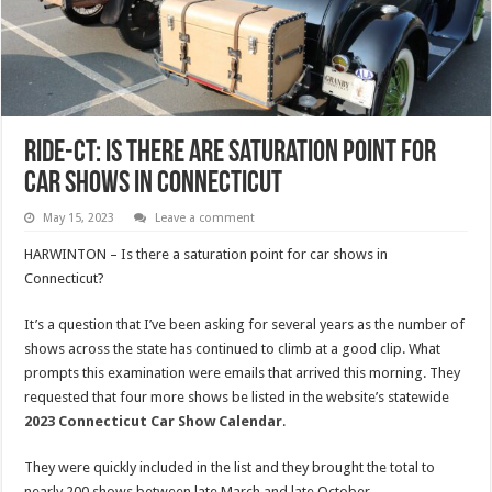
RIDE-CT: Is There Are Saturation Point For
Car Shows In Connecticut
May 15, 2023
Leave a comment
HARWINTON – Is there a saturation point for car shows in
Connecticut?
It’s a question that I’ve been asking for several years as the number of
shows across the state has continued to climb at a good clip. What
prompts this examination were emails that arrived this morning. They
requested that four more shows be listed in the website’s statewide
2023 Connecticut Car Show Calendar
.
They were quickly included in the list and they brought the total to
nearly 200 shows between late March and late October.