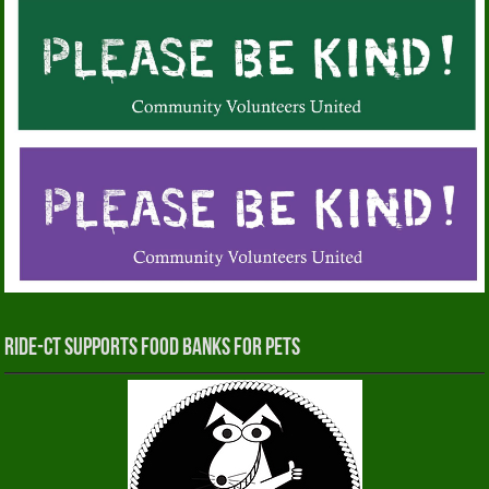
RIDE-CT Supports Food Banks for Pets