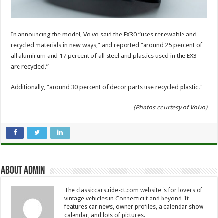
—
In announcing the model, Volvo said the EX30 “uses renewable and
recycled materials in new ways,” and reported “around 25 percent of
all aluminum and 17 percent of all steel and plastics used in the EX3
are recycled.”
Additionally, “around 30 percent of decor parts use recycled plastic.”
(Photos courtesy of Volvo)
About Admin
The classiccars.ride-ct.com website is for lovers of
vintage vehicles in Connecticut and beyond. It
features car news, owner profiles, a calendar show
calendar, and lots of pictures.