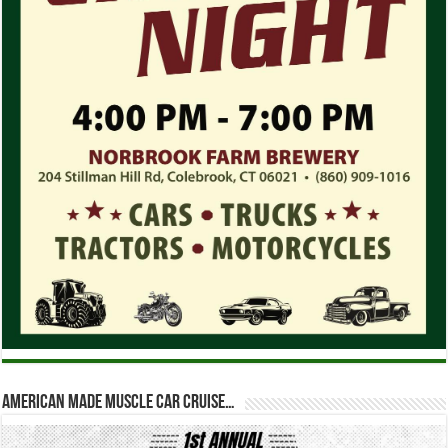
American Made Muscle Car Cruise…