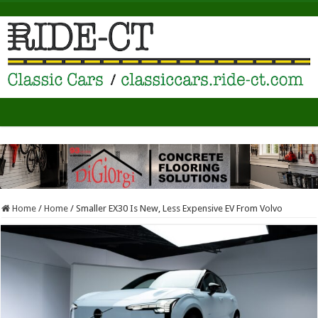
Home
/
Home
/
Smaller EX30 Is New, Less Expensive EV From Volvo