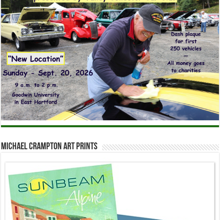
Michael Crampton Art Prints