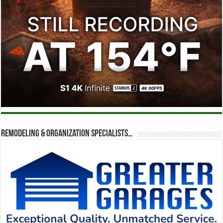
Remodeling & Organization Specialists…