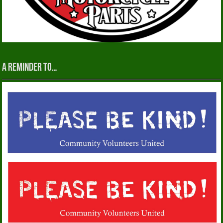
A reminder to…