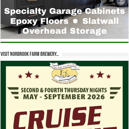
Visit Norbrook Farm Brewery…