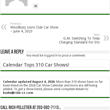
Previous
Woodbury Lions Club Car Show
– June 4, 2023
Next
G.M. Switching To Tesla
Charging Standard For EVs
Leave a Reply
You must be
logged in
to post a comment.
Calendar Tops 310 Car Shows!
Calendar updated August 6, 2026:
More than 310 shows have so far
been listed on the 2026 Car Show Calendar and more are still being
added. To get a show listed, please send
complete
details to
budw@ride-ct.com
.
Call Rich Pelletier at 203-592-7113…