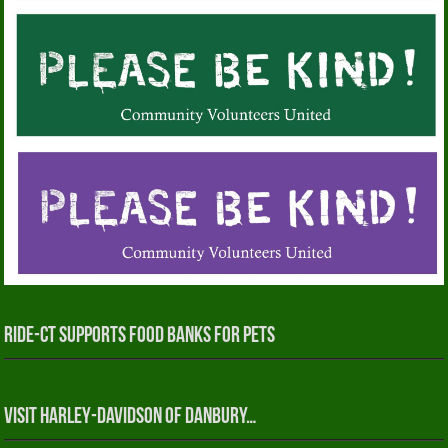
RIDE-CT Supports Food Banks for Pets
Visit Harley-Davidson of Danbury…