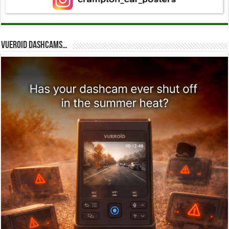
Vueroid dashcams…