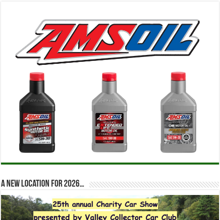
A new location for 2026…