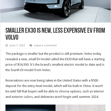
Smaller EX30 Is New, Less Expensive EV From
Volvo
June 7, 2023
Leave a comment
The package is smaller but the product is still premium. Volvo today
revealed a new, small EV model called the EX30 that will have a starting
price of $34,950. It’s the brand’s smallest electric model to date and is
the fourth EV model from Volvo.
Reservations are now being taken in the United States with a $500
deposit for the entry-level model, which will be built in China. It won’t
be until fall that buyers will be able to choose options, such as interior
and exterior colors, and deliveries won’t begin until summer 2024.