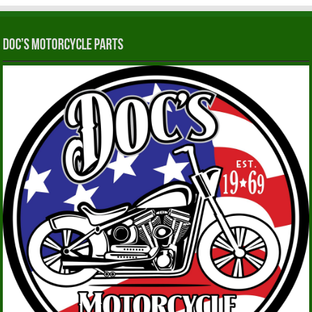
Doc’s Motorcycle Parts