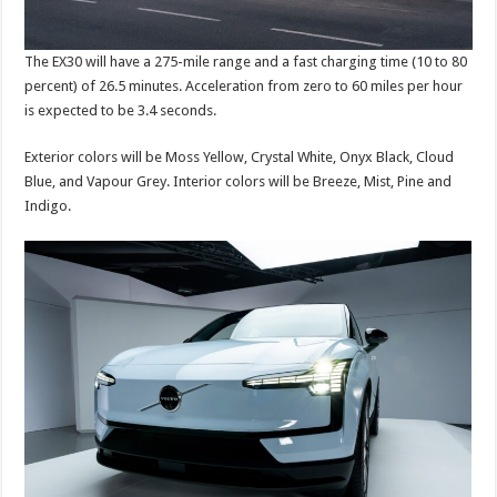
The EX30 will have a 275-mile range and a fast charging time (10 to 80
percent) of 26.5 minutes. Acceleration from zero to 60 miles per hour
is expected to be 3.4 seconds.
Exterior colors will be Moss Yellow, Crystal White, Onyx Black, Cloud
Blue, and Vapour Grey. Interior colors will be Breeze, Mist, Pine and
Indigo.