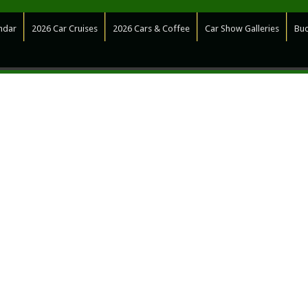
ndar
2026 Car Cruises
2026 Cars & Coffee
Car Show Galleries
Bud