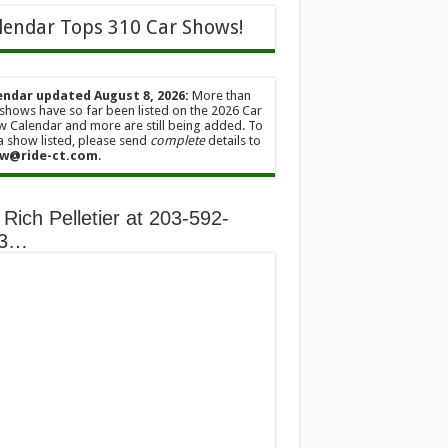
lendar Tops 310 Car Shows!
endar updated August 8, 2026:
More than
shows have so far been listed on the 2026 Car
 Calendar and more are still being added. To
a show listed, please send
complete
details to
w@ride-ct.com
.
 Rich Pelletier at 203-592-
13…