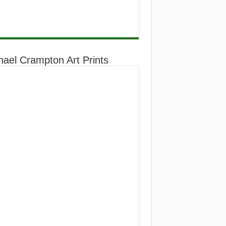
hael Crampton Art Prints