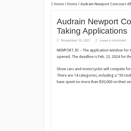
Home
/
Home
/
Audrain Newport Concours d’
Audrain Newport C
Taking Applications
November 10, 2023
Leave a comment
NEWPORT, RI – The application window for 
opened. The deadline is Feb. 23, 2024 for the
Show cars and motorcycles will compete for 
There are 14 categories, including a “30 Un
have spent no more than $30,000 on their veh