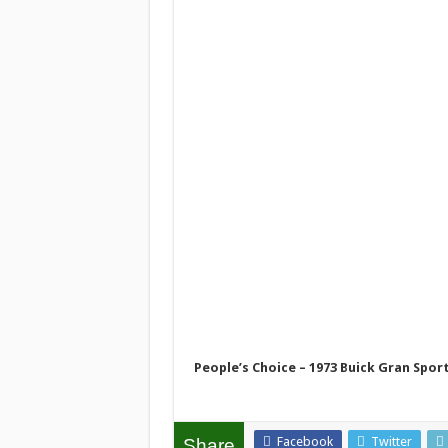
People’s Choice – 1973 Buick Gran Spo
Facebook
Twitter
Share