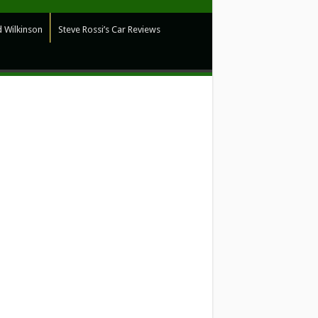
 Wilkinson
Steve Rossi’s Car Reviews