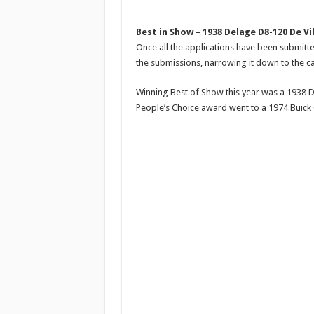
Best in Show – 1938 Delage D8-120 De Vi
Once all the applications have been submitte
the submissions, narrowing it down to the ca
Winning Best of Show this year was a 1938 D
People’s Choice award went to a 1974 Buick