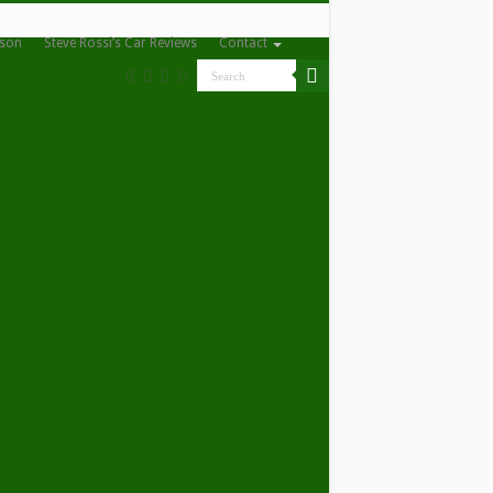
nson
Steve Rossi’s Car Reviews
Contact