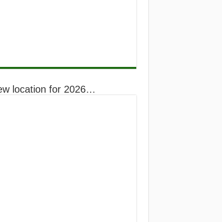
ew location for 2026…