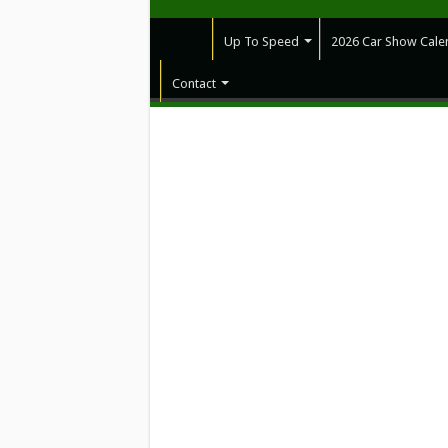
Up To Speed
2026 Car Show Cale
Contact