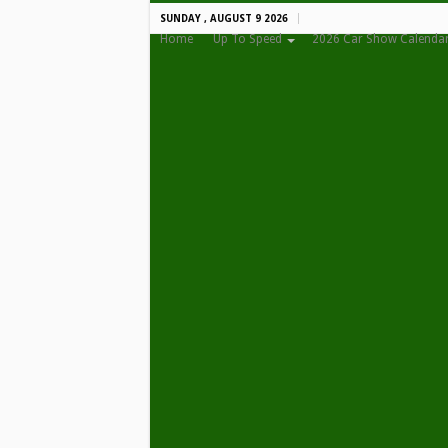
SUNDAY , AUGUST 9 2026
Home
Up To Speed
2026 Car Show Calenda