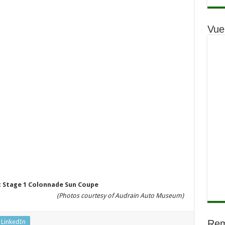
Vue
rt Stage 1 Colonnade Sun Coupe
(Photos courtesy of Audrain Auto Museum)
LinkedIn
Rem