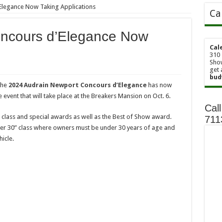
Elegance Now Taking Applications
Ca
oncours d’Elegance Now
Cal
310 
Show
get 
bud
the
2024 Audrain Newport Concours d’Elegance
has now
 event that will take place at the Breakers Mansion on Oct. 6.
Call
class and special awards as well as the Best of Show award.
71
der 30” class where owners must be under 30 years of age and
icle.