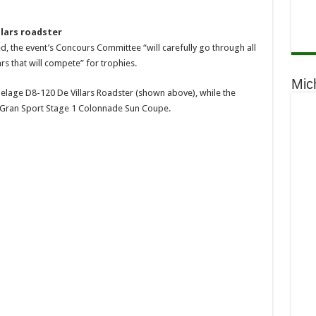
llars roadster
d, the event’s Concours Committee “will carefully go through all
rs that will compete” for trophies.
Mic
elage D8-120 De Villars Roadster (shown above), while the
 Gran Sport Stage 1 Colonnade Sun Coupe.