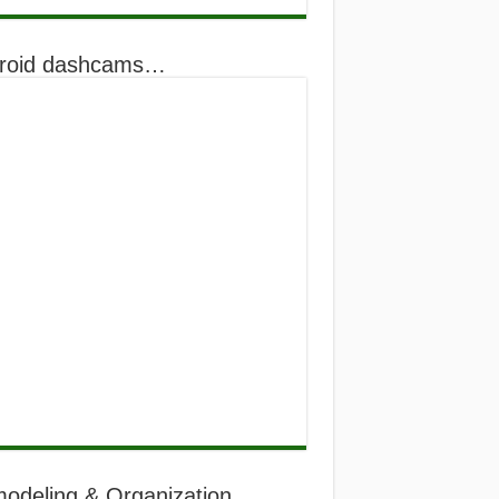
roid dashcams…
odeling & Organization