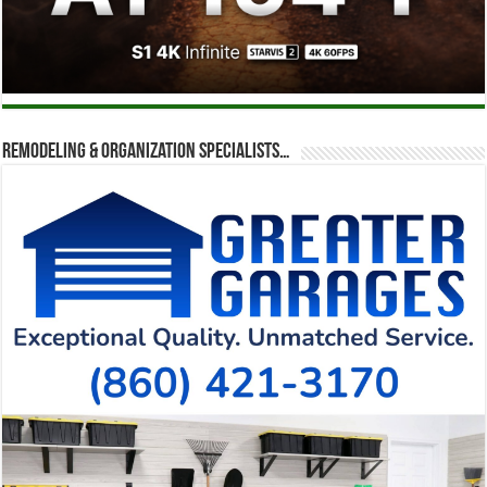
Remodeling & Organization Specialists…