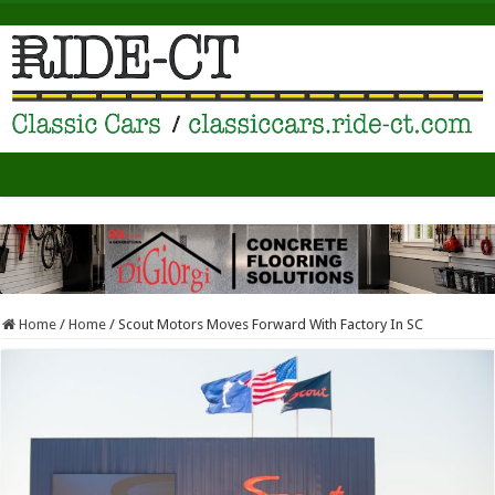
Home
/
Home
/
Scout Motors Moves Forward With Factory In SC