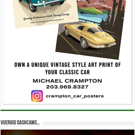
Vueroid dashcams…