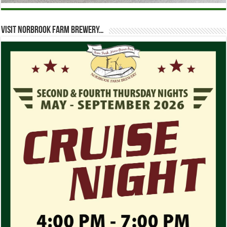
Visit Norbrook Farm Brewery…