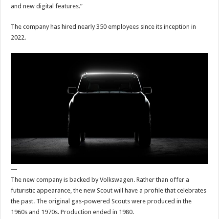
and new digital features.”
The company has hired nearly 350 employees since its inception in
2022.
—
The new company is backed by Volkswagen. Rather than offer a
futuristic appearance, the new Scout will have a profile that celebrates
the past. The original gas-powered Scouts were produced in the
1960s and 1970s. Production ended in 1980.