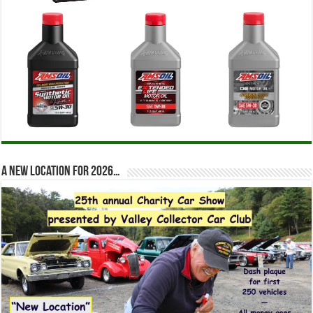
A new location for 2026…