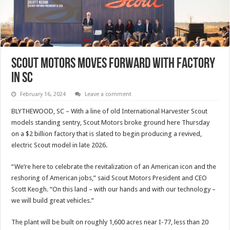
Scout Motors Moves Forward With Factory
In SC
February 16, 2024
Leave a comment
BLYTHEWOOD, SC – With a line of old International Harvester Scout
models standing sentry, Scout Motors broke ground here Thursday
on a $2 billion factory that is slated to begin producing a revived,
electric Scout model in late 2026.
“We’re here to celebrate the revitalization of an American icon and the
reshoring of American jobs,” said Scout Motors President and CEO
Scott Keogh. “On this land – with our hands and with our technology –
we will build great vehicles.”
The plant will be built on roughly 1,600 acres near I-77, less than 20