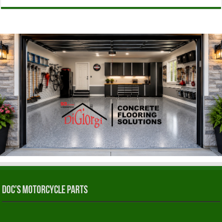
Doc’s Motorcycle Parts