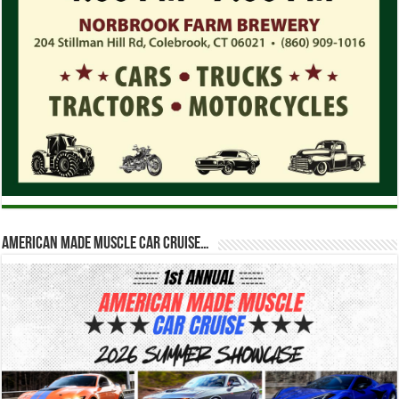
American Made Muscle Car Cruise…