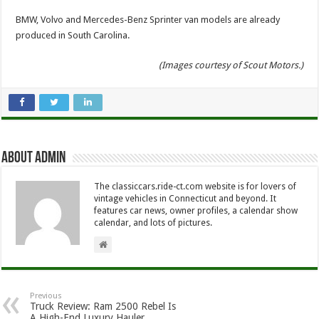
BMW, Volvo and Mercedes-Benz Sprinter van models are already
produced in South Carolina.
(Images courtesy of Scout Motors.)
About Admin
The classiccars.ride-ct.com website is for lovers of
vintage vehicles in Connecticut and beyond. It
features car news, owner profiles, a calendar show
calendar, and lots of pictures.
Previous
Truck Review: Ram 2500 Rebel Is
A High-End Luxury Hauler