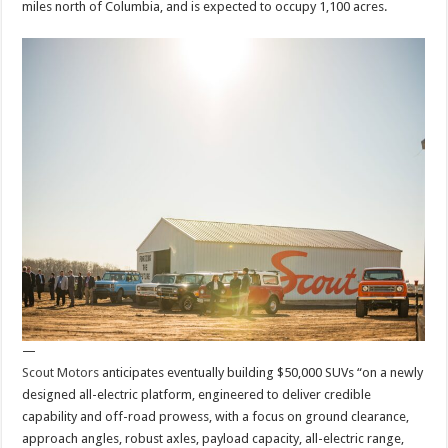
miles north of Columbia, and is expected to occupy 1,100 acres.
—
Scout Motors
anticipates eventually building $50,000 SUVs “on a newly
designed all-electric platform, engineered to deliver credible
capability and off-road prowess, with a focus on ground clearance,
approach angles, robust axles, payload capacity, all-electric range,