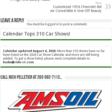
Next
Customized 1954 Chevrolet Bel
Air Convertible A One-Off Beauty
Leave a Reply
You must be
logged in
to post a comment.
Calendar Tops 310 Car Shows!
Calendar updated August 6, 2026:
More than 310 shows have so far
been listed on the 2026 Car Show Calendar and more are still being
added. To get a show listed, please send
complete
details to
budw@ride-ct.com
.
Call Rich Pelletier at 203-592-7113…