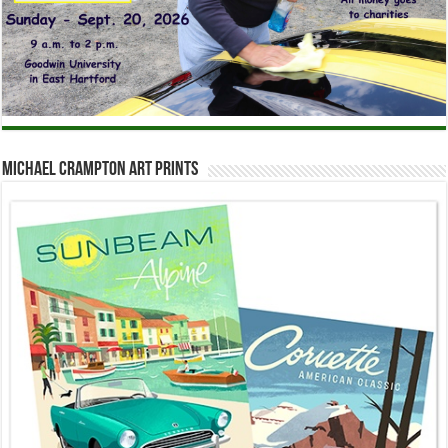
Michael Crampton Art Prints