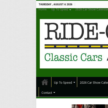
THURSDAY , AUGUST 6 2026
Home
Up To Speed
2026 Car Show Calenda
Up To Speed
2026 Car Show Cale
Contact