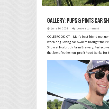
Gallery: Pups & Pints Car S
June 16, 2024
Leave a comment
COLEBROOK, CT – Man’s best friend met up w
when dog-loving car owners brought their ri
Show at Norbrook Farm Brewery. Perfect wea
that benefits the non-profit Food Banks for