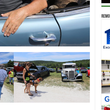
Remod