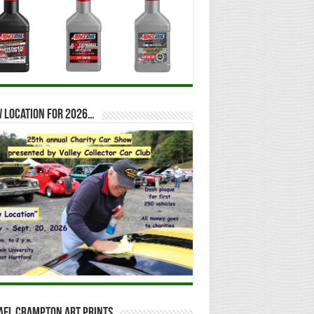
 location for 2026…
ael Crampton Art Prints