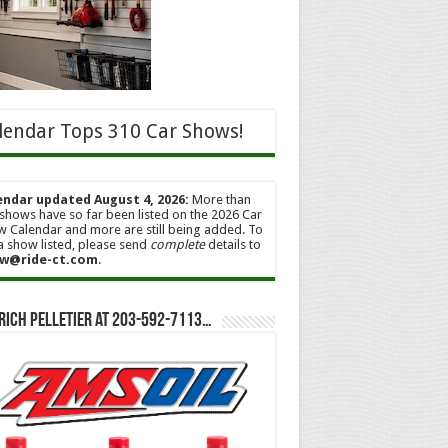
lendar Tops 310 Car Shows!
endar updated August 4, 2026:
More than
shows have so far been listed on the 2026 Car
 Calendar and more are still being added. To
a show listed, please send
complete
details to
w@ride-ct.com
.
Rich Pelletier at 203-592-7113…