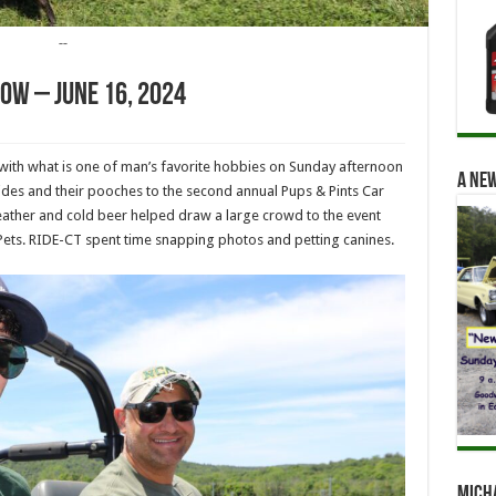
--
how – June 16, 2024
ith what is one of man’s favorite hobbies on Sunday afternoon
A new
des and their pooches to the second annual Pups & Pints Car
ther and cold beer helped draw a large crowd to the event
 Pets. RIDE-CT spent time snapping photos and petting canines.
Mich