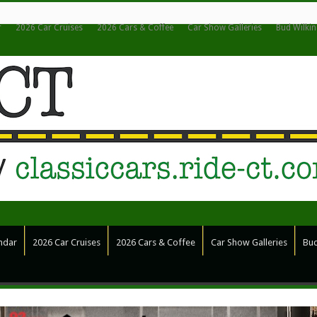
r
2026 Car Cruises
2026 Cars & Coffee
Car Show Galleries
Bud Wilki
ndar
2026 Car Cruises
2026 Cars & Coffee
Car Show Galleries
Bud