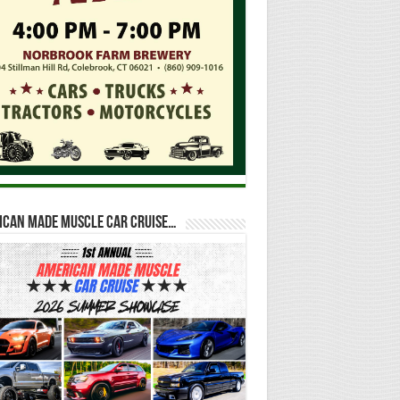
ican Made Muscle Car Cruise…