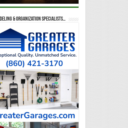
eling & Organization Specialists…