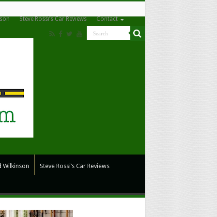
nson
Steve Rossi’s Car Reviews
Contact
 Wilkinson
Steve Rossi’s Car Reviews