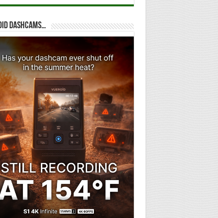
oid dashcams…