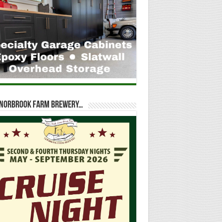
t Norbrook Farm Brewery…