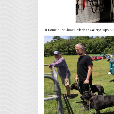
Home
/
Car Show Galleries
/
Gallery: Pups & 