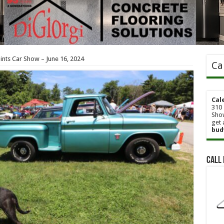
Pints Car Show – June 16, 2024
Ca
Cal
310 
Show
get 
bud
Call 