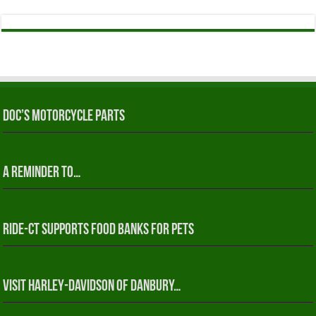
Doc’s Motorcycle Parts
A reminder to…
RIDE-CT Supports Food Banks for Pets
Visit Harley-Davidson of Danbury…