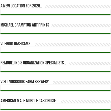
A new location for 2026…
Michael Crampton Art Prints
Vueroid dashcams…
Remodeling & Organization Specialists…
Visit Norbrook Farm Brewery…
American Made Muscle Car Cruise…