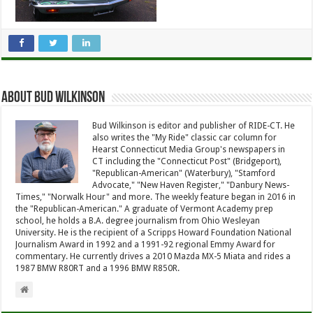
About Bud Wilkinson
Bud Wilkinson is editor and publisher of RIDE-CT. He
also writes the "My Ride" classic car column for
Hearst Connecticut Media Group's newspapers in
CT including the "Connecticut Post" (Bridgeport),
"Republican-American" (Waterbury), "Stamford
Advocate," "New Haven Register," "Danbury News-
Times," "Norwalk Hour" and more. The weekly feature began in 2016 in
the "Republican-American." A graduate of Vermont Academy prep
school, he holds a B.A. degree journalism from Ohio Wesleyan
University. He is the recipient of a Scripps Howard Foundation National
Journalism Award in 1992 and a 1991-92 regional Emmy Award for
commentary. He currently drives a 2010 Mazda MX-5 Miata and rides a
1987 BMW R80RT and a 1996 BMW R850R.