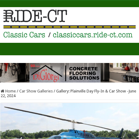
Home
/
Car Show Galleries
/
Gallery: Plainville Day Fly-In & Car Show -June
22, 2024