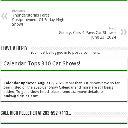
Previous
Thunderstorms Force
Postponement Of Friday Night
Shows
Next
Gallery: Cars 4 Paws Car Show –
June 23, 2024
Leave a Reply
You must be
logged in
to post a comment.
Calendar Tops 310 Car Shows!
Calendar updated August 8, 2026:
More than 310 shows have so far
been listed on the 2026 Car Show Calendar and more are still being
added. To get a show listed, please send
complete
details to
budw@ride-ct.com
.
Call Rich Pelletier at 203-592-7113…