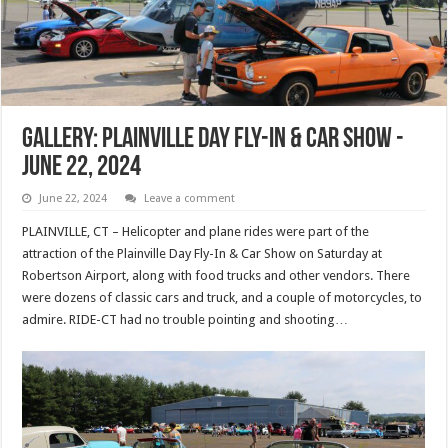
Gallery: Plainville Day Fly-In & Car Show -
June 22, 2024
June 22, 2024
Leave a comment
PLAINVILLE, CT – Helicopter and plane rides were part of the
attraction of the Plainville Day Fly-In & Car Show on Saturday at
Robertson Airport, along with food trucks and other vendors. There
were dozens of classic cars and truck, and a couple of motorcycles, to
admire. RIDE-CT had no trouble pointing and shooting…