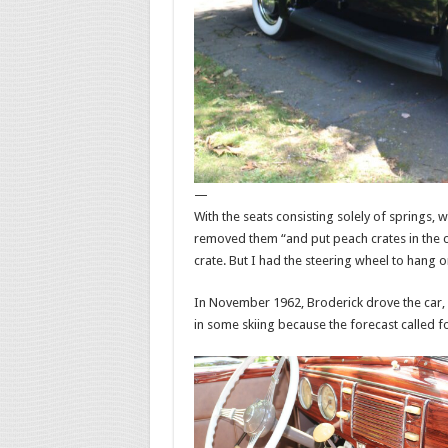
—
With the seats consisting solely of springs, 
removed them “and put peach crates in the ca
crate. But I had the steering wheel to hang on
In November 1962, Broderick drove the car, s
in some skiing because the forecast called 