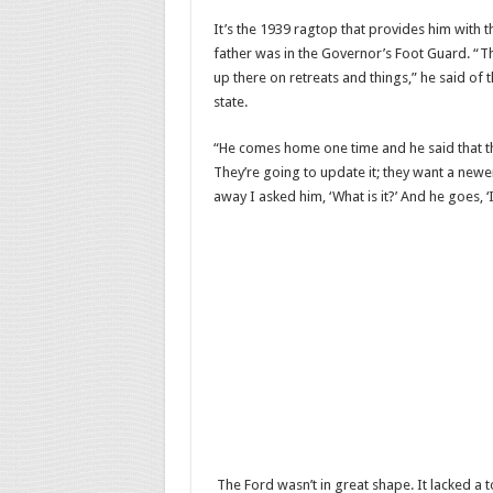
It’s the 1939 ragtop that provides him with t
father was in the Governor’s Foot Guard. “T
up there on retreats and things,” he said of t
state.
“He comes home one time and he said that the
They’re going to update it; they want a newer 
away I asked him, ‘What is it?’ And he goes, ‘I
The Ford wasn’t in great shape. It lacked a t