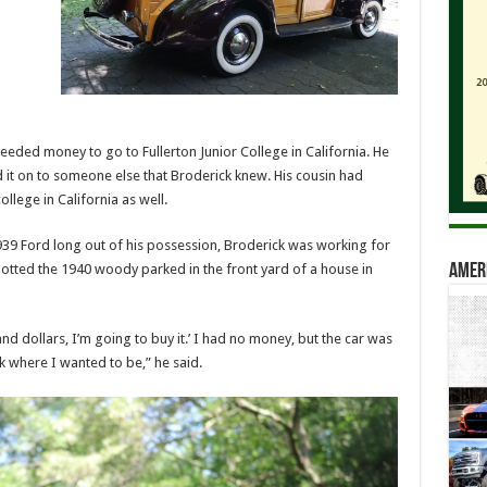
eeded money to go to Fullerton Junior College in California. He
 it on to someone else that Broderick knew. His cousin had
ollege in California as well.
939 Ford long out of his possession, Broderick was working for
tted the 1940 woody parked in the front yard of a house in
Amer
sand dollars, I’m going to buy it.’ I had no money, but the car was
k where I wanted to be,” he said.