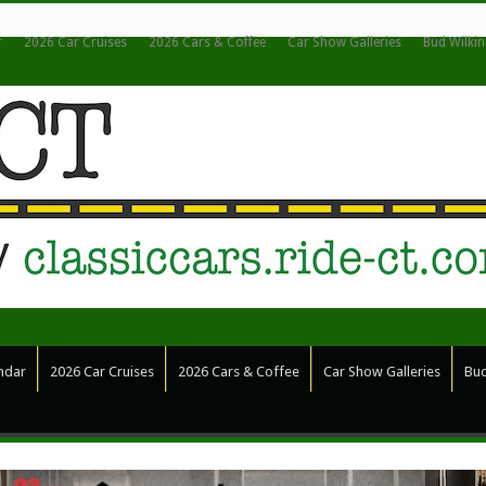
r
2026 Car Cruises
2026 Cars & Coffee
Car Show Galleries
Bud Wilki
ndar
2026 Car Cruises
2026 Cars & Coffee
Car Show Galleries
Bud