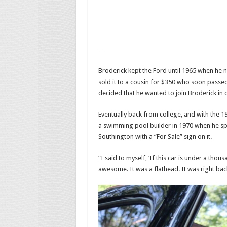
—
Broderick kept the Ford until 1965 when he n
sold it to a cousin for $350 who soon passed
decided that he wanted to join Broderick in c
Eventually back from college, and with the 1
a swimming pool builder in 1970 when he spo
Southington with a “For Sale” sign on it.
“I said to myself, ‘If this car is under a thou
awesome. It was a flathead. It was right bac