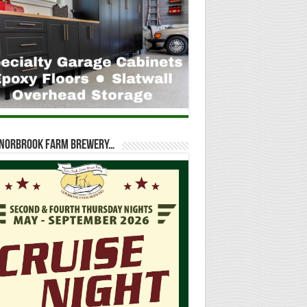
t Norbrook Farm Brewery…