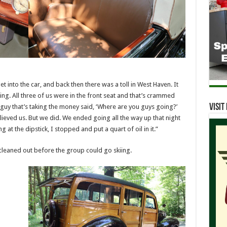
 into the car, and back then there was a toll in West Haven. It
zing. All three of us were in the front seat and that’s crammed
Visi
guy that’s taking the money said, ‘Where are you guys going?’
lieved us. But we did. We ended going all the way up that night
at the dipstick, I stopped and put a quart of oil in it.”
cleaned out before the group could go skiing.