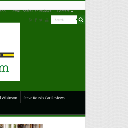
nson
Steve Rossi’s Car Reviews
Contact
 Wilkinson
Steve Rossi’s Car Reviews