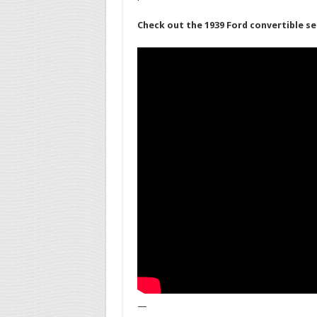
Check out the 1939 Ford convertible se
—