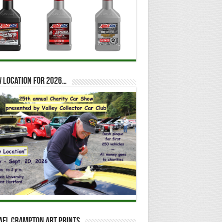
 location for 2026…
ael Crampton Art Prints