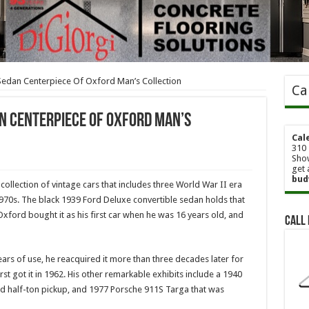
Sedan Centerpiece Of Oxford Man’s Collection
Ca
n Centerpiece Of Oxford Man’s
Cal
310 
Show
get 
bud
collection of vintage cars that includes three World War II era
70s. The black 1939 Ford Deluxe convertible sedan holds that
xford bought it as his first car when he was 16 years old, and
Call 
ears of use, he reacquired it more than three decades later for
rst got it in 1962. His other remarkable exhibits include a 1940
 half-ton pickup, and 1977 Porsche 911S Targa that was