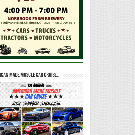
ican Made Muscle Car Cruise…