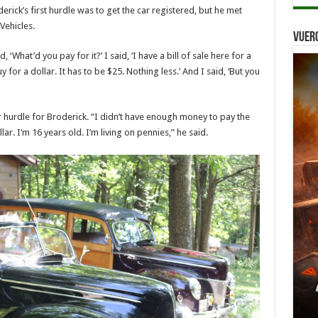
derick’s first hurdle was to get the car registered, but he met
Vehicles.
Vuer
 ‘What’d you pay for it?’ I said, ‘I have a bill of sale here for a
y for a dollar. It has to be $25. Nothing less.’ And I said, ‘But you
hurdle for Broderick. “I didn’t have enough money to pay the
ar. I’m 16 years old. I’m living on pennies,” he said.