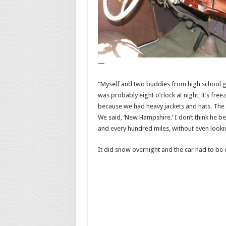
—
“Myself and two buddies from high school get
was probably eight o’clock at night, it’s free
because we had heavy jackets and hats. The 
We said, ‘New Hampshire.’ I don’t think he be
and every hundred miles, without even looking 
It did snow overnight and the car had to be 