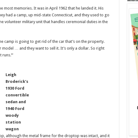
he most memories. It was in April 1962 that he landed it. His
hey had a camp, up mid-state Connecticut, and they used to go
he volunteer military unit that handles ceremonial duties in the
 camp is going to get rid of the car that’s on the property.
model … and they want to sell it. It’s only a dollar. So right
t runs.’”
Leigh
Broderick’s
1930 Ford
convertible
sedan and
1940 Ford
woody
station
wagon
op, although the metal frame for the droptop was intact, and it