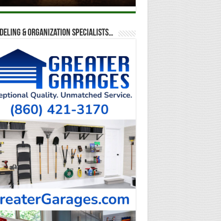
eling & Organization Specialists…