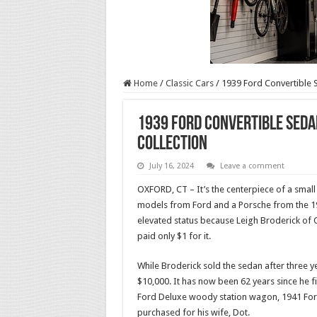
Home
/
Classic Cars
/
1939 Ford Convertible 
1939 Ford Convertible Seda
Collection
July 16, 2024
Leave a comment
OXFORD, CT – It’s the centerpiece of a small 
models from Ford and a Porsche from the 19
elevated status because Leigh Broderick of O
paid only $1 for it.
While Broderick sold the sedan after three y
$10,000. It has now been 62 years since he fi
Ford Deluxe woody station wagon, 1941 Ford
purchased for his wife, Dot.