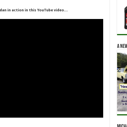
dan in action in this YouTube video…
A new
Mich