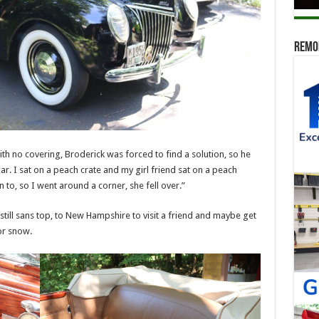
Remod
with no covering, Broderick was forced to find a solution, so he
r. I sat on a peach crate and my girl friend sat on a peach
 to, so I went around a corner, she fell over.”
till sans top, to New Hampshire to visit a friend and maybe get
for snow.