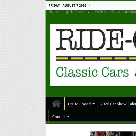
FRIDAY , AUGUST 7 2026
Home
Up To Speed
2026 Car Show Calenda
Up To Speed
2026 Car Show Cale
Contact