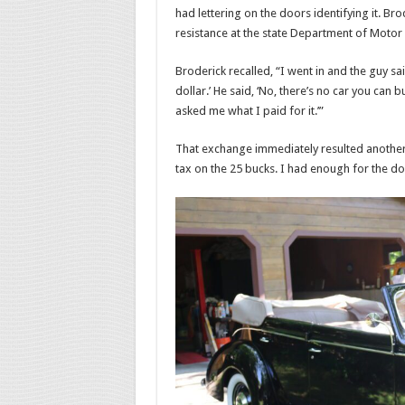
had lettering on the doors identifying it. Bro
resistance at the state Department of Motor 
Broderick recalled, “I went in and the guy said,
dollar.’ He said, ‘No, there’s no car you can bu
asked me what I paid for it.’”
That exchange immediately resulted another 
tax on the 25 bucks. I had enough for the doll