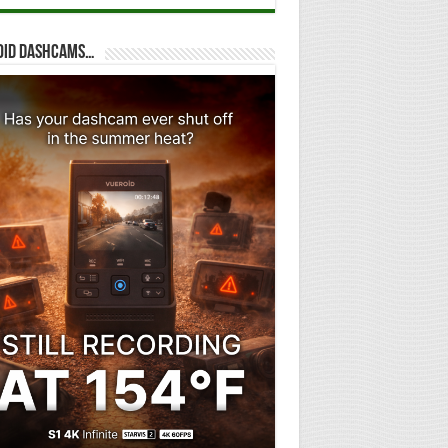
oid dashcams…