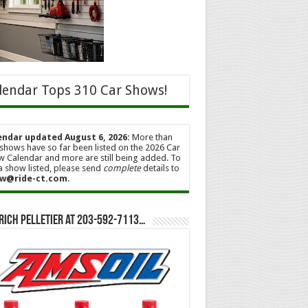
lendar Tops 310 Car Shows!
endar updated August 6, 2026:
More than
shows have so far been listed on the 2026 Car
 Calendar and more are still being added. To
a show listed, please send
complete
details to
w@ride-ct.com
.
Rich Pelletier at 203-592-7113…