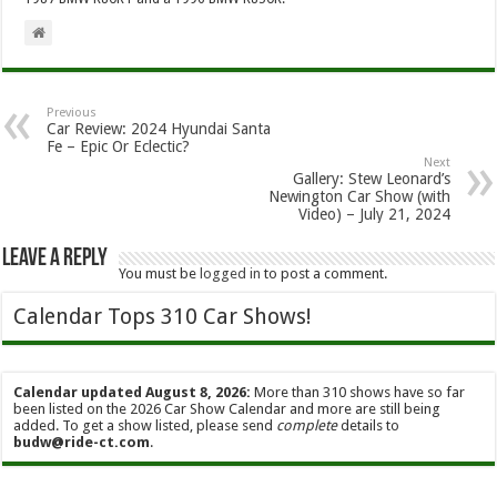
Previous
Car Review: 2024 Hyundai Santa
Fe – Epic Or Eclectic?
Next
Gallery: Stew Leonard’s
Newington Car Show (with
Video) – July 21, 2024
Leave a Reply
You must be
logged in
to post a comment.
Calendar Tops 310 Car Shows!
Calendar updated August 8, 2026:
More than 310 shows have so far
been listed on the 2026 Car Show Calendar and more are still being
added. To get a show listed, please send
complete
details to
budw@ride-ct.com
.