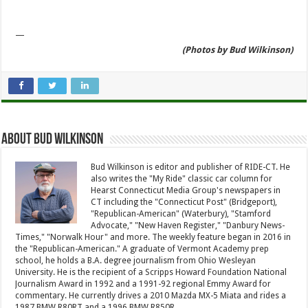
—
(Photos by Bud Wilkinson)
About Bud Wilkinson
Bud Wilkinson is editor and publisher of RIDE-CT. He
also writes the "My Ride" classic car column for
Hearst Connecticut Media Group's newspapers in
CT including the "Connecticut Post" (Bridgeport),
"Republican-American" (Waterbury), "Stamford
Advocate," "New Haven Register," "Danbury News-
Times," "Norwalk Hour" and more. The weekly feature began in 2016 in
the "Republican-American." A graduate of Vermont Academy prep
school, he holds a B.A. degree journalism from Ohio Wesleyan
University. He is the recipient of a Scripps Howard Foundation National
Journalism Award in 1992 and a 1991-92 regional Emmy Award for
commentary. He currently drives a 2010 Mazda MX-5 Miata and rides a
1987 BMW R80RT and a 1996 BMW R850R.