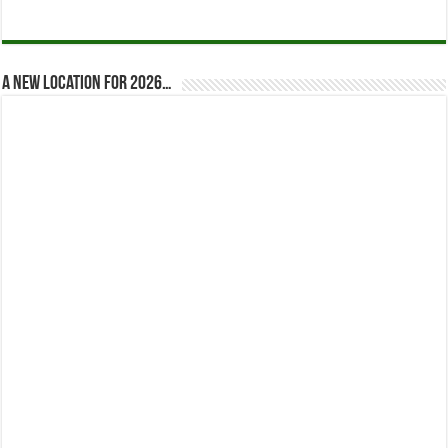
A new location for 2026…