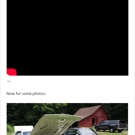
—
Now for some photos: