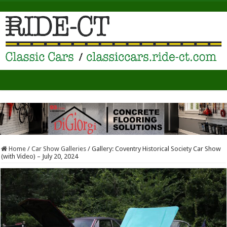
Home
/
Car Show Galleries
/
Gallery: Coventry Historical Society Car Show
(with Video) – July 20, 2024