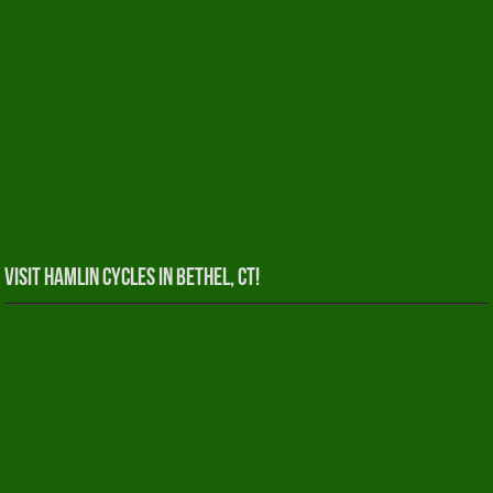
Visit Hamlin Cycles in Bethel, CT!