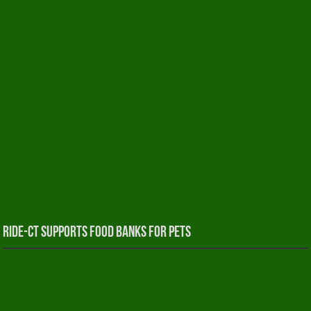
RIDE-CT Supports Food Banks for Pets