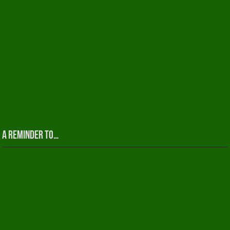
A reminder to…