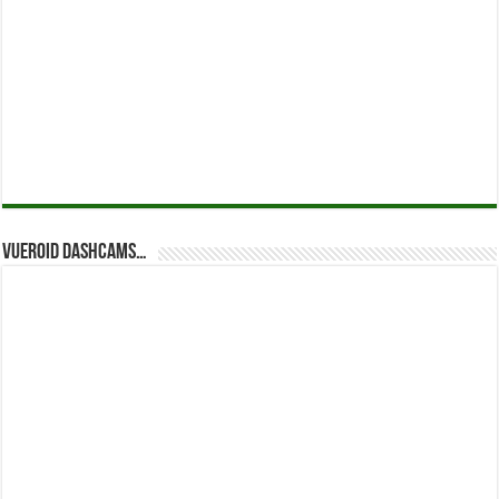
Vueroid dashcams…