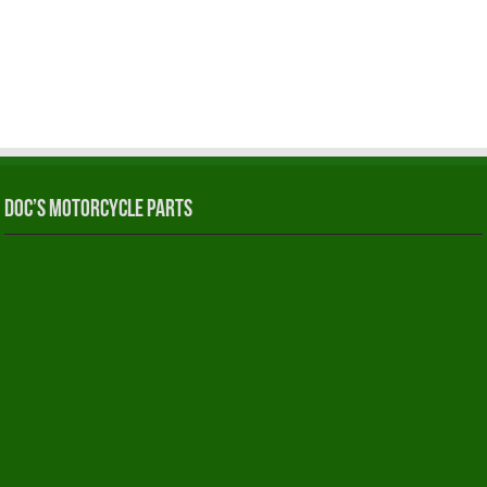
Doc’s Motorcycle Parts