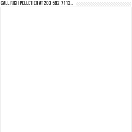
Call Rich Pelletier at 203-592-7113…