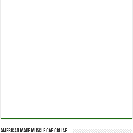
American Made Muscle Car Cruise…