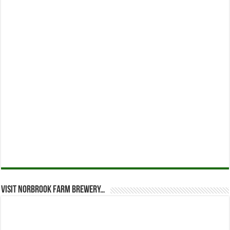
Visit Norbrook Farm Brewery…