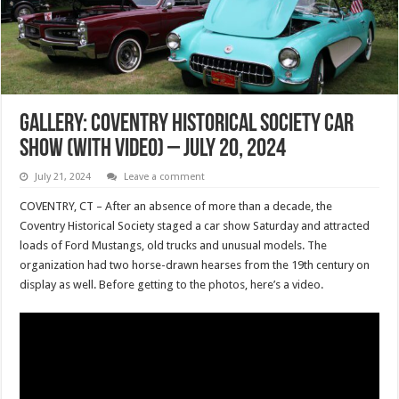
Gallery: Coventry Historical Society Car
Show (with Video) – July 20, 2024
July 21, 2024
Leave a comment
COVENTRY, CT – After an absence of more than a decade, the
Coventry Historical Society staged a car show Saturday and attracted
loads of Ford Mustangs, old trucks and unusual models. The
organization had two horse-drawn hearses from the 19th century on
display as well. Before getting to the photos, here’s a video.