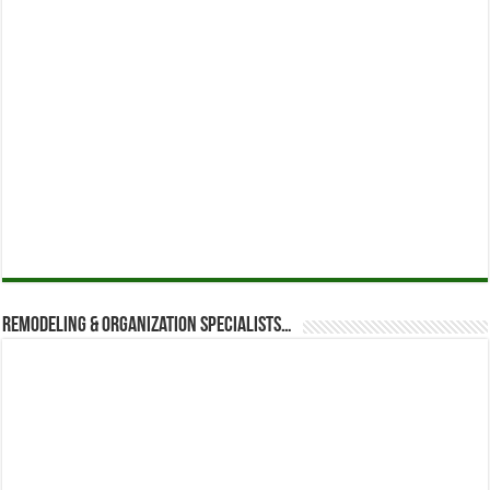
Remodeling & Organization Specialists…