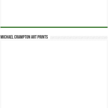
Michael Crampton Art Prints