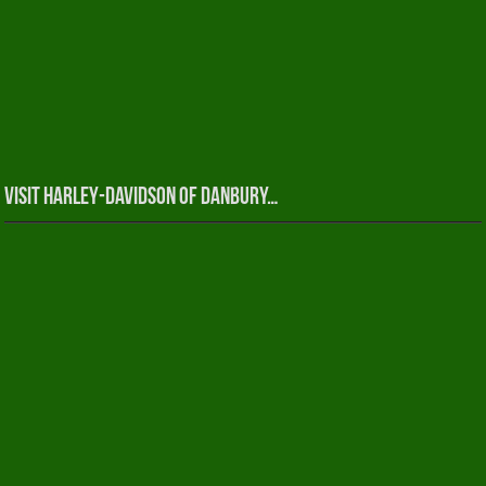
Visit Harley-Davidson of Danbury…