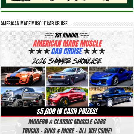
American Made Muscle Car Cruise…