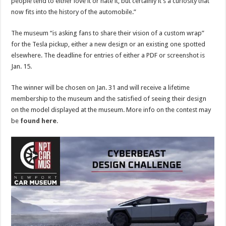
people tend to either love it or hate it, but certainly it’s a curiosity that
now fits into the history of the automobile.”
The museum “is asking fans to share their vision of a custom wrap”
for the Tesla pickup, either a new design or an existing one spotted
elsewhere. The deadline for entries of either a PDF or screenshot is
Jan. 15.
The winner will be chosen on Jan. 31 and will receive a lifetime
membership to the museum and the satisfied of seeing their design
on the model displayed at the museum. More info on the contest may
be
found here
.