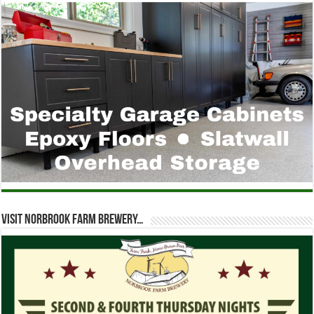
Visit Norbrook Farm Brewery…