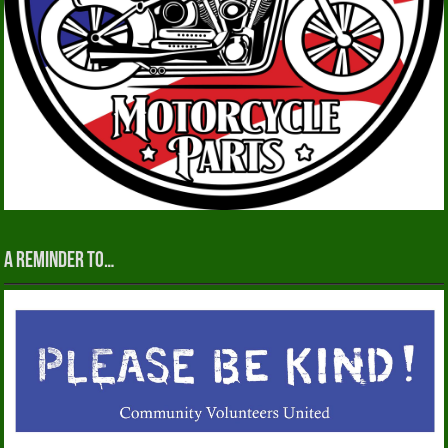
A reminder to…