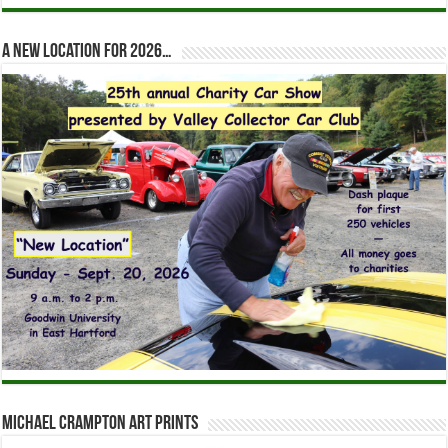
A new location for 2026…
Michael Crampton Art Prints