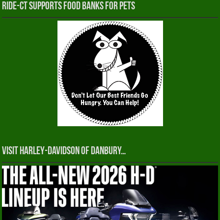
RIDE-CT Supports Food Banks for Pets
Visit Harley-Davidson of Danbury…