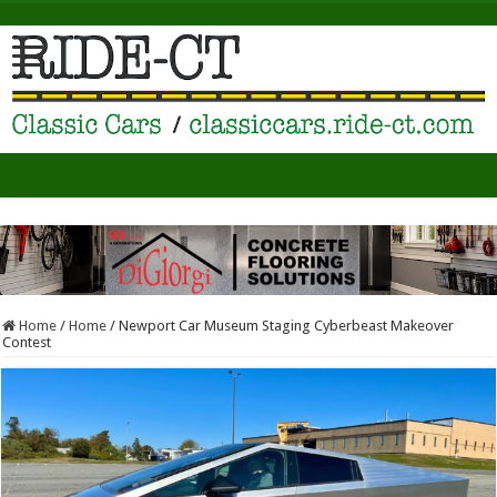
Home
/
Home
/
Newport Car Museum Staging Cyberbeast Makeover
Contest