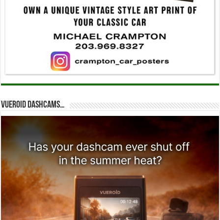
Vueroid dashcams…