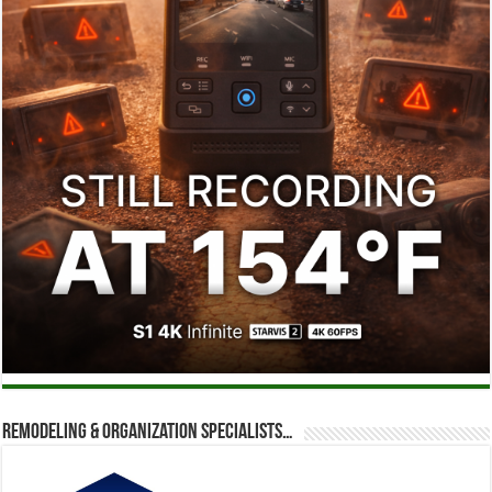
Remodeling & Organization Specialists…