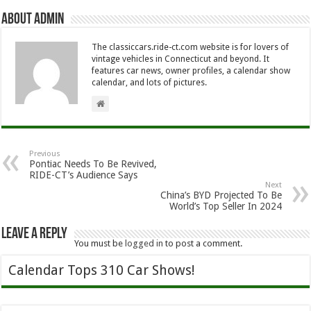
About Admin
The classiccars.ride-ct.com website is for lovers of
vintage vehicles in Connecticut and beyond. It
features car news, owner profiles, a calendar show
calendar, and lots of pictures.
Previous
Pontiac Needs To Be Revived,
RIDE-CT’s Audience Says
Next
China’s BYD Projected To Be
World’s Top Seller In 2024
Leave a Reply
You must be
logged in
to post a comment.
Calendar Tops 310 Car Shows!