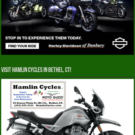
Visit Hamlin Cycles in Bethel, CT!