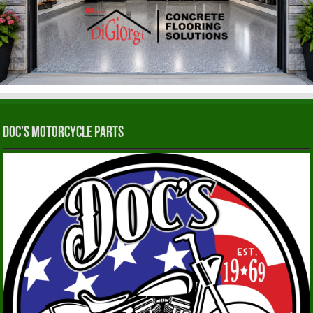
Doc’s Motorcycle Parts