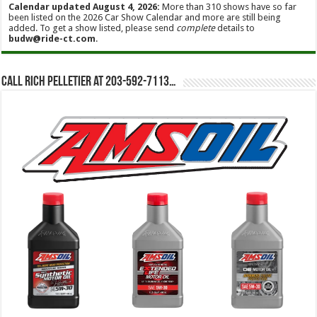
Calendar updated August 4, 2026:
More than 310 shows have so far
been listed on the 2026 Car Show Calendar and more are still being
added. To get a show listed, please send
complete
details to
budw@ride-ct.com
.
Call Rich Pelletier at 203-592-7113…