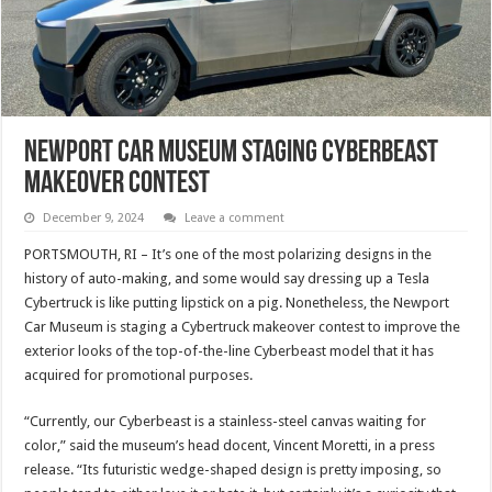
Newport Car Museum Staging Cyberbeast
Makeover Contest
December 9, 2024
Leave a comment
PORTSMOUTH, RI – It’s one of the most polarizing designs in the
history of auto-making, and some would say dressing up a Tesla
Cybertruck is like putting lipstick on a pig. Nonetheless, the Newport
Car Museum is staging a Cybertruck makeover contest to improve the
exterior looks of the top-of-the-line Cyberbeast model that it has
acquired for promotional purposes.
“Currently, our Cyberbeast is a stainless-steel canvas waiting for
color,” said the museum’s head docent, Vincent Moretti, in a press
release. “Its futuristic wedge-shaped design is pretty imposing, so