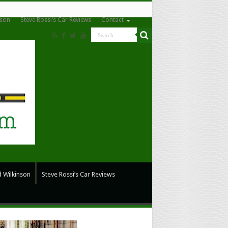
nson
Steve Rossi’s Car Reviews
Contact
 Wilkinson
Steve Rossi’s Car Reviews