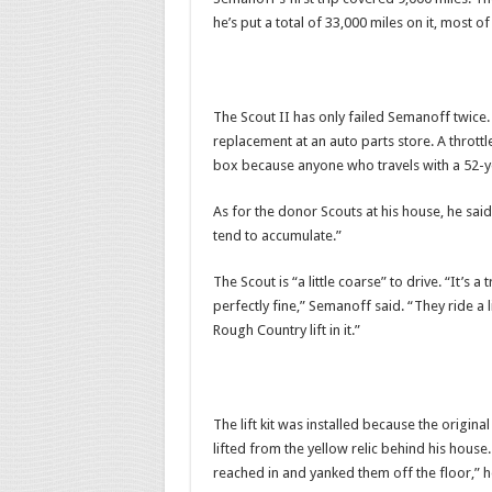
he’s put a total of 33,000 miles on it, most of
The Scout II has only failed Semanoff twice.
replacement at an auto parts store. A thrott
box because anyone who travels with a 52-yea
As for the donor Scouts at his house, he sai
tend to accumulate.”
The Scout is “a little coarse” to drive. “It’s a 
perfectly fine,” Semanoff said. “They ride a li
Rough Country lift in it.”
The lift kit was installed because the origin
lifted from the yellow relic behind his house.
reached in and yanked them off the floor,” h