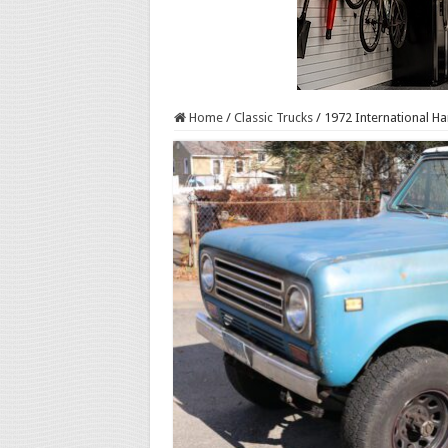
Home
/
Classic Trucks
/
1972 International Ha