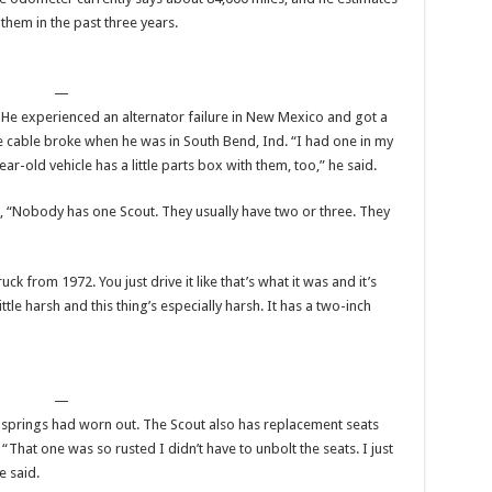
 them in the past three years.
—
 He experienced an alternator failure in New Mexico and got a
le cable broke when he was in South Bend, Ind. “I had one in my
r-old vehicle has a little parts box with them, too,” he said.
d, “Nobody has one Scout. They usually have two or three. They
truck from 1972. You just drive it like that’s what it was and it’s
ttle harsh and this thing’s especially harsh. It has a two-inch
—
al springs had worn out. The Scout also has replacement seats
 “That one was so rusted I didn’t have to unbolt the seats. I just
e said.