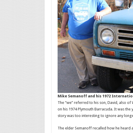
Mike Semanoff and his 1972 Internatio
The “we” referred to his son, David, also of
on his 1974 Plymouth Barracuda. It was the 
story was too interesting to ignore any longe
The elder Semanoff recalled how he heard a