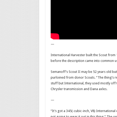
—
International Harvester built the Scout from 19
before the description came into common u
Semanoff’s Scout II may be 52 years old but f
purloined from donor Scouts. “The thing’s re
stuff but International, they used mostly off t
Chrysler transmission and Dana axles.
—
“It’s got a 345(-cubic-inch, V8) International
not going to wear it out in this thing.” The o