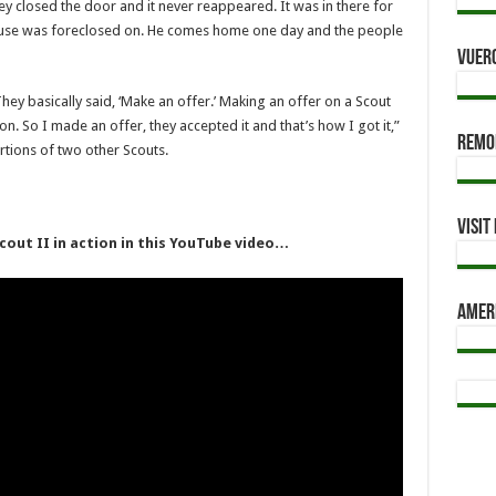
ey closed the door and it never reappeared. It was in there for
 house was foreclosed on. He comes home one day and the people
Vuer
ey basically said, ‘Make an offer.’ Making an offer on a Scout
. So I made an offer, they accepted it and that’s how I got it,”
Remod
tions of two other Scouts.
Visi
cout II in action in this YouTube video…
Amer