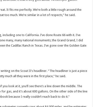
eat. It fits me perfectly. We’re both a little rough around the
at too much. We’re similar in a lot of respects,” he said.
g, including one to California. I’ve done Route 66 with it. I’ve
e done many, many national monuments; the Grand Grand, I did
e seen the Cadillac Ranch in Texas. I’ve gone over the Golden Gate
riting on the Scout II’s headliner. “The headliner is just a piece
 much all they were in the first place,” he said.
f you look at it, you’ll see there’s a line down the middle. The
op for gas, and it’s about 600 gallons. On the other side of the line
tebook because I really couldn’t reach back to do it.”
he odometer currently says about 84,000 miles, and he estimates