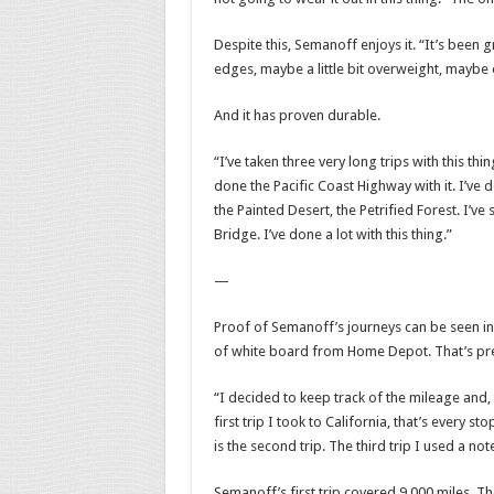
Despite this, Semanoff enjoys it. “It’s been gr
edges, maybe a little bit overweight, maybe e
And it has proven durable.
“I’ve taken three very long trips with this thin
done the Pacific Coast Highway with it. I’v
the Painted Desert, the Petrified Forest. I’v
Bridge. I’ve done a lot with this thing.”
—
Proof of Semanoff’s journeys can be seen in w
of white board from Home Depot. That’s pretty
“I decided to keep track of the mileage and, i
first trip I took to California, that’s every st
is the second trip. The third trip I used a no
Semanoff’s first trip covered 9,000 miles. T