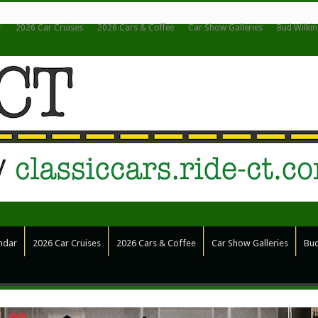
r
2026 Car Cruises
2026 Cars & Coffee
Car Show Galleries
Bud Wilki
ndar
2026 Car Cruises
2026 Cars & Coffee
Car Show Galleries
Bud