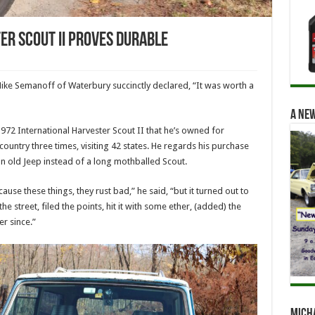
er Scout II Proves Durable
ike Semanoff of Waterbury succinctly declared, “It was worth a
A new
972 International Harvester Scout II that he’s owned for
ountry three times, visiting 42 states. He regards his purchase
n old Jeep instead of a long mothballed Scout.
use these things, they rust bad,” he said, “but it turned out to
e street, filed the points, hit it with some ether, (added) the
er since.”
Mich