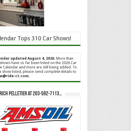
lendar Tops 310 Car Shows!
endar updated August 4, 2026:
More than
shows have so far been listed on the 2026 Car
 Calendar and more are still being added. To
a show listed, please send
complete
details to
w@ride-ct.com
.
Rich Pelletier at 203-592-7113…