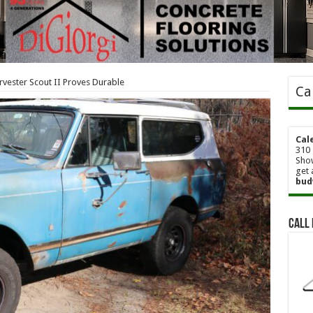
rvester Scout II Proves Durable
Ca
Cal
310 
Show
get 
bud
Call 