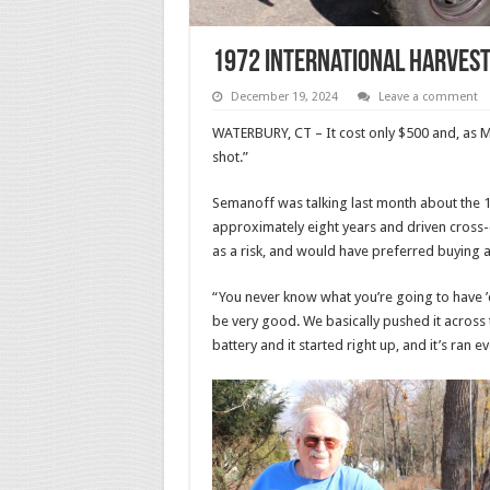
1972 International Harvest
December 19, 2024
Leave a comment
WATERBURY, CT – It cost only $500 and, as M
shot.”
Semanoff was talking last month about the 1
approximately eight years and driven cross-c
as a risk, and would have preferred buying a
“You never know what you’re going to have ’ca
be very good. We basically pushed it across th
battery and it started right up, and it’s ran ev