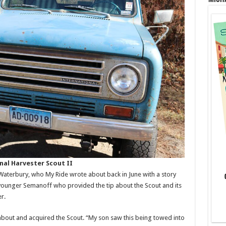
nal Harvester Scout II
 Waterbury, who My Ride wrote about back in June with a story
younger Semanoff who provided the tip about the Scout and its
r.
bout and acquired the Scout. “My son saw this being towed into