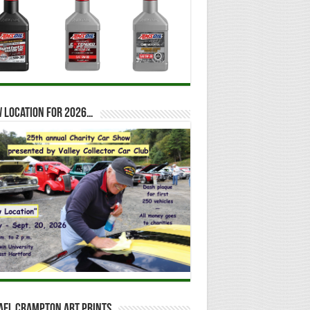
 location for 2026…
ael Crampton Art Prints