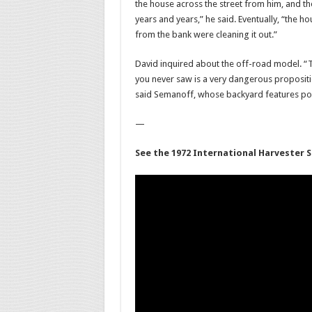
the house across the street from him, and th
years and years,” he said. Eventually, “the
from the bank were cleaning it out.”
David inquired about the off-road model. “Th
you never saw is a very dangerous proposition
said Semanoff, whose backyard features por
—
See the 1972 International Harvester S