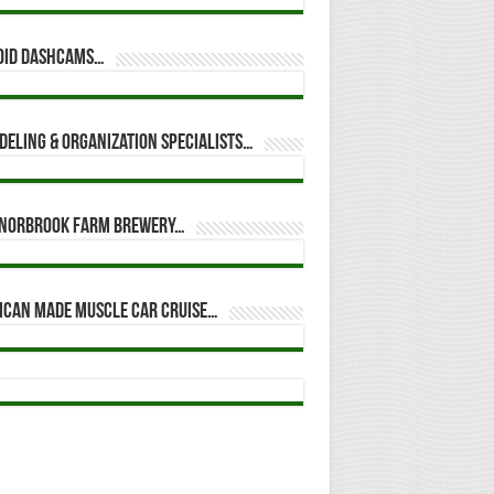
oid dashcams…
eling & Organization Specialists…
t Norbrook Farm Brewery…
ican Made Muscle Car Cruise…