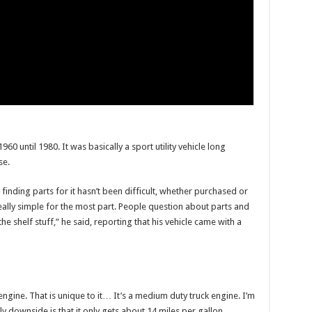
60 until 1980. It was basically a sport utility vehicle long
se.
inding parts for it hasn’t been difficult, whether purchased or
ally simple for the most part. People question about parts and
he shelf stuff,” he said, reporting that his vehicle came with a
 engine. That is unique to it… It’s a medium duty truck engine. I’m
nly downside is that it only gets about 14 miles per gallon.