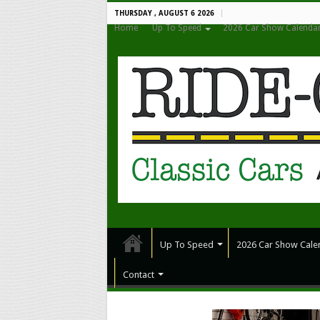
THURSDAY , AUGUST 6 2026
Home
Up To Speed
2026 Car Show Calenda
Up To Speed
2026 Car Show Cale
Contact