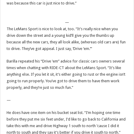
was because this car is just nice to drive.”
—
The LeMans Sport is nice to look at, too. “It’s really nice when you
drive down the street and a young kid’ll give you the thumbs up
because all the new cars, they all look alike, (whereas old cars are) fun
to drive. They’ve got appeal. I just say, ‘Drive ’em.’”
Barilla repeated his “Drive ’em” advice for classic cars owners several
times when chatting with RIDE-CT about the LeMans Sport. “It’s like
anything else. If you let it sit, it’s either going to rust or the engine isn’t
going to run properly. You’ve got to drive them to have them work
properly, and they’re just so much fun.”
—
He does have one item on his bucket seat list. “I’m hoping one time
before they put me six feet under, I’d like to go back to California and
take this with me and drive Highway 1 south to north ’cause I did it
north to south and they say it’s better if you drive it south to north.”