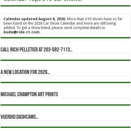
Calendar updated August 8, 2026:
More than 310 shows have so far
been listed on the 2026 Car Show Calendar and more are still being
added. To get a show listed, please send
complete
details to
budw@ride-ct.com
.
Call Rich Pelletier at 203-592-7113…
A new location for 2026…
Michael Crampton Art Prints
Vueroid dashcams…