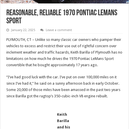
Reasonable, Reliable 1970 Pontiac LeMans
Sport
January 22, 2025
Leave a comment
PLYMOUTH, CT – Unlike so many classic car owners who pamper their
vehicles to excess and restrict their use out of rightful concern over
inclement weather and traffic hazards, Keith Barilla of Plymouth has no
limitations on how much he drives the 1970 Pontiac LeMans Sport
convertible that he bought approximately 17 years ago.
“I’ve had good luck with the car. I’ve put on over 100,000 miles on it
since I’ve had it,” he said on a sunny afternoon back in early October.
Some 20,000 of those miles have been amassed in the past two years
since Barilla got the ragtop’s 350-cubic-inch V8 engine rebuilt.
Keith
Barilla
and his