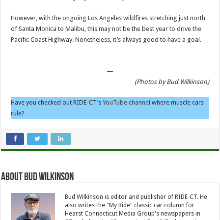
However, with the ongoing Los Angeles wildfires stretching just north
of Santa Monica to Malibu, this may not be the best year to drive the
Pacific Coast Highway. Nonetheless, it’s always good to have a goal.
—
(Photos by Bud Wilkinson)
Have you checked out RIDE-CT’s
YouTube channel
where muscle cars
rule?
About Bud Wilkinson
Bud Wilkinson is editor and publisher of RIDE-CT. He
also writes the "My Ride" classic car column for
Hearst Connecticut Media Group's newspapers in