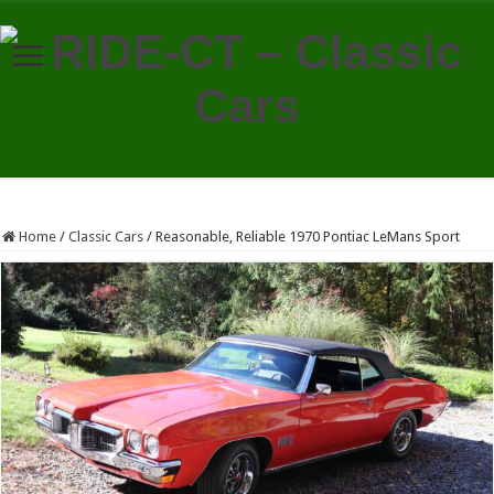
Home
/
Classic Cars
/
Reasonable, Reliable 1970 Pontiac LeMans Sport