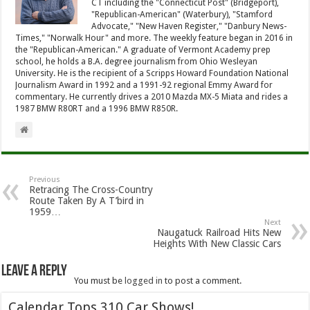
CT including the "Connecticut Post" (Bridgeport),
"Republican-American" (Waterbury), "Stamford
Advocate," "New Haven Register," "Danbury News-
Times," "Norwalk Hour" and more. The weekly feature began in 2016 in
the "Republican-American." A graduate of Vermont Academy prep
school, he holds a B.A. degree journalism from Ohio Wesleyan
University. He is the recipient of a Scripps Howard Foundation National
Journalism Award in 1992 and a 1991-92 regional Emmy Award for
commentary. He currently drives a 2010 Mazda MX-5 Miata and rides a
1987 BMW R80RT and a 1996 BMW R850R.
Previous
Retracing The Cross-Country
Route Taken By A T’bird in
1959…
Next
Naugatuck Railroad Hits New
Heights With New Classic Cars
Leave a Reply
You must be
logged in
to post a comment.
Calendar Tops 310 Car Shows!