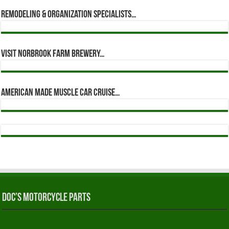
Remodeling & Organization Specialists…
Visit Norbrook Farm Brewery…
American Made Muscle Car Cruise…
Doc’s Motorcycle Parts