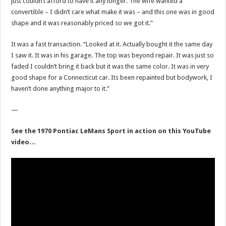
just couldn’t afford to have it any longer. The wife wanted a
convertible – I didn’t care what make it was – and this one was in good
shape and it was reasonably priced so we got it.”
It was a fast transaction. “Looked at it. Actually bought it the same day
I saw it. It was in his garage. The top was beyond repair. It was just so
faded I couldn’t bring it back but it was the same color. It was in very
good shape for a Connecticut car. Its been repainted but bodywork, I
haven’t done anything major to it.”
—
See the 1970 Pontiac LeMans Sport in action on this YouTube
video…