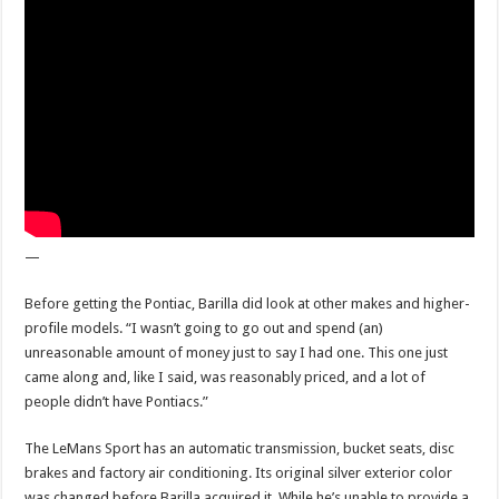
—
Before getting the Pontiac, Barilla did look at other makes and higher-
profile models. “I wasn’t going to go out and spend (an)
unreasonable amount of money just to say I had one. This one just
came along and, like I said, was reasonably priced, and a lot of
people didn’t have Pontiacs.”
The LeMans Sport has an automatic transmission, bucket seats, disc
brakes and factory air conditioning. Its original silver exterior color
was changed before Barilla acquired it. While he’s unable to provide a