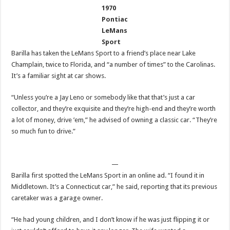
1970
Pontiac
LeMans
Sport
Barilla has taken the LeMans Sport to a friend’s place near Lake
Champlain, twice to Florida, and “a number of times” to the Carolinas.
It’s a familiar sight at car shows.
“Unless you’re a Jay Leno or somebody like that that’s just a car
collector, and they’re exquisite and they’re high-end and they’re worth
a lot of money, drive ’em,” he advised of owning a classic car. “They’re
so much fun to drive.”
—
Barilla first spotted the LeMans Sport in an online ad. “I found it in
Middletown. It’s a Connecticut car,” he said, reporting that its previous
caretaker was a garage owner.
“He had young children, and I don’t know if he was just flipping it or