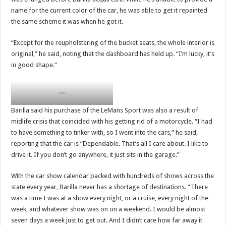
name for the current color of the car, he was able to get it repainted
the same scheme it was when he got it.
“Except for the reupholstering of the bucket seats, the whole interior is
original,” he said, noting that the dashboard has held up. “I’m lucky, it’s
in good shape.”
—
Barilla said his purchase of the LeMans Sport was also a result of
midlife crisis that coincided with his getting rid of a motorcycle. “I had
to have something to tinker with, so I went into the cars,” he said,
reporting that the car is “Dependable. That’s all I care about. I like to
drive it. If you don’t go anywhere, it just sits in the garage.”
With the car show calendar packed with hundreds of shows across the
state every year, Barilla never has a shortage of destinations. “There
was a time I was at a show every night, or a cruise, every night of the
week, and whatever show was on on a weekend. I would be almost
seven days a week just to get out. And I didn’t care how far away it