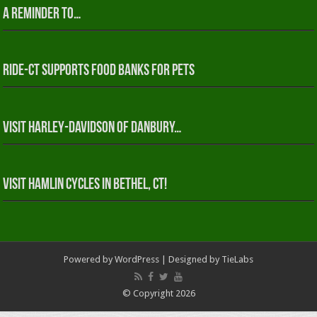
A reminder to…
RIDE-CT Supports Food Banks for Pets
Visit Harley-Davidson of Danbury…
Visit Hamlin Cycles in Bethel, CT!
Powered by
WordPress
| Designed by
TieLabs
© Copyright 2026