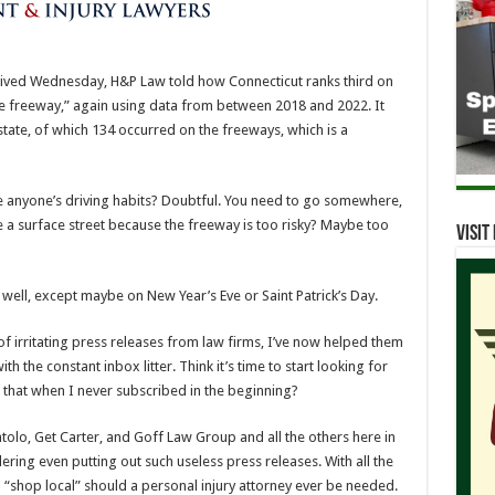
rrived Wednesday, H&P Law told how Connecticut ranks third on
the freeway,” again using data from between 2018 and 2022. It
state, of which 134 occurred on the freeways, which is a
anyone’s driving habits? Doubtful. You need to go somewhere,
e a surface street because the freeway is too risky? Maybe too
Visi
well, except maybe on New Year’s Eve or Saint Patrick’s Day.
 of irritating press releases from law firms, I’ve now helped them
th the constant inbox litter. Think it’s time to start looking for
 that when I never subscribed in the beginning?
olo, Get Carter, and Goff Law Group and all the others here in
ring even putting out such useless press releases. With all the
I’ll “shop local” should a personal injury attorney ever be needed.