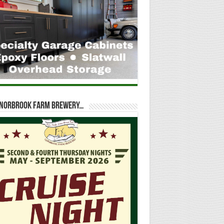
t Norbrook Farm Brewery…