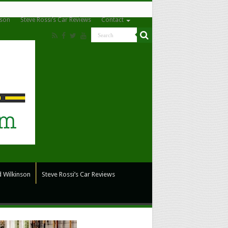
nson
Steve Rossi’s Car Reviews
Contact
 Wilkinson
Steve Rossi’s Car Reviews