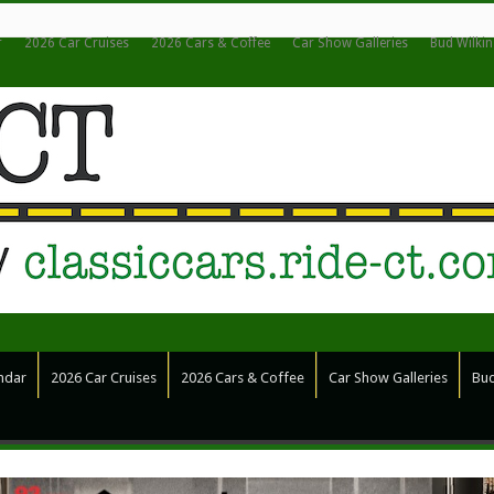
r
2026 Car Cruises
2026 Cars & Coffee
Car Show Galleries
Bud Wilki
ndar
2026 Car Cruises
2026 Cars & Coffee
Car Show Galleries
Bud