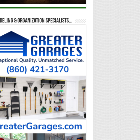
eling & Organization Specialists…