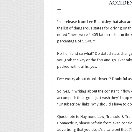
—
In a release from Lee Beardsley that also a
the list of dangerous states for driving on 
noted “there were 1,405 fatal crashes in the 
percentage of 9.54%.”
Ho-hum and so what? Do dated stats change 
you grab the key or the fob and go. Ever tak
packed with traffic, yes.
Ever worry about drunk drivers? Doubtful as 
So, yes, in writing about the constant inflow
accomplish their goal. Just wish they’d stop wi
“Unsubscribe” links. Why should I have to do
Quick note to Haymond Law, Trantolo & Trant
Connecticut, please refrain from even conside
advertising that you do, it’s a safe bet that 