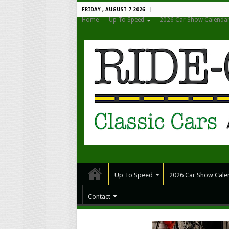
FRIDAY , AUGUST 7 2026
Home
Up To Speed
2026 Car Show Calenda
Up To Speed
2026 Car Show Cale
Contact