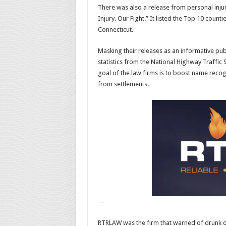
There was also a release from personal injur
Injury. Our Fight.” It listed the Top 10 counti
Connecticut.
Masking their releases as an informative pub
statistics from the National Highway Traffic
goal of the law firms is to boost name reco
from settlements.
—
RTRLAW was the firm that warned of drunk driv