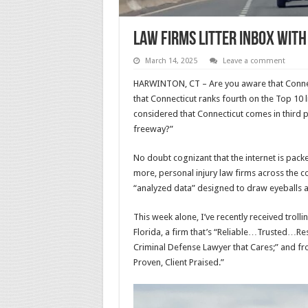
Law Firms Litter Inbox Wit
March 14, 2025
Leave a comment
HARWINTON, CT – Are you aware that Connecti
that Connecticut ranks fourth on the Top 10 
considered that Connecticut comes in third 
freeway?”
No doubt cognizant that the internet is packe
more, personal injury law firms across the co
“analyzed data” designed to draw eyeballs an
This week alone, I’ve recently received tro
Florida, a firm that’s “Reliable…Trusted…Re
Criminal Defense Lawyer that Cares;” and fr
Proven, Client Praised.”