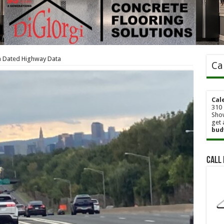
th Dated Highway Data
Ca
Cal
310 
Show
get 
bud
Call 