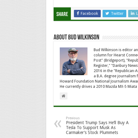
Facebook
Twitter
L
Share
About Bud Wilkinson
Bud Wilkinson is editor an
column for Hearst Connec
Post" (Bridgeport), "Rep
Register," "Danbury News
2016 in the "Republican-
a B.A. degree journalism f
Howard Foundation National Journalism Awa
He currently drives a 2010 Mazda MX-5 Miat
Previous
President Trump Says He’ll Buy A
Tesla To Support Musk As
Carmaker’s Stock Plummets