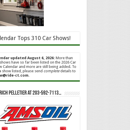
lendar Tops 310 Car Shows!
endar updated August 6, 2026:
More than
shows have so far been listed on the 2026 Car
 Calendar and more are still being added. To
a show listed, please send
complete
details to
w@ride-ct.com
.
Rich Pelletier at 203-592-7113…