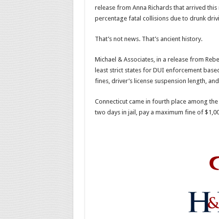
release from Anna Richards that arrived thi
percentage fatal collisions due to drunk dr
That’s not news. That’s ancient history.
Michael & Associates, in a release from Reb
least strict states for DUI enforcement b
fines, driver’s license suspension length, a
Connecticut came in fourth place among the 
two days in jail, pay a maximum fine of $1,00