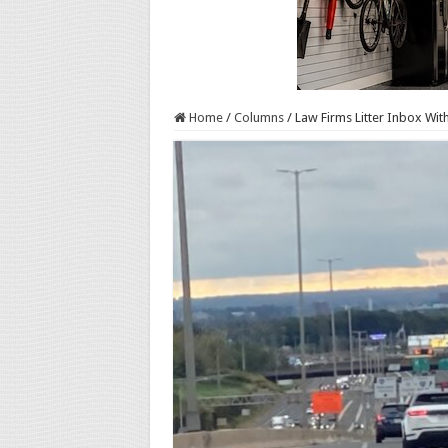
Home
/
Columns
/
Law Firms Litter Inbox Wi