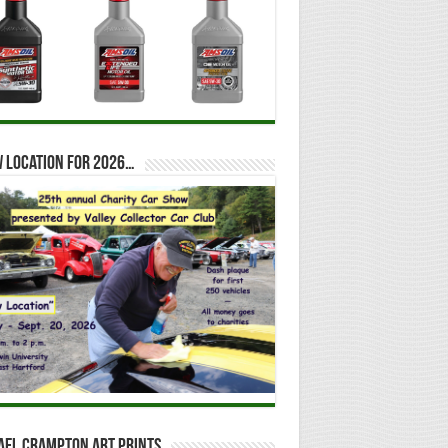
 location for 2026…
ael Crampton Art Prints