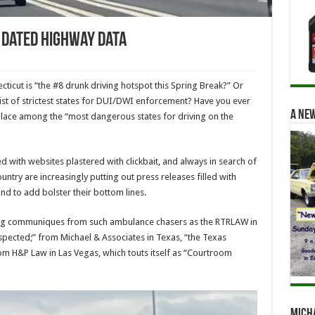
h Dated Highway Data
cut is “the #8 drunk driving hotspot this Spring Break?” Or
list of strictest states for DUI/DWI enforcement? Have you ever
A new
place among the “most dangerous states for driving on the
d with websites plastered with clickbait, and always in search of
untry are increasingly putting out press releases filled with
d to add bolster their bottom lines.
lling communiques from such ambulance chasers as the RTRLAW in
spected;” from Michael & Associates in Texas, “the Texas
om H&P Law in Las Vegas, which touts itself as “Courtroom
Mich