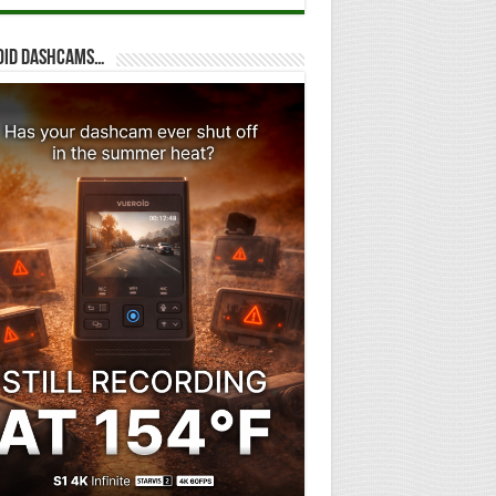
oid dashcams…