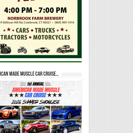
ican Made Muscle Car Cruise…