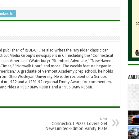
inkedIn
d publisher of RIDE-CT. He also writes the "My Ride" classic car
ticut Media Group's newspapers in CT including the "Connecticut
ublican-American" (Waterbury), "Stamford Advocate," "New Haven
-Times," "Norwalk Hour" and more. The weekly feature began in
American." A graduate of Vermont Academy prep school, he holds
rom Ohio Wesleyan University. He is the recipient of a Scripps
Amer
rd in 1992 and a 1991-92 regional Emmy Award for commentary.
a and rides a 1987 BMW R80RT and a 1996 BMW R850R.
Next
Connecticut Pizza Lovers Get
New Limited-Edition Vanity Plate