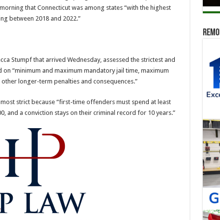
s morning that Connecticut was among states “with the highest
iving between 2018 and 2022.”
Remod
ecca Stumpf that arrived Wednesday, assessed the strictest and
ased on “minimum and maximum mandatory jail time, maximum
nd other longer-term penalties and consequences.”
most strict because “first-time offenders must spend at least
0, and a conviction stays on their criminal record for 10 years.”