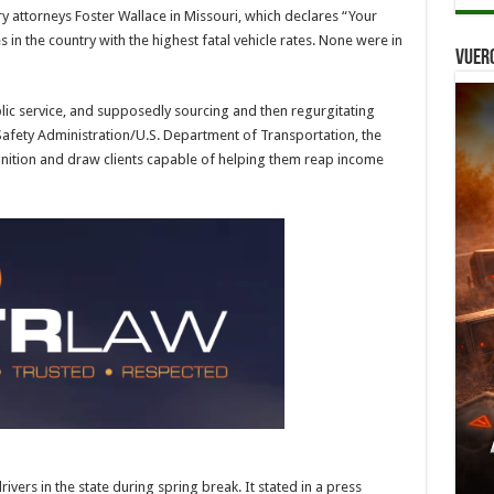
y attorneys Foster Wallace in Missouri, which declares “Your
es in the country with the highest fatal vehicle rates. None were in
Vuer
lic service, and supposedly sourcing and then regurgitating
 Safety Administration/U.S. Department of Transportation, the
gnition and draw clients capable of helping them reap income
ers in the state during spring break. It stated in a press