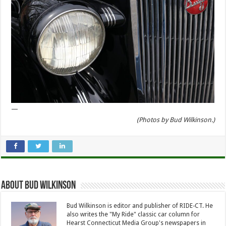
—
(Photos by Bud Wilkinson.)
About Bud Wilkinson
Bud Wilkinson is editor and publisher of RIDE-CT. He
also writes the "My Ride" classic car column for
Hearst Connecticut Media Group's newspapers in