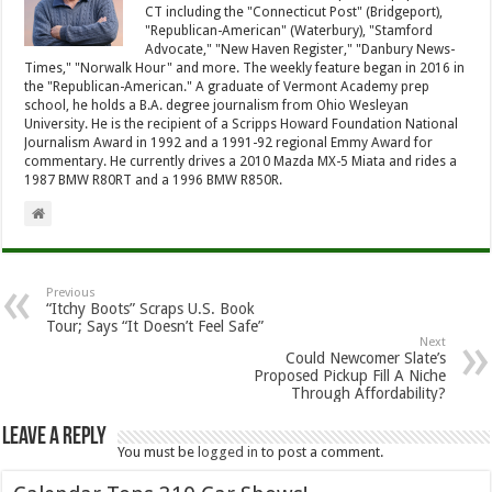
CT including the "Connecticut Post" (Bridgeport),
"Republican-American" (Waterbury), "Stamford
Advocate," "New Haven Register," "Danbury News-
Times," "Norwalk Hour" and more. The weekly feature began in 2016 in
the "Republican-American." A graduate of Vermont Academy prep
school, he holds a B.A. degree journalism from Ohio Wesleyan
University. He is the recipient of a Scripps Howard Foundation National
Journalism Award in 1992 and a 1991-92 regional Emmy Award for
commentary. He currently drives a 2010 Mazda MX-5 Miata and rides a
1987 BMW R80RT and a 1996 BMW R850R.
Previous
“Itchy Boots” Scraps U.S. Book
Tour; Says “It Doesn’t Feel Safe”
Next
Could Newcomer Slate’s
Proposed Pickup Fill A Niche
Through Affordability?
Leave a Reply
You must be
logged in
to post a comment.