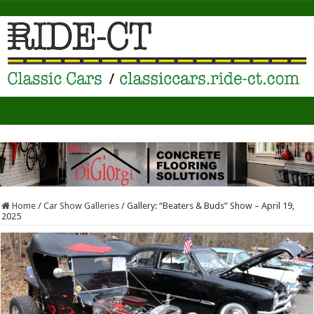
Home
/
Car Show Galleries
/
Gallery: “Beaters & Buds” Show – April 19,
2025