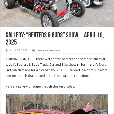
Gallery: “Beaters & Buds” Show – April 19,
2025
April 19, 2025
Leave a comment
TORRINGTON, CT – There were some beaters and some stunners at
today’s Beaters & Buds Truck, Car and Bike show in Torrington’s North
End, which made for a nice variety. RIDE-CT zeroed in a both survivors
and on models that looked to be in showroom condition.
Here’s a gallery of some the vehicles on display: