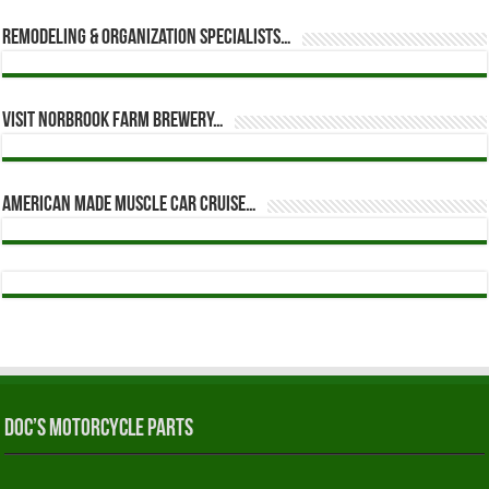
Remodeling & Organization Specialists…
Visit Norbrook Farm Brewery…
American Made Muscle Car Cruise…
Doc’s Motorcycle Parts