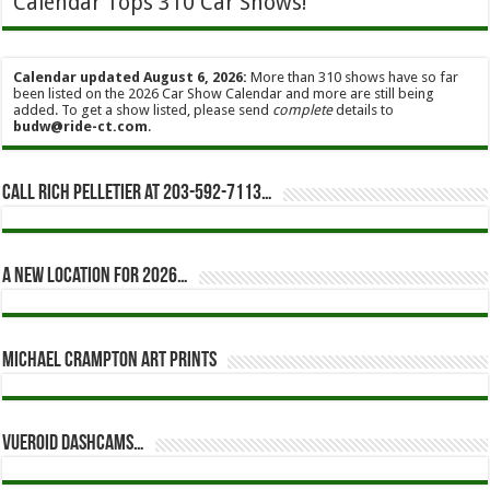
Calendar Tops 310 Car Shows!
Calendar updated August 6, 2026:
More than 310 shows have so far
been listed on the 2026 Car Show Calendar and more are still being
added. To get a show listed, please send
complete
details to
budw@ride-ct.com
.
Call Rich Pelletier at 203-592-7113…
A new location for 2026…
Michael Crampton Art Prints
Vueroid dashcams…