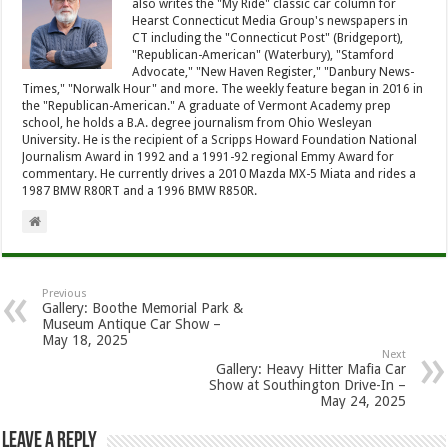
also writes the "My Ride" classic car column for
Hearst Connecticut Media Group's newspapers in
CT including the "Connecticut Post" (Bridgeport),
"Republican-American" (Waterbury), "Stamford
Advocate," "New Haven Register," "Danbury News-
Times," "Norwalk Hour" and more. The weekly feature began in 2016 in
the "Republican-American." A graduate of Vermont Academy prep
school, he holds a B.A. degree journalism from Ohio Wesleyan
University. He is the recipient of a Scripps Howard Foundation National
Journalism Award in 1992 and a 1991-92 regional Emmy Award for
commentary. He currently drives a 2010 Mazda MX-5 Miata and rides a
1987 BMW R80RT and a 1996 BMW R850R.
Previous
Gallery: Boothe Memorial Park &
Museum Antique Car Show –
May 18, 2025
Next
Gallery: Heavy Hitter Mafia Car
Show at Southington Drive-In –
May 24, 2025
Leave a Reply