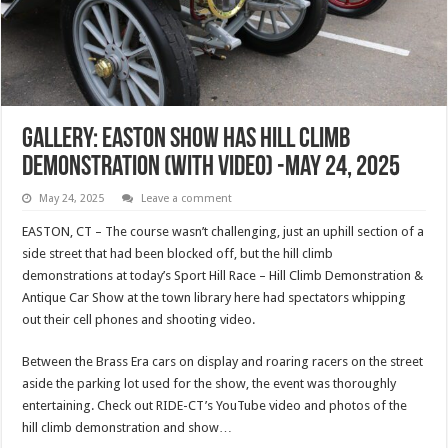
Gallery: Easton Show Has Hill Climb
Demonstration (with Video) -May 24, 2025
May 24, 2025
Leave a comment
EASTON, CT – The course wasn’t challenging, just an uphill section of a
side street that had been blocked off, but the hill climb
demonstrations at today’s Sport Hill Race – Hill Climb Demonstration &
Antique Car Show at the town library here had spectators whipping
out their cell phones and shooting video.
Between the Brass Era cars on display and roaring racers on the street
aside the parking lot used for the show, the event was thoroughly
entertaining. Check out RIDE-CT’s YouTube video and photos of the
hill climb demonstration and show…