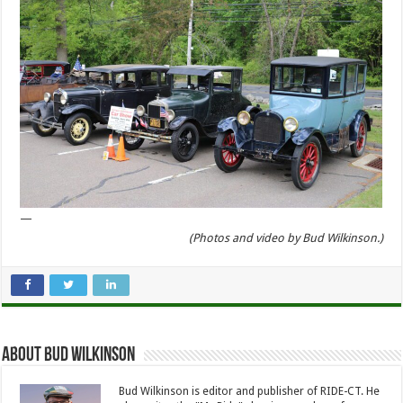
—
(Photos and video by Bud Wilkinson.)
About Bud Wilkinson
Bud Wilkinson is editor and publisher of RIDE-CT. He