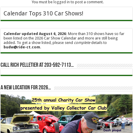
You must be
logged in
to post a comment.
Calendar Tops 310 Car Shows!
Calendar updated August 6, 2026:
More than 310 shows have so far
been listed on the 2026 Car Show Calendar and more are still being
added. To get a show listed, please send
complete
details to
budw@ride-ct.com
.
Call Rich Pelletier at 203-592-7113…
A new location for 2026…