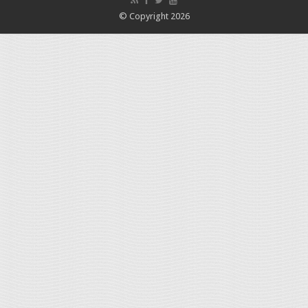
© Copyright 2026