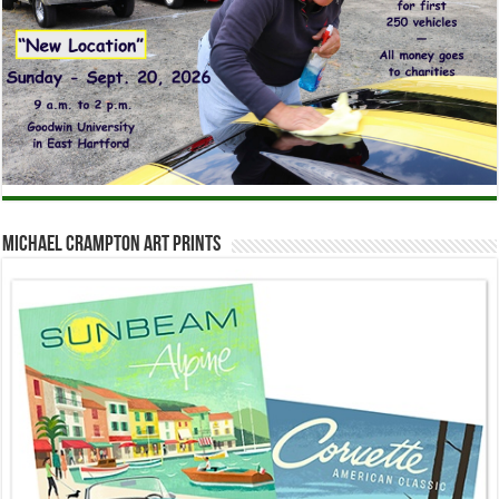
Michael Crampton Art Prints