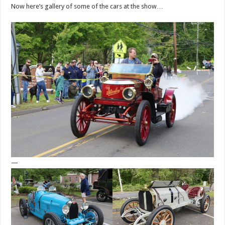
Now here’s gallery of some of the cars at the show…
—