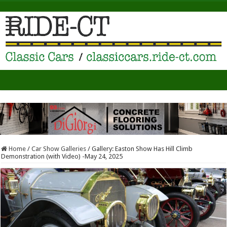
Home
/
Car Show Galleries
/
Gallery: Easton Show Has Hill Climb
Demonstration (with Video) -May 24, 2025