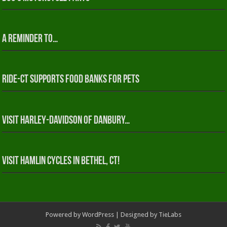
A reminder to…
RIDE-CT Supports Food Banks for Pets
Visit Harley-Davidson of Danbury…
Visit Hamlin Cycles in Bethel, CT!
Powered by
WordPress
| Designed by
TieLabs