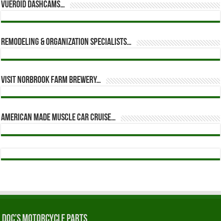
Vueroid dashcams…
Remodeling & Organization Specialists…
Visit Norbrook Farm Brewery…
American Made Muscle Car Cruise…
Doc’s Motorcycle Parts