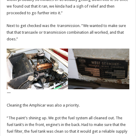
we found out that it ran, we kinda had a sigh of relief and then
proceeded to go further into it.”
Next to get checked was the transmission. “We wanted to make sure
that that transaxle or transmission combination all worked, and that
does.”
—
Cleaning the Amphicar was also a priority.
“The paint’s shining up. We got the fuel system all cleaned out. The
fuel tank’s in the front, engine’s in the back. Had to make sure that the
fuel filter, the fuel tank was clean so that it would get a reliable supply