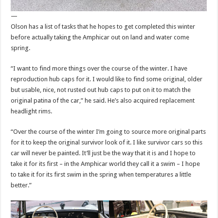
—
Olson has a list of tasks that he hopes to get completed this winter
before actually taking the Amphicar out on land and water come
spring.
“I want to find more things over the course of the winter. I have
reproduction hub caps for it. I would like to find some original, older
but usable, nice, not rusted out hub caps to put on it to match the
original patina of the car,” he said. He’s also acquired replacement
headlight rims.
“Over the course of the winter I’m going to source more original parts
for it to keep the original survivor look of it. I like survivor cars so this
car will never be painted. It’ll just be the way that it is and I hope to
take it for its first – in the Amphicar world they call it a swim – I hope
to take it for its first swim in the spring when temperatures a little
better.”