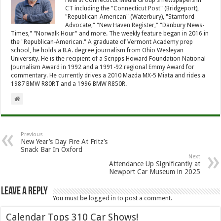
CT including the "Connecticut Post" (Bridgeport),
"Republican-American" (Waterbury), "Stamford
Advocate," "New Haven Register," "Danbury News-
Times," "Norwalk Hour" and more. The weekly feature began in 2016 in
the "Republican-American." A graduate of Vermont Academy prep
school, he holds a B.A. degree journalism from Ohio Wesleyan
University. He is the recipient of a Scripps Howard Foundation National
Journalism Award in 1992 and a 1991-92 regional Emmy Award for
commentary. He currently drives a 2010 Mazda MX-5 Miata and rides a
1987 BMW R80RT and a 1996 BMW R850R.
Previous
New Year’s Day Fire At Fritz’s
Snack Bar In Oxford
Next
Attendance Up Significantly at
Newport Car Museum in 2025
Leave a Reply
You must be
logged in
to post a comment.
Calendar Tops 310 Car Shows!