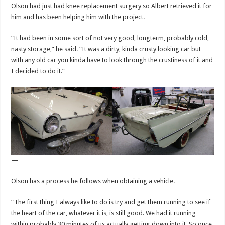
Olson had just had knee replacement surgery so Albert retrieved it for
him and has been helping him with the project.
“It had been in some sort of not very good, longterm, probably cold,
nasty storage,” he said. “It was a dirty, kinda crusty looking car but
with any old car you kinda have to look through the crustiness of it and
I decided to do it.”
—
Olson has a process he follows when obtaining a vehicle.
“The first thing I always like to do is try and get them running to see if
the heart of the car, whatever it is, is still good. We had it running
within probably 30 minutes of us actually getting down into it. So once