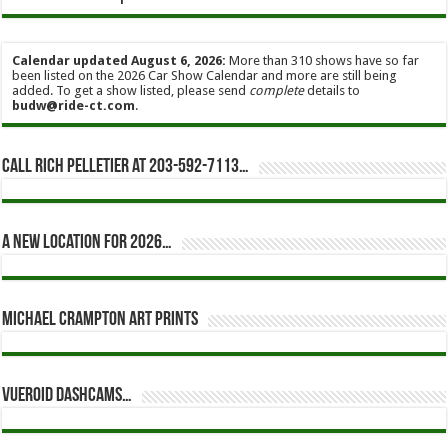
Calendar updated August 6, 2026:
More than 310 shows have so far
been listed on the 2026 Car Show Calendar and more are still being
added. To get a show listed, please send
complete
details to
budw@ride-ct.com
.
Call Rich Pelletier at 203-592-7113…
A new location for 2026…
Michael Crampton Art Prints
Vueroid dashcams…