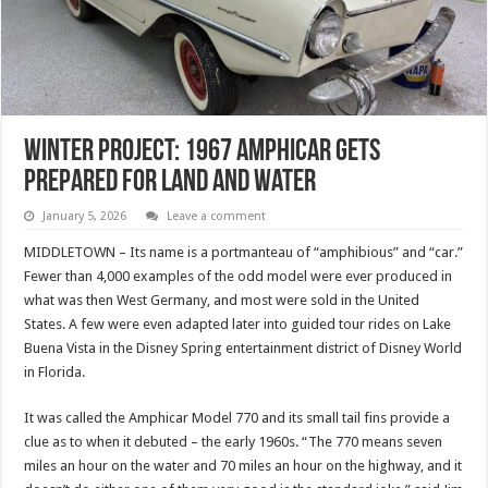
Winter Project: 1967 Amphicar Gets
Prepared For Land And Water
January 5, 2026
Leave a comment
MIDDLETOWN – Its name is a portmanteau of “amphibious” and “car.”
Fewer than 4,000 examples of the odd model were ever produced in
what was then West Germany, and most were sold in the United
States. A few were even adapted later into guided tour rides on Lake
Buena Vista in the Disney Spring entertainment district of Disney World
in Florida.
It was called the Amphicar Model 770 and its small tail fins provide a
clue as to when it debuted – the early 1960s. “The 770 means seven
miles an hour on the water and 70 miles an hour on the highway, and it