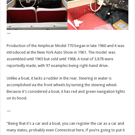
—
Production of the Amphicar Model 770 began in late 1960 and it was
introduced at the New York Auto Show in 1961. The model was
assembled until 1965 but sold until 1968. A total of 3,878 were
reportedly made, with 97 examples being right-hand drive.
Unlike a boat, it lacks a rudder in the rear. Steering in water is
accomplished via the front wheels by turning the steering wheel.
Because it’s considered a boat, it has red and green navigation lights
on its hood.
—
“Being that it’s a car and a boat, you can register the car as a car and
many states, probably even Connecticut here, if you’re going to put it