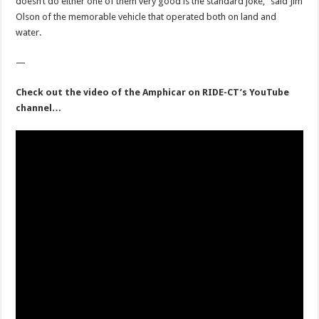
doesn’t do either one of them very good is the standard joke,” said Jim
Olson of the memorable vehicle that operated both on land and
water.
—
Check out the video of the Amphicar on RIDE-CT’s YouTube
channel…