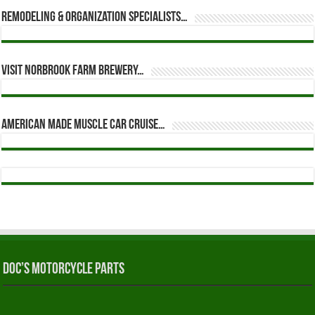
Remodeling & Organization Specialists…
Visit Norbrook Farm Brewery…
American Made Muscle Car Cruise…
Doc’s Motorcycle Parts