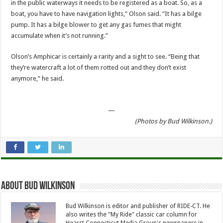
in the public waterways it needs to be registered as a boat. So, as a
boat, you have to have navigation lights,” Olson said. “It has a bilge
pump. It has a bilge blower to get any gas fumes that might
accumulate when it’s not running.”
Olson’s Amphicar is certainly a rarity and a sight to see. “Being that
they’re watercraft a lot of them rotted out and they don’t exist
anymore,” he said.
—
(Photos by Bud Wilkinson.)
About Bud Wilkinson
Bud Wilkinson is editor and publisher of RIDE-CT. He
also writes the "My Ride" classic car column for
Hearst Connecticut Media Group's newspapers in