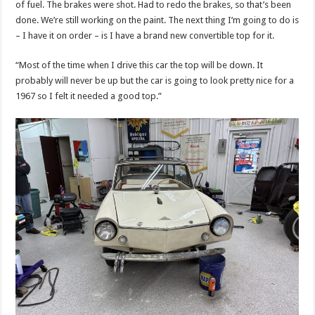
of fuel. The brakes were shot. Had to redo the brakes, so that’s been
done. We’re still working on the paint. The next thing I’m going to do is
– I have it on order – is I have a brand new convertible top for it.
“Most of the time when I drive this car the top will be down. It
probably will never be up but the car is going to look pretty nice for a
1967 so I felt it needed a good top.”