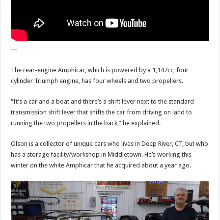
—
The rear-engine Amphicar, which is powered by a 1,147cc, four
cylinder Triumph engine, has four wheels and two propellers.
“It’s a car and a boat and there’s a shift lever next to the standard
transmission shift lever that shifts the car from driving on land to
running the two propellers in the back,” he explained.
Olson is a collector of unique cars who lives in Deep River, CT, but who
has a storage facility/workshop in Middletown. He’s working this
winter on the white Amphicar that he acquired about a year ago.