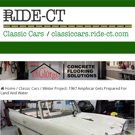
Home
/
Classic Cars
/
Winter Project: 1967 Amphicar Gets Prepared For
Land And Water