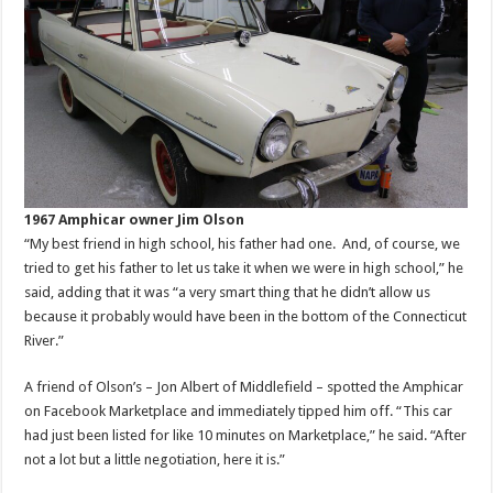
1967 Amphicar owner Jim Olson
“My best friend in high school, his father had one. And, of course, we
tried to get his father to let us take it when we were in high school,” he
said, adding that it was “a very smart thing that he didn’t allow us
because it probably would have been in the bottom of the Connecticut
River.”
A friend of Olson’s – Jon Albert of Middlefield – spotted the Amphicar
on Facebook Marketplace and immediately tipped him off. “This car
had just been listed for like 10 minutes on Marketplace,” he said. “After
not a lot but a little negotiation, here it is.”