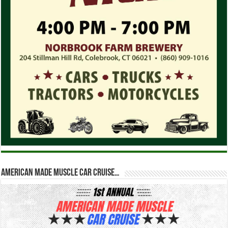
American Made Muscle Car Cruise…