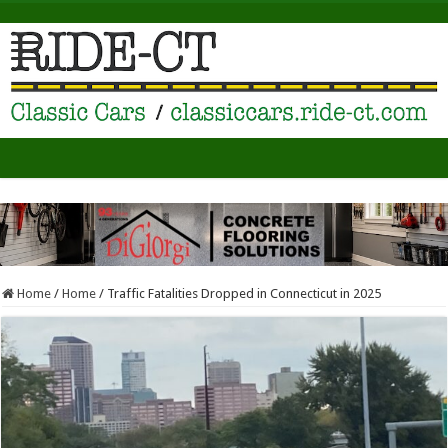
Home
/
Home
/
Traffic Fatalities Dropped in Connecticut in 2025