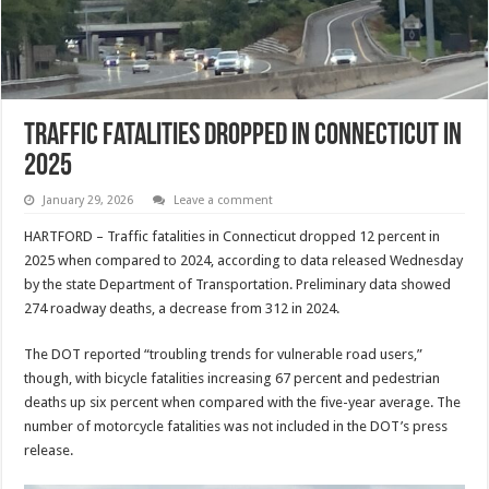
Traffic Fatalities Dropped in Connecticut in
2025
January 29, 2026
Leave a comment
HARTFORD – Traffic fatalities in Connecticut dropped 12 percent in
2025 when compared to 2024, according to data released Wednesday
by the state Department of Transportation. Preliminary data showed
274 roadway deaths, a decrease from 312 in 2024.
The DOT reported “troubling trends for vulnerable road users,”
though, with bicycle fatalities increasing 67 percent and pedestrian
deaths up six percent when compared with the five-year average. The
number of motorcycle fatalities was not included in the DOT’s press
release.