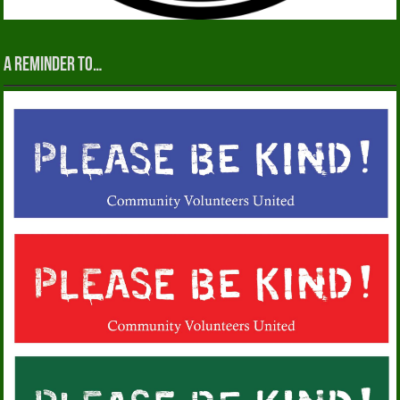
A reminder to…