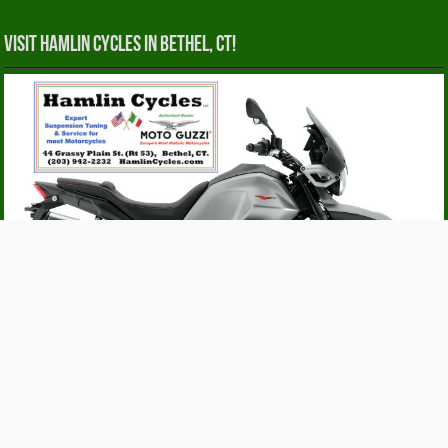
Visit Hamlin Cycles in Bethel, CT!