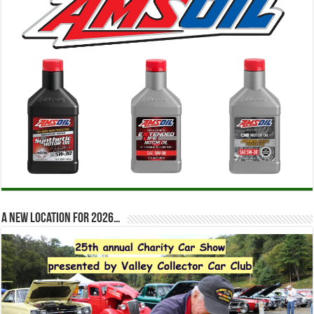
A new location for 2026…