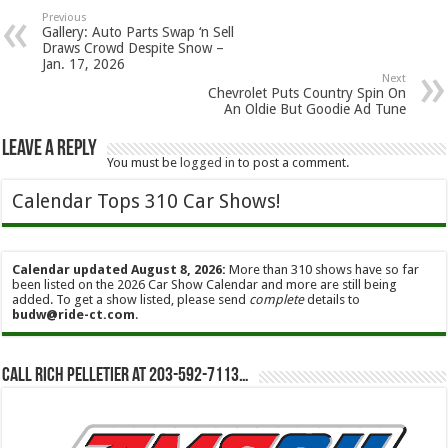
Previous
Gallery: Auto Parts Swap ‘n Sell
Draws Crowd Despite Snow –
Jan. 17, 2026
Next
Chevrolet Puts Country Spin On
An Oldie But Goodie Ad Tune
Leave a Reply
You must be
logged in
to post a comment.
Calendar Tops 310 Car Shows!
Calendar updated August 8, 2026:
More than 310 shows have so far
been listed on the 2026 Car Show Calendar and more are still being
added. To get a show listed, please send
complete
details to
budw@ride-ct.com
.
Call Rich Pelletier at 203-592-7113…