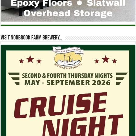
Visit Norbrook Farm Brewery…