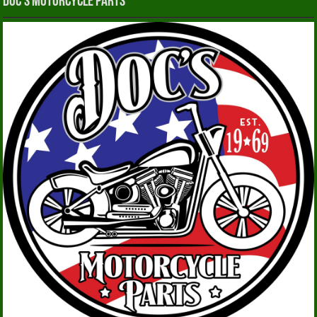
Doc’s Motorcycle Parts