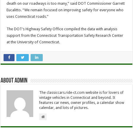
death on our roadways is too many,” said DOT Commissioner Garrett
Eucalitto. “We remain focused on improving safety for everyone who
uses Connecticut roads.”
The DOT’s Highway Safety Office compiled the data with analysis
support from the Connecticut Transportation Safety Research Center
at the University of Connecticut.
About Admin
The classiccars.ride-ct.com website is for lovers of
vintage vehicles in Connecticut and beyond. It
features car news, owner profiles, a calendar show
calendar, and lots of pictures.