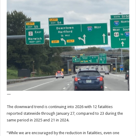
—
The downward trend is continuing into 2026 with 12 fatalities
reported statewide through January 27, compared to 23 during the
same period in 2025 and 21 in 2024.
“While we are encouraged by the reduction in fatalities, even one