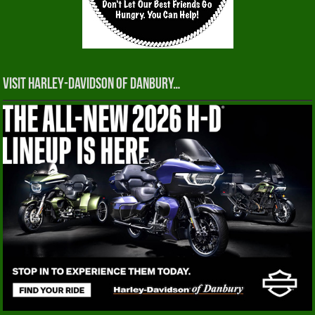
Visit Harley-Davidson of Danbury…