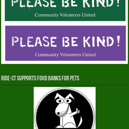
RIDE-CT Supports Food Banks for Pets