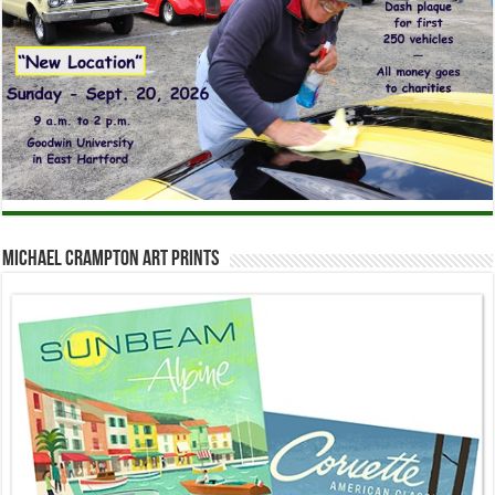
Michael Crampton Art Prints