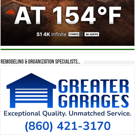
Remodeling & Organization Specialists…