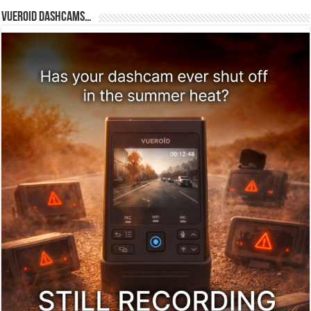
Vueroid dashcams…