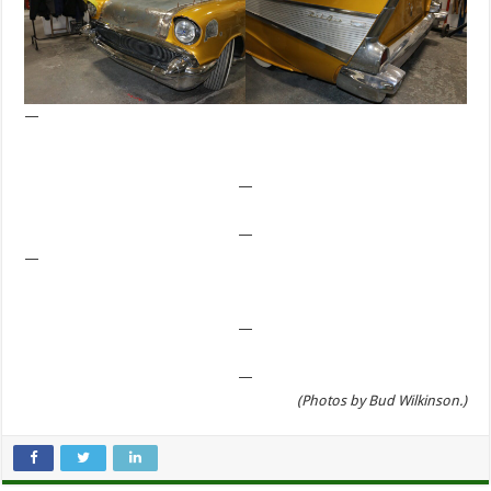
—
—
—
—
—
—
(Photos by Bud Wilkinson.)