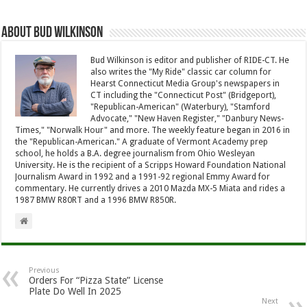
About Bud Wilkinson
Bud Wilkinson is editor and publisher of RIDE-CT. He
also writes the "My Ride" classic car column for
Hearst Connecticut Media Group's newspapers in
CT including the "Connecticut Post" (Bridgeport),
"Republican-American" (Waterbury), "Stamford
Advocate," "New Haven Register," "Danbury News-
Times," "Norwalk Hour" and more. The weekly feature began in 2016 in
the "Republican-American." A graduate of Vermont Academy prep
school, he holds a B.A. degree journalism from Ohio Wesleyan
University. He is the recipient of a Scripps Howard Foundation National
Journalism Award in 1992 and a 1991-92 regional Emmy Award for
commentary. He currently drives a 2010 Mazda MX-5 Miata and rides a
1987 BMW R80RT and a 1996 BMW R850R.
Previous
Orders For “Pizza State” License
Plate Do Well In 2025
Next