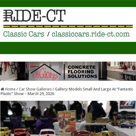
Home
/
Car Show Galleries
/
Gallery: Models Small And Large At “Fantastic
Plastic” Show – March 29, 2026