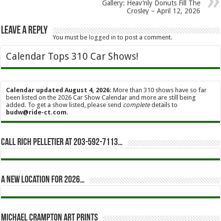
Gallery: Heav’nly Donuts Fill The
Crosley – April 12, 2026
Leave a Reply
You must be
logged in
to post a comment.
Calendar Tops 310 Car Shows!
Calendar updated August 4, 2026:
More than 310 shows have so far
been listed on the 2026 Car Show Calendar and more are still being
added. To get a show listed, please send
complete
details to
budw@ride-ct.com
.
Call Rich Pelletier at 203-592-7113…
A new location for 2026…
Michael Crampton Art Prints