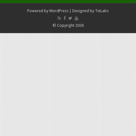
Powered by
WordPress
| Designed by
TieLabs
© Copyright 2026