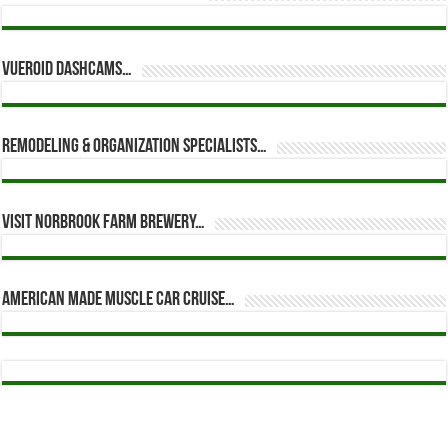
Vueroid dashcams…
Remodeling & Organization Specialists…
Visit Norbrook Farm Brewery…
American Made Muscle Car Cruise…