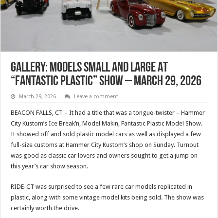
Gallery: Models Small And Large At
“Fantastic Plastic” Show – March 29, 2026
March 29, 2026
Leave a comment
BEACON FALLS, CT – It had a title that was a tongue-twister – Hammer
City Kustom’s Ice Break’n, Model Makin, Fantastic Plastic Model Show.
It showed off and sold plastic model cars as well as displayed a few
full-size customs at Hammer City Kustom’s shop on Sunday. Turnout
was good as classic car lovers and owners sought to get a jump on
this year’s car show season.
RIDE-CT was surprised to see a few rare car models replicated in
plastic, along with some vintage model kits being sold. The show was
certainly worth the drive.