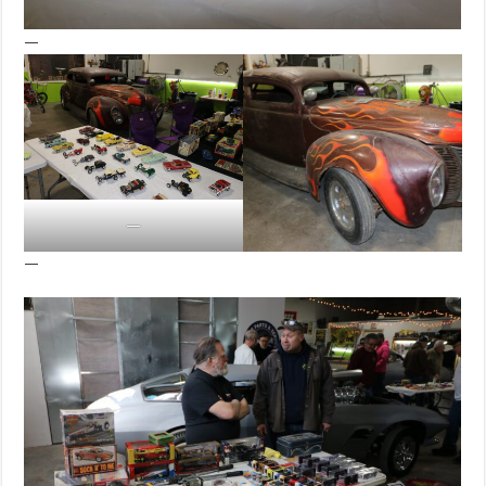
—
—
—