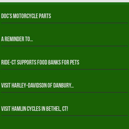
Doc’s Motorcycle Parts
A reminder to…
RIDE-CT Supports Food Banks for Pets
Visit Harley-Davidson of Danbury…
Visit Hamlin Cycles in Bethel, CT!