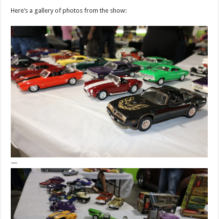
Here’s a gallery of photos from the show:
—