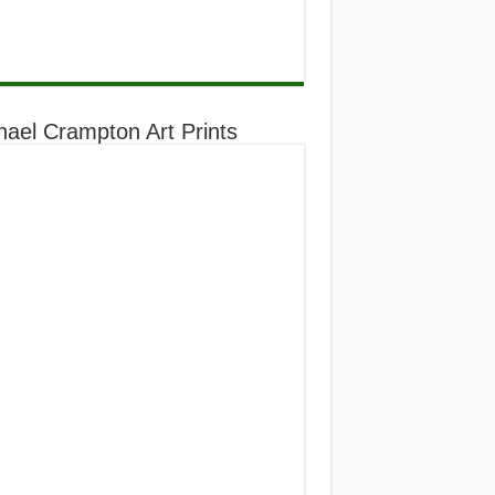
hael Crampton Art Prints