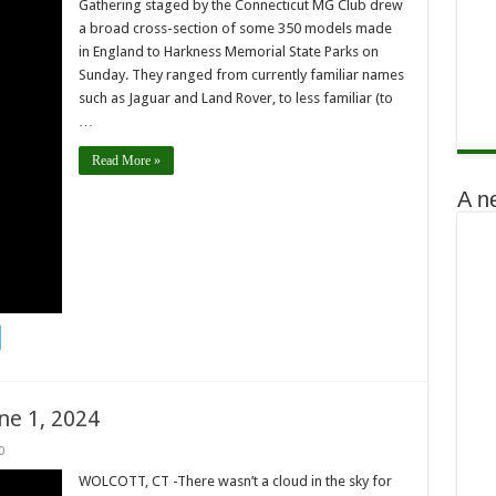
Gathering staged by the Connecticut MG Club drew
a broad cross-section of some 350 models made
in England to Harkness Memorial State Parks on
Sunday. They ranged from currently familiar names
such as Jaguar and Land Rover, to less familiar (to
…
Read More »
A n
ne 1, 2024
0
WOLCOTT, CT -There wasn’t a cloud in the sky for