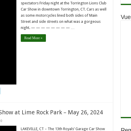
spectators Friday night at the Torrington Lions Club
Car Show in downtown Torrington, CT. Cars as well
as some motorcycles lined both sides of Main
Vue
Street and side streets on what was a gorgeous
night. — — — — — — — — …
Read More »
 Show at Lime Rock Park – May 26, 2024
0
LAKEVILLE, CT – The 13th Royals’ Garage Car Show
Rem