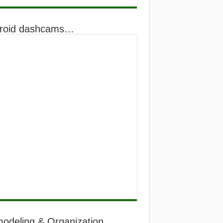
roid dashcams…
odeling & Organization