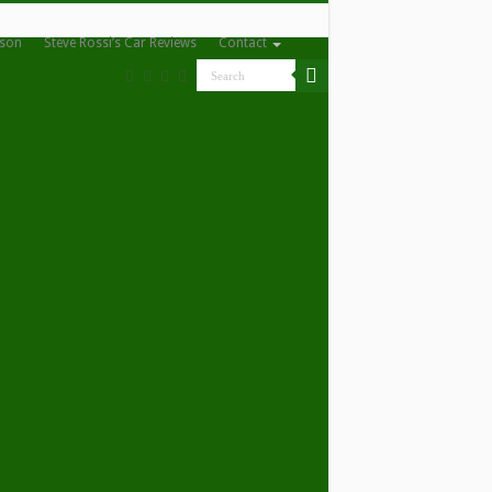
nson
Steve Rossi’s Car Reviews
Contact