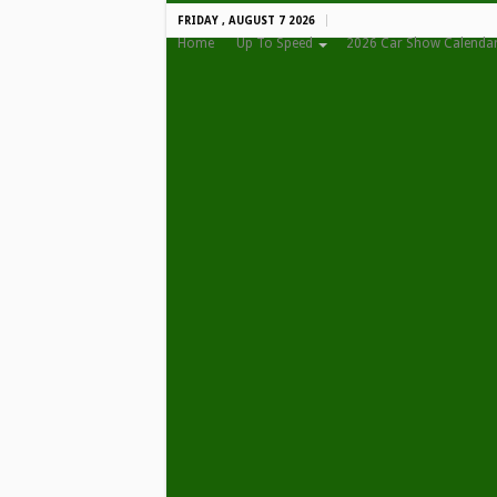
FRIDAY , AUGUST 7 2026
Home
Up To Speed
2026 Car Show Calenda