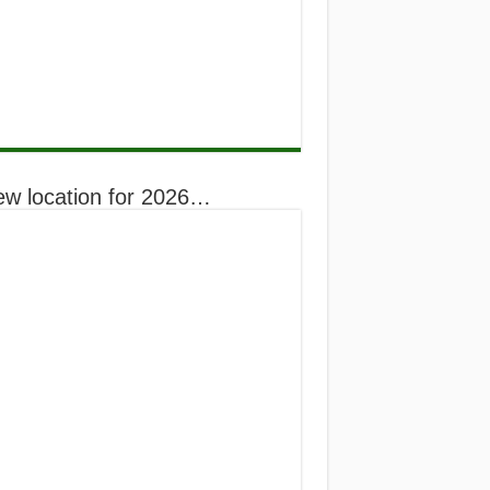
ew location for 2026…