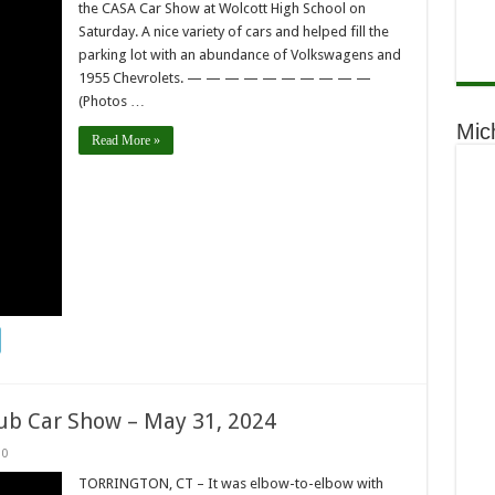
the CASA Car Show at Wolcott High School on
Saturday. A nice variety of cars and helped fill the
parking lot with an abundance of Volkswagens and
1955 Chevrolets. — — — — — — — — — —
(Photos …
Mic
Read More »
lub Car Show – May 31, 2024
0
TORRINGTON, CT – It was elbow-to-elbow with