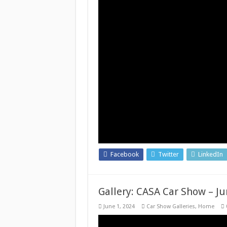
Facebook
Twitter
LinkedIn
Gallery: CASA Car Show – Ju
June 1, 2024
Car Show Galleries
,
Home