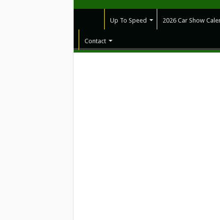
Up To Speed
2026 Car Show Cale
Contact