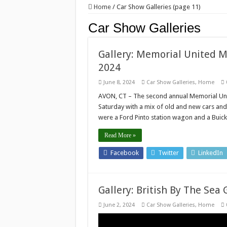
Home
/
Car Show Galleries (page 11)
Car Show Galleries
Gallery: Memorial United M
2024
June 8, 2024
Car Show Galleries
,
Home
AVON, CT – The second annual Memorial Uni
Saturday with a mix of old and new cars and t
were a Ford Pinto station wagon and a Buic
Read More »
Facebook
Twitter
LinkedIn
Gallery: British By The Sea 
June 2, 2024
Car Show Galleries
,
Home