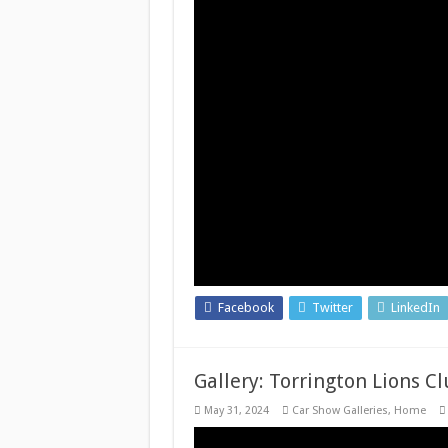
Facebook
Twitter
LinkedIn
Gallery: Torrington Lions C
May 31, 2024
Car Show Galleries
,
Home