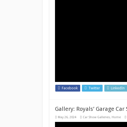
Facebook
Twitter
LinkedIn
Gallery: Royals’ Garage Car
May 26, 2024
Car Show Galleries
,
Home