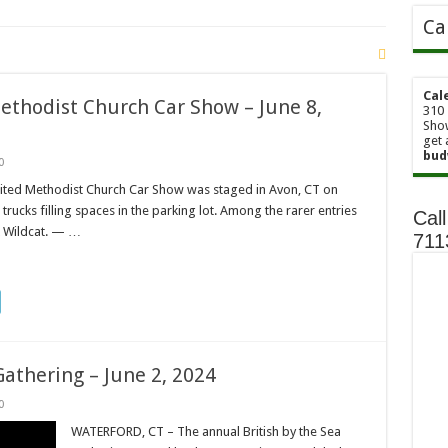
Ca
Cal
ethodist Church Car Show – June 8,
310 
Show
get 
bud
0
ted Methodist Church Car Show was staged in Avon, CT on
rucks filling spaces in the parking lot. Among the rarer entries
Call
k Wildcat. — …
71
Gathering – June 2, 2024
0
WATERFORD, CT – The annual British by the Sea