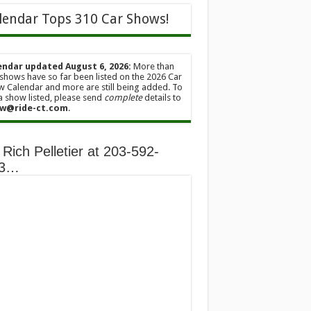
lendar Tops 310 Car Shows!
endar updated August 6, 2026:
More than
shows have so far been listed on the 2026 Car
 Calendar and more are still being added. To
a show listed, please send
complete
details to
w@ride-ct.com
.
 Rich Pelletier at 203-592-
13…