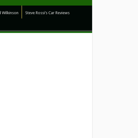
 Wilkinson
Steve Rossi’s Car Reviews