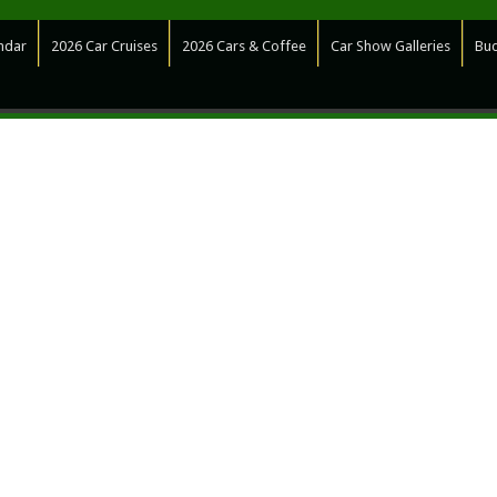
ndar
2026 Car Cruises
2026 Cars & Coffee
Car Show Galleries
Bud