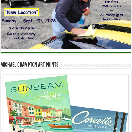
Michael Crampton Art Prints