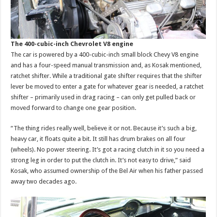
The 400-cubic-inch Chevrolet V8 engine
The car is powered by a 400-cubic-inch small block Chevy V8 engine
and has a four-speed manual transmission and, as Kosak mentioned,
ratchet shifter. While a traditional gate shifter requires that the shifter
lever be moved to enter a gate for whatever gear is needed, a ratchet
shifter – primarily used in drag racing – can only get pulled back or
moved forward to change one gear position.
“The thing rides really well, believe it or not. Because it’s such a big,
heavy car, it floats quite a bit. It still has drum brakes on all four
(wheels). No power steering. It’s got a racing clutch in it so you need a
strong leg in order to put the clutch in. It’s not easy to drive,” said
Kosak, who assumed ownership of the Bel Air when his father passed
away two decades ago.