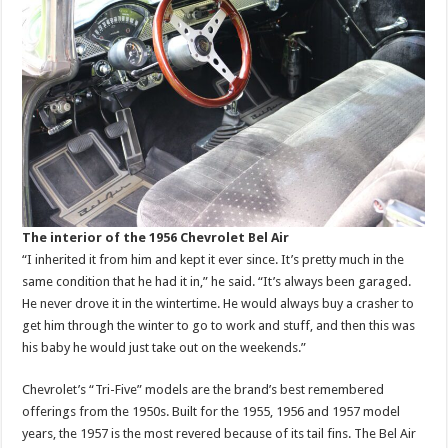
The interior of the 1956 Chevrolet Bel Air
“I inherited it from him and kept it ever since. It’s pretty much in the
same condition that he had it in,” he said. “It’s always been garaged.
He never drove it in the wintertime. He would always buy a crasher to
get him through the winter to go to work and stuff, and then this was
his baby he would just take out on the weekends.”
Chevrolet’s “Tri-Five” models are the brand’s best remembered
offerings from the 1950s. Built for the 1955, 1956 and 1957 model
years, the 1957 is the most revered because of its tail fins. The Bel Air