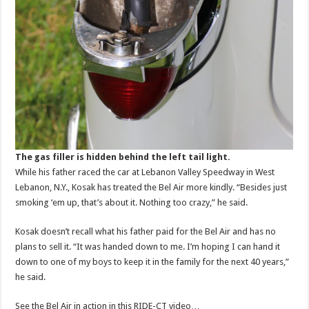
The gas filler is hidden behind the left tail light.
While his father raced the car at Lebanon Valley Speedway in West
Lebanon, N.Y., Kosak has treated the Bel Air more kindly. “Besides just
smoking ‘em up, that’s about it. Nothing too crazy,” he said.
Kosak doesn’t recall what his father paid for the Bel Air and has no
plans to sell it. “It was handed down to me. I’m hoping I can hand it
down to one of my boys to keep it in the family for the next 40 years,”
he said.
See the Bel Air in action in this RIDE-CT video…