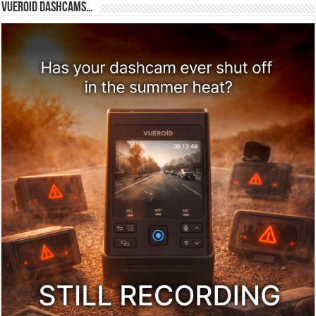
Vueroid dashcams…