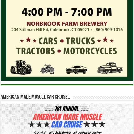
American Made Muscle Car Cruise…