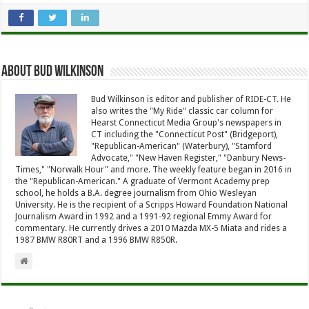
About Bud Wilkinson
Bud Wilkinson is editor and publisher of RIDE-CT. He
also writes the "My Ride" classic car column for
Hearst Connecticut Media Group's newspapers in
CT including the "Connecticut Post" (Bridgeport),
"Republican-American" (Waterbury), "Stamford
Advocate," "New Haven Register," "Danbury News-
Times," "Norwalk Hour" and more. The weekly feature began in 2016 in
the "Republican-American." A graduate of Vermont Academy prep
school, he holds a B.A. degree journalism from Ohio Wesleyan
University. He is the recipient of a Scripps Howard Foundation National
Journalism Award in 1992 and a 1991-92 regional Emmy Award for
commentary. He currently drives a 2010 Mazda MX-5 Miata and rides a
1987 BMW R80RT and a 1996 BMW R850R.