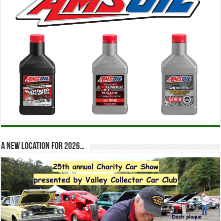
A new location for 2026…