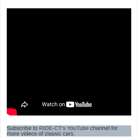
Subscribe to
RIDE-CT’s YouTube
channel for
more videos of classic cars.