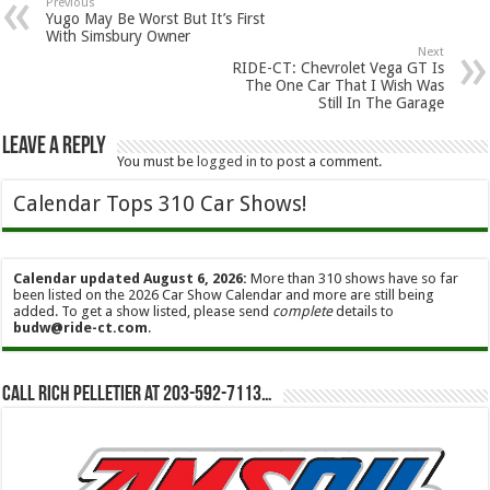
Previous
Yugo May Be Worst But It’s First
With Simsbury Owner
Next
RIDE-CT: Chevrolet Vega GT Is
The One Car That I Wish Was
Still In The Garage
Leave a Reply
You must be
logged in
to post a comment.
Calendar Tops 310 Car Shows!
Calendar updated August 6, 2026:
More than 310 shows have so far
been listed on the 2026 Car Show Calendar and more are still being
added. To get a show listed, please send
complete
details to
budw@ride-ct.com
.
Call Rich Pelletier at 203-592-7113…