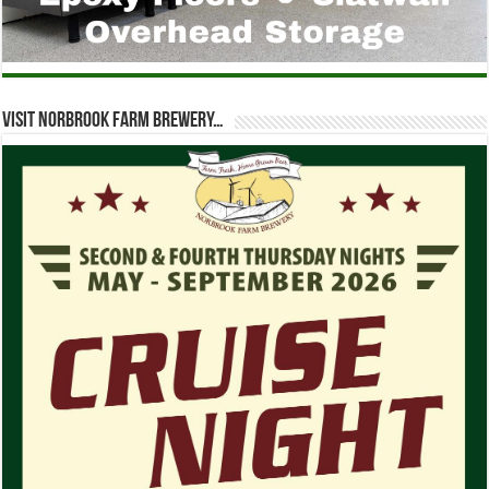
Visit Norbrook Farm Brewery…