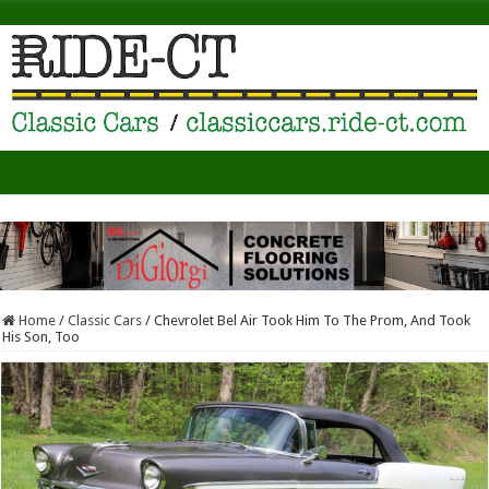
Home
/
Classic Cars
/
Chevrolet Bel Air Took Him To The Prom, And Took
His Son, Too