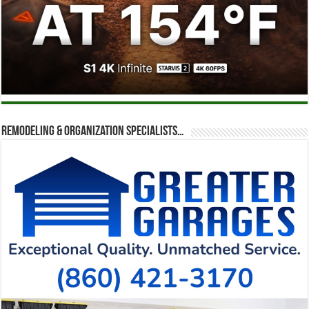
Remodeling & Organization Specialists…