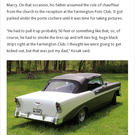
Marcy. On that occasion, his father assumed the role of chauffeur
from the church to the reception at the Farmington Polo Club. It got
parked under the porte cochere until it was time for taking pictures.
“He had to pull it up probably 50 feet or something like that, so, of
course, he had to smoke the tires up and left two big, huge black
strips right at the Farmington Club. I thought we were going to get
kicked out, but that was just my dad,” Kosak said.