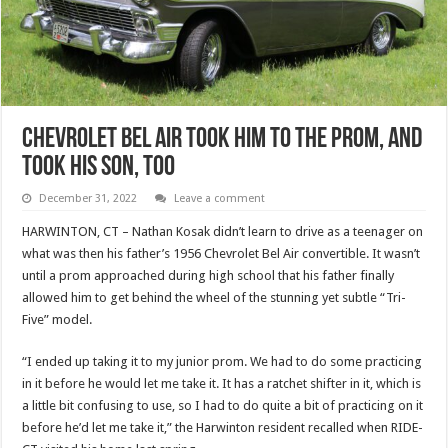
Chevrolet Bel Air Took Him To The Prom, And
Took His Son, Too
December 31, 2022
Leave a comment
HARWINTON, CT – Nathan Kosak didn’t learn to drive as a teenager on
what was then his father’s 1956 Chevrolet Bel Air convertible. It wasn’t
until a prom approached during high school that his father finally
allowed him to get behind the wheel of the stunning yet subtle “Tri-
Five” model.
“I ended up taking it to my junior prom. We had to do some practicing
in it before he would let me take it. It has a ratchet shifter in it, which is
a little bit confusing to use, so I had to do quite a bit of practicing on it
before he’d let me take it,” the Harwinton resident recalled when RIDE-