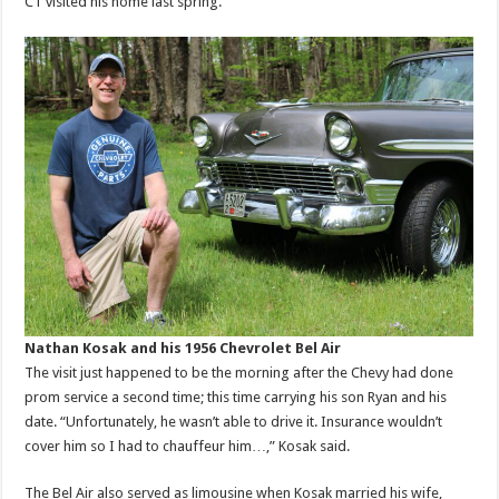
CT visited his home last spring.
Nathan Kosak and his 1956 Chevrolet Bel Air
The visit just happened to be the morning after the Chevy had done
prom service a second time; this time carrying his son Ryan and his
date. “Unfortunately, he wasn’t able to drive it. Insurance wouldn’t
cover him so I had to chauffeur him…,” Kosak said.
The Bel Air also served as limousine when Kosak married his wife,