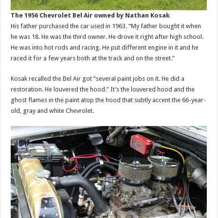
The 1956 Chevrolet Bel Air owned by Nathan Kosak
His father purchased the car used in 1963. “My father bought it when
he was 18. He was the third owner. He drove it right after high school.
He was into hot rods and racing. He put different engine in it and he
raced it for a few years both at the track and on the street.”
Kosak recalled the Bel Air got “several paint jobs on it. He did a
restoration. He louvered the hood.” It’s the louvered hood and the
ghost flames in the paint atop the hood that subtly accent the 66-year-
old, gray and white Chevrolet.