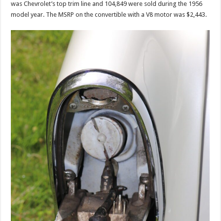
was Chevrolet’s top trim line and 104,849 were sold during the 1956
model year. The MSRP on the convertible with a V8 motor was $2,443.