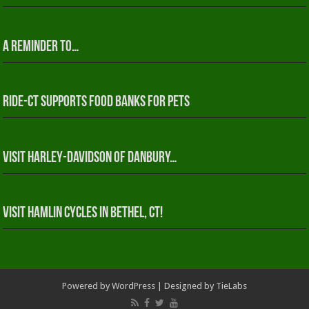
A reminder to…
RIDE-CT Supports Food Banks for Pets
Visit Harley-Davidson of Danbury…
Visit Hamlin Cycles in Bethel, CT!
Powered by
WordPress
| Designed by
TieLabs