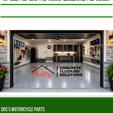
Doc’s Motorcycle Parts