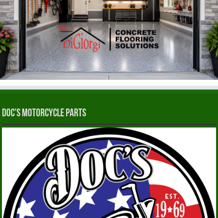
Doc’s Motorcycle Parts