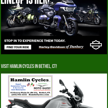
Visit Hamlin Cycles in Bethel, CT!