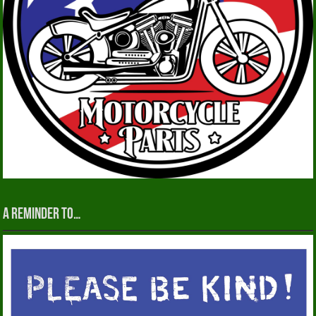
A reminder to…