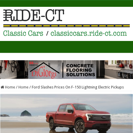
Home
/
Home
/
Ford Slashes Prices On F-150 Lightning Electric Pickups