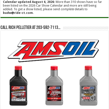
Calendar updated August 6, 2026:
More than 310 shows have so far
been listed on the 2026 Car Show Calendar and more are still being
added. To get a show listed, please send
complete
details to
budw@ride-ct.com
.
Call Rich Pelletier at 203-592-7113…