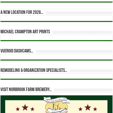
A new location for 2026…
Michael Crampton Art Prints
Vueroid dashcams…
Remodeling & Organization Specialists…
Visit Norbrook Farm Brewery…