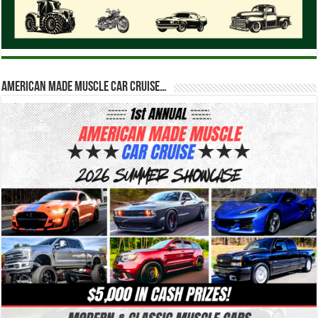
American Made Muscle Car Cruise…