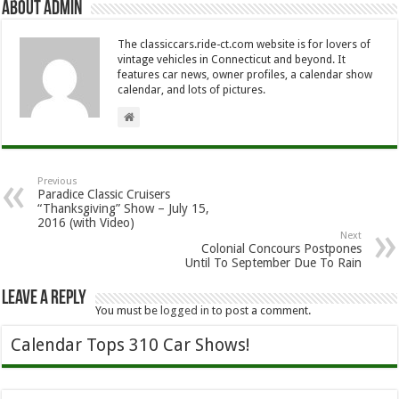
About Admin
The classiccars.ride-ct.com website is for lovers of
vintage vehicles in Connecticut and beyond. It
features car news, owner profiles, a calendar show
calendar, and lots of pictures.
Previous
Paradice Classic Cruisers
“Thanksgiving” Show – July 15,
2016 (with Video)
Next
Colonial Concours Postpones
Until To September Due To Rain
Leave a Reply
You must be
logged in
to post a comment.
Calendar Tops 310 Car Shows!