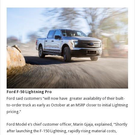
Ford F-50 Lightning Pro
Ford said customers “will now have greater availability of their built-
to-order truck as early as October at an MSRP closer to initial Lightning
pricing.”
Ford Model e’s chief customer officer, Marin Gjaja, explained, “Shortly
after launching the F-150 Lightning, rapidly rising material costs,