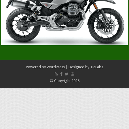
Powered by
WordPress
| Designed by
TieLabs
© Copyright 2026