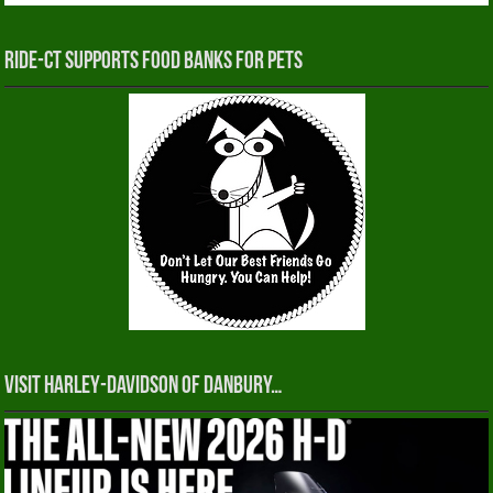
RIDE-CT Supports Food Banks for Pets
Visit Harley-Davidson of Danbury…