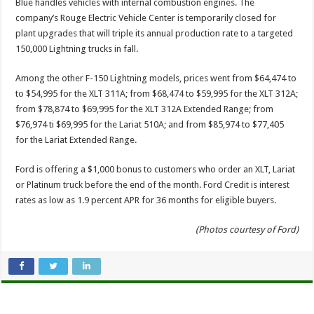
Blue handles vehicles with internal combustion engines. The
company’s Rouge Electric Vehicle Center is temporarily closed for
plant upgrades that will triple its annual production rate to a targeted
150,000 Lightning trucks in fall.
Among the other F-150 Lightning models, prices went from $64,474 to
to $54,995 for the XLT 311A; from $68,474 to $59,995 for the XLT 312A;
from $78,874 to $69,995 for the XLT 312A Extended Range; from
$76,974 ti $69,995 for the Lariat 510A; and from $85,974 to $77,405
for the Lariat Extended Range.
Ford is offering a $1,000 bonus to customers who order an XLT, Lariat
or Platinum truck before the end of the month. Ford Credit is interest
rates as low as 1.9 percent APR for 36 months for eligible buyers.
(Photos courtesy of Ford)