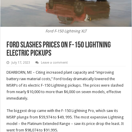
Ford F-150 Lightning XLT
Ford Slashes Prices On F-150 Lightning
Electric Pickups
July 17, 2023
Leave a comment
DEARBORN, MI – Citing increased plant capacity and “improving
battery raw material costs,” Ford today dramatically lowered the
MSRPs of its electric F-150 Lightning pickups. The prices were slashed
from nearly $10,000 to more than $6,000 on seven models, effective
immediately.
The biggest drop came with the F-150 Lightning Pro, which saw its
MSRP plunge from $59,974 to $49, 995. The most expensive Lightning
model – the Platinum Extended Range – saw its price drop the least. It
went from $98,074 to $91.995.