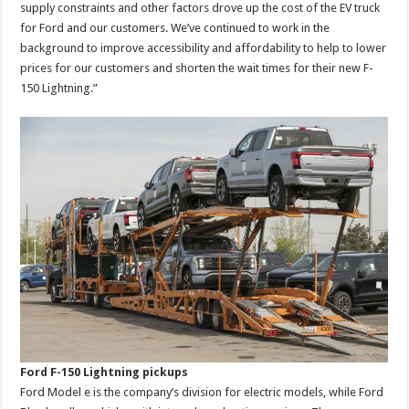
supply constraints and other factors drove up the cost of the EV truck
for Ford and our customers. We’ve continued to work in the
background to improve accessibility and affordability to help to lower
prices for our customers and shorten the wait times for their new F-
150 Lightning.”
Ford F-150 Lightning pickups
Ford Model e is the company’s division for electric models, while Ford