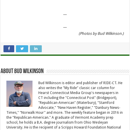
—
—
(Photos by Bud Wilkinson.)
About Bud Wilkinson
Bud Wilkinson is editor and publisher of RIDE-CT. He
also writes the "My Ride" classic car column for
Hearst Connecticut Media Group's newspapers in
CT including the "Connecticut Post" (Bridgeport),
"Republican-American" (Waterbury), "Stamford
Advocate," "New Haven Register," "Danbury News-
Times," "Norwalk Hour" and more. The weekly feature began in 2016 in
the "Republican-American." A graduate of Vermont Academy prep
school, he holds a B.A. degree journalism from Ohio Wesleyan
University. He is the recipient of a Scripps Howard Foundation National