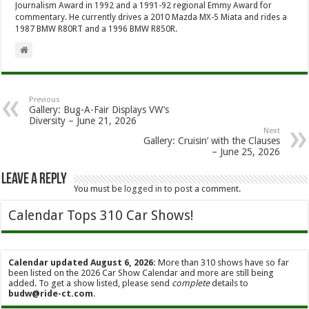
Journalism Award in 1992 and a 1991-92 regional Emmy Award for
commentary. He currently drives a 2010 Mazda MX-5 Miata and rides a
1987 BMW R80RT and a 1996 BMW R850R.
Previous
Gallery: Bug-A-Fair Displays VW’s
Diversity – June 21, 2026
Next
Gallery: Cruisin’ with the Clauses
– June 25, 2026
Leave a Reply
You must be
logged in
to post a comment.
Calendar Tops 310 Car Shows!
Calendar updated August 6, 2026:
More than 310 shows have so far
been listed on the 2026 Car Show Calendar and more are still being
added. To get a show listed, please send
complete
details to
budw@ride-ct.com
.