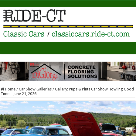
Home
/
Car Show Galleries
/
Gallery: Pups & Pints Car Show Howling Good
Time – June 21, 2026