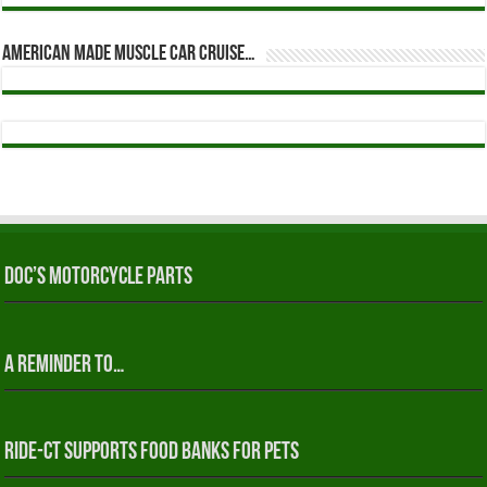
American Made Muscle Car Cruise…
Doc’s Motorcycle Parts
A reminder to…
RIDE-CT Supports Food Banks for Pets