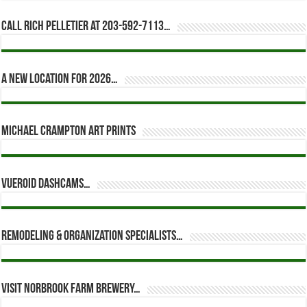
Call Rich Pelletier at 203-592-7113…
A new location for 2026…
Michael Crampton Art Prints
Vueroid dashcams…
Remodeling & Organization Specialists…
Visit Norbrook Farm Brewery…