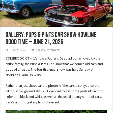
Gallery: Pups & Pints Car Show Howling
Good Time – June 21, 2026
June 21, 2026
Leave a comment
COLEBROOK, CT – It’s now a Father’s Day tradition enjoyed by the
entire family; the Pups & Pints Car Show that welcomes old cars and
dogs of all ages. The fourth annual show was held Sunday at
Norbrook Farm Brewery.
Rather than just shoot candid photos of the cars displayed on the
hilltop show ground, RIDE-CT decided to get some portraits in both
color and black and white as well as the usual beauty shots of cars.
Here’s a photo gallery from the event…