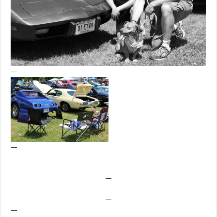
—
—
—
—
—