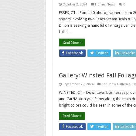
October 2, 2024
Home
,
News
0
ESSEX, CT – Some 40 photographers from 20 
shoots involving two Essex Steam Train & R
Dillon is seeking a handful of vintage vehi
folks …
Read More »
Facebook
Twitter
LinkedIn
Gallery: Winsted Fall Foliag
September 29, 2024
Car Show Galleries
,
H
WINSTED, CT – Downtown businesses provided
and Car/Motorcycle Show along the main dra
bright colors could be seen in some of the ca
Read More »
Facebook
Twitter
LinkedIn