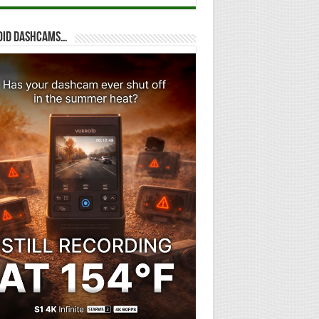
oid dashcams…