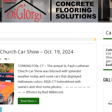
Ca
Cal
n Church Car Show – Oct. 19, 2024
310 
Show
e
0
get 
bud
TORRINGTON, CT – The annual St. Paul’s Lutheran
Church Car Show was blessed with splendid
weather today and some cars that displayed
Call 
Halloween colors. RIDE-CT hobnobbed with
owners and shot some photos… — — — — — —
— — (Photos by Bud Wilkinson)
Read More »