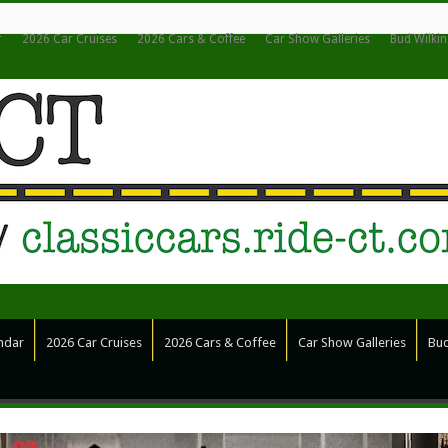
r
2026 Car Cruises
2026 Cars & Coffee
Car Show Galleries
Bud Wilki
ndar
2026 Car Cruises
2026 Cars & Coffee
Car Show Galleries
Bud