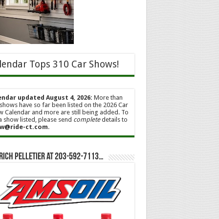
lendar Tops 310 Car Shows!
endar updated August 4, 2026:
More than
shows have so far been listed on the 2026 Car
 Calendar and more are still being added. To
a show listed, please send
complete
details to
w@ride-ct.com
.
Rich Pelletier at 203-592-7113…