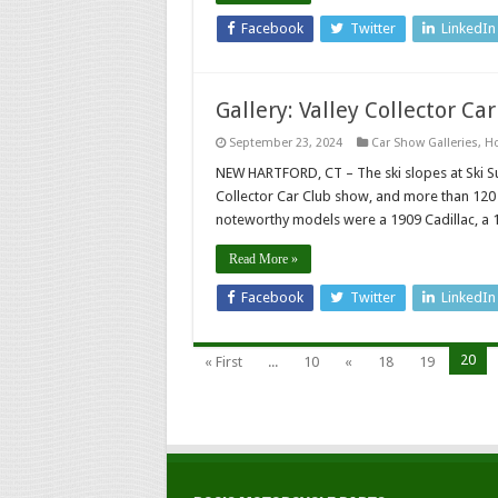
Facebook
Twitter
LinkedIn
Gallery: Valley Collector Ca
September 23, 2024
Car Show Galleries
,
H
NEW HARTFORD, CT – The ski slopes at Ski S
Collector Car Club show, and more than 120 
noteworthy models were a 1909 Cadillac, a 
Read More »
Facebook
Twitter
LinkedIn
20
« First
...
10
«
18
19