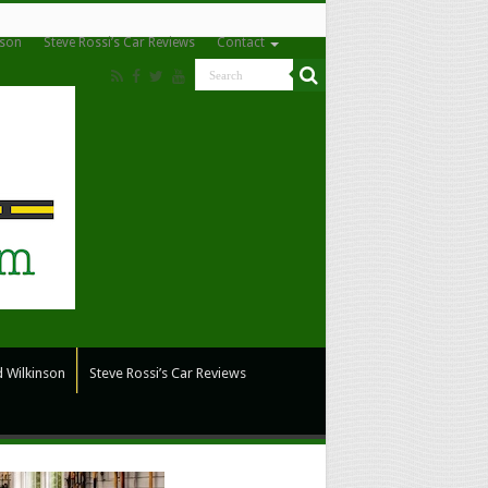
nson
Steve Rossi’s Car Reviews
Contact
 Wilkinson
Steve Rossi’s Car Reviews