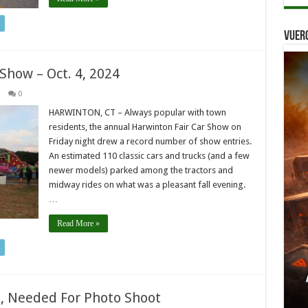
Vuer
 Show – Oct. 4, 2024
0
HARWINTON, CT – Always popular with town
residents, the annual Harwinton Fair Car Show on
Friday night drew a record number of show entries.
An estimated 110 classic cars and trucks (and a few
newer models) parked among the tractors and
midway rides on what was a pleasant fall evening.
…
Read More »
rs, Needed For Photo Shoot