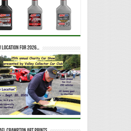
 location for 2026…
ael Crampton Art Prints