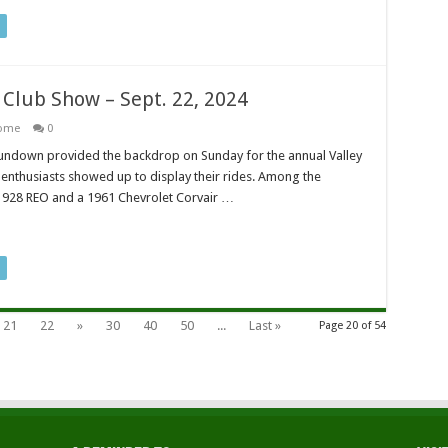
r Club Show – Sept. 22, 2024
ome
0
undown provided the backdrop on Sunday for the annual Valley
enthusiasts showed up to display their rides. Among the
1928 REO and a 1961 Chevrolet Corvair …
21
22
»
30
40
50
...
Last »
Page 20 of 54