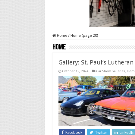
Home
/
Home (page 20)
Home
Gallery: St. Paul’s Luthera
October 19, 2024
Car Show Galleries
,
Hom
Facebook
Twitter
LinkedIn