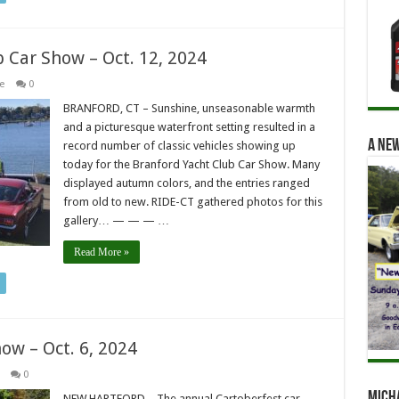
b Car Show – Oct. 12, 2024
e
0
BRANFORD, CT – Sunshine, unseasonable warmth
and a picturesque waterfront setting resulted in a
A new
record number of classic vehicles showing up
today for the Branford Yacht Club Car Show. Many
displayed autumn colors, and the entries ranged
from old to new. RIDE-CT gathered photos for this
gallery… — — — …
Read More »
ow – Oct. 6, 2024
0
Mich
NEW HARTFORD – The annual Cartoberfest car