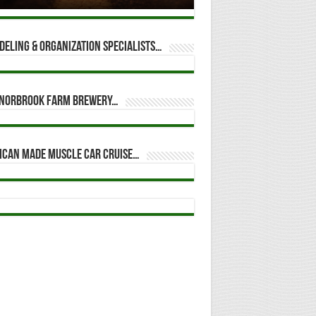
eling & Organization Specialists…
t Norbrook Farm Brewery…
ican Made Muscle Car Cruise…