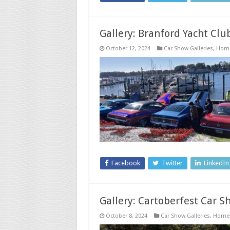
Gallery: Branford Yacht Clu
October 12, 2024
Car Show Galleries
,
Hom
Facebook
Twitter
LinkedIn
Gallery: Cartoberfest Car Sh
October 8, 2024
Car Show Galleries
,
Home