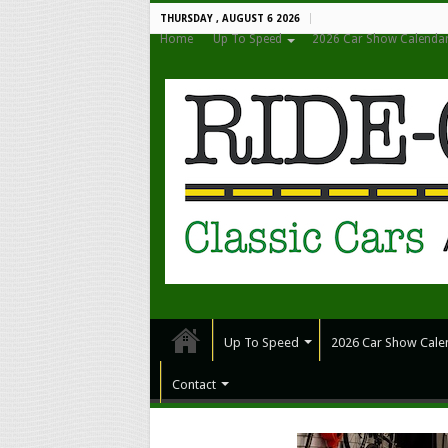
THURSDAY , AUGUST 6 2026
Home
Up To Speed
2026 Car Show Calenda
Up To Speed
2026 Car Show Cale
Contact