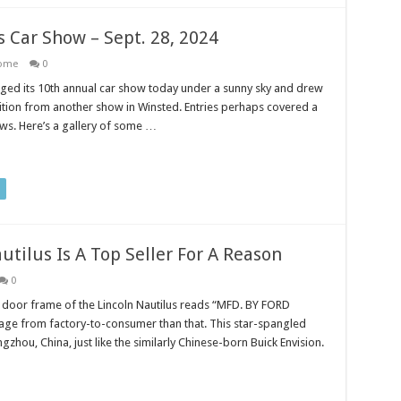
 Car Show – Sept. 28, 2024
ome
0
ed its 10th annual car show today under a sunny sky and drew
tion from another show in Winsted. Entries perhaps covered a
ws. Here’s a gallery of some …
utilus Is A Top Seller For A Reason
0
 door frame of the Lincoln Nautilus reads “MFD. BY FORD
age from factory-to-consumer than that. This star-spangled
gzhou, China, just like the similarly Chinese-born Buick Envision.