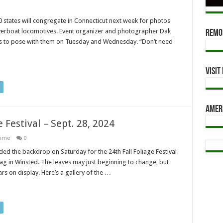
states will congregate in Connecticut next week for photos
iverboat locomotives. Event organizer and photographer Dak
Remod
cles to pose with them on Tuesday and Wednesday. “Don’t need
Visi
Amer
e Festival – Sept. 28, 2024
ome
0
 the backdrop on Saturday for the 24th Fall Foliage Festival
g in Winsted. The leaves may just beginning to change, but
rs on display. Here’s a gallery of the …