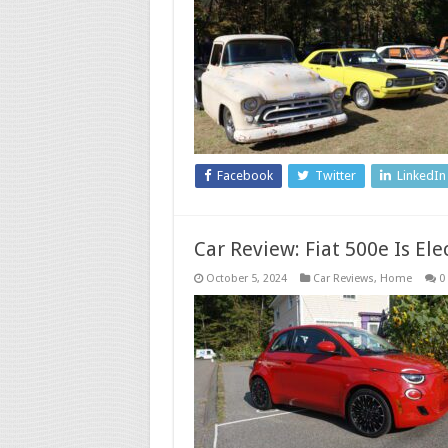
Facebook
Twitter
LinkedIn
Car Review: Fiat 500e Is Ele
October 5, 2024
Car Reviews
,
Home
0