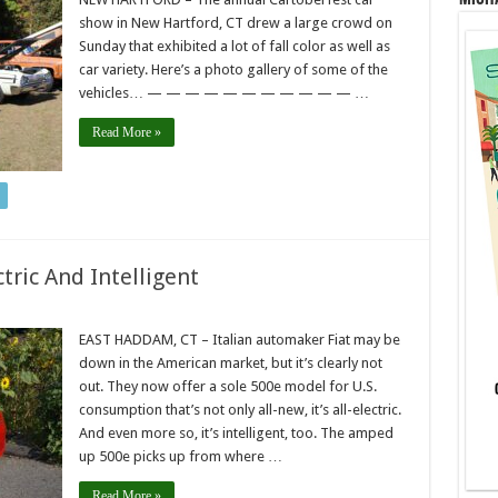
show in New Hartford, CT drew a large crowd on
Sunday that exhibited a lot of fall color as well as
car variety. Here’s a photo gallery of some of the
vehicles… — — — — — — — — — — — …
Read More »
ctric And Intelligent
EAST HADDAM, CT – Italian automaker Fiat may be
down in the American market, but it’s clearly not
out. They now offer a sole 500e model for U.S.
consumption that’s not only all-new, it’s all-electric.
And even more so, it’s intelligent, too. The amped
up 500e picks up from where …
Read More »