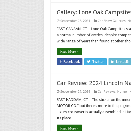
Gallery: Lone Oak Campsites
September 28, 2024
Car Show Galleries
,
H
EAST CANAAN, CT – Lone Oak Campsites stag
a normal number of entries, despite competi
wide range of years than found at other sho
Read More »
Facebook
Twitter
LinkedIn
Car Review: 2024 Lincoln Na
September 27, 2024
Car Reviews
,
Home
EAST HADDAM, CT – The sticker on the inner
MOTOR CO.” but there’s more to the pilgrim
luxury crossover is actually assembled in Han
Its place …
Read More »