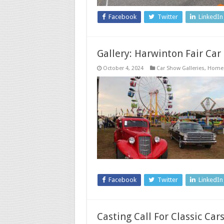
Facebook
Twitter
LinkedIn
Gallery: Harwinton Fair Car
October 4, 2024
Car Show Galleries
,
Home
Facebook
Twitter
LinkedIn
Casting Call For Classic Ca