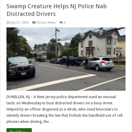
Swamp Creature Helps NJ Police Nab
Distracted Drivers
July 31, 2026
Home
,
News
0
DUNELLEN, NJ – A New Jersey police department used an unusual
tactic on Wednesday to bust distracted drivers on a busy street.
Helped by an officer disguised as a shrub, who used binoculars to
identify drivers breaking the law that forbids the handheld use of cell
phones when driving, the …