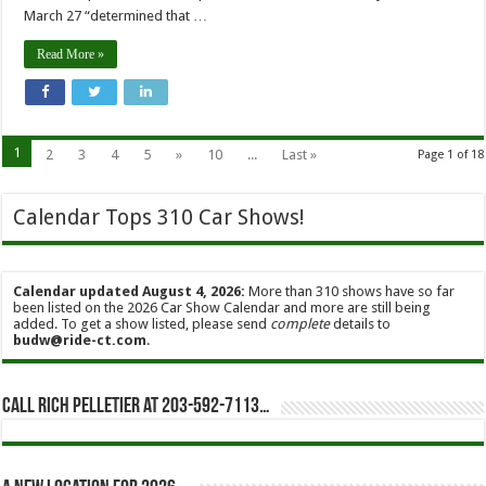
March 27 “determined that …
Read More »
1
2
3
4
5
»
10
...
Last »
Page 1 of 18
Calendar Tops 310 Car Shows!
Calendar updated August 4, 2026:
More than 310 shows have so far
been listed on the 2026 Car Show Calendar and more are still being
added. To get a show listed, please send
complete
details to
budw@ride-ct.com
.
Call Rich Pelletier at 203-592-7113…