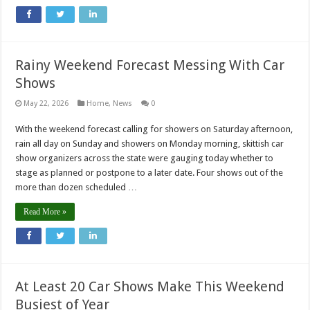
Rainy Weekend Forecast Messing With Car
Shows
May 22, 2026
Home
,
News
0
With the weekend forecast calling for showers on Saturday afternoon,
rain all day on Sunday and showers on Monday morning, skittish car
show organizers across the state were gauging today whether to
stage as planned or postpone to a later date. Four shows out of the
more than dozen scheduled …
Read More »
At Least 20 Car Shows Make This Weekend
Busiest of Year