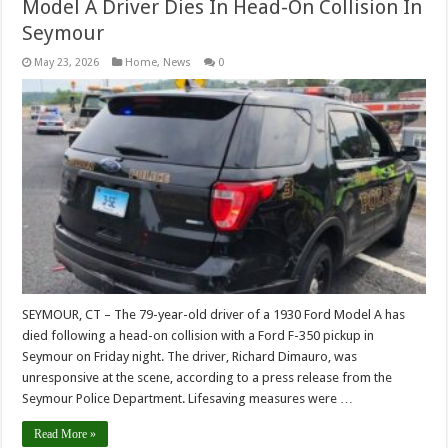
Model A Driver Dies In Head-On Collision In
Seymour
May 23, 2026
Home
,
News
0
SEYMOUR, CT – The 79-year-old driver of a 1930 Ford Model A has
died following a head-on collision with a Ford F-350 pickup in
Seymour on Friday night. The driver, Richard Dimauro, was
unresponsive at the scene, according to a press release from the
Seymour Police Department. Lifesaving measures were …
Read More »