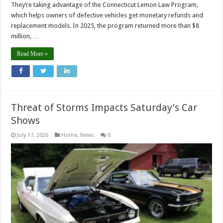
They’re taking advantage of the Connecticut Lemon Law Program,
which helps owners of defective vehicles get monetary refunds and
replacement models. In 2025, the program returned more than $8
million, …
Read More »
Threat of Storms Impacts Saturday’s Car
Shows
July 17, 2026
Home
,
News
0