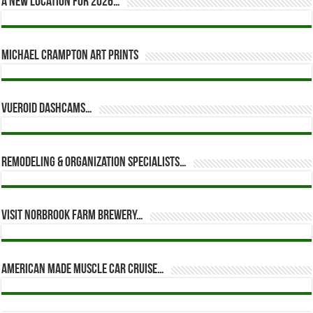
A new location for 2026…
Michael Crampton Art Prints
Vueroid dashcams…
Remodeling & Organization Specialists…
Visit Norbrook Farm Brewery…
American Made Muscle Car Cruise…