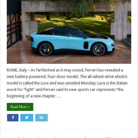
ROME, Italy – As farfetched as it may sound, Ferrari has revealed a
new battery-powered, four-door model. The all-wheel-drive electric
model is called the Luce and was unveiled Monday. Luce is the Italian
word for “light” and Ferrari said its new sports car represents “the
beginning of a new chapter …
Read More »