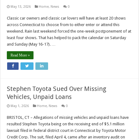
May 13, 2026
Home
,
News
0
Classic car owners and classic car lovers will have at least 20 shows
across Connecticut to choose from to either enter or attend this
weekend. Rain last weekend forced the one-week postponement of at
least four shows. That has helped to pack the calendar on Saturday
and Sunday (May 16-17). …
Read More »
Stephen Toyota Sued Over Missing
Vehicles, Unpaid Loans
May 1, 2026
Home
,
News
0
BRISTOL, CT – Allegations of missing vehicles and unpaid loans have
resulted Stephen Toyota being on the receiving end of $5.1 million
lawsuit filed in federal district court in Connecticut by Toyota Motor
Credit Corp. The suit, filed April 4, came after an inventory audit on