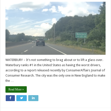
WATERBURY – It’s not something to brag about or to lift a glass over.
Waterbury ranks #1 in the United States as having the worst drivers,
according to a report released recently by ConsumerAffairs Journal of
Consumer Research. The city was the only one in New England to make
the …
Read More »