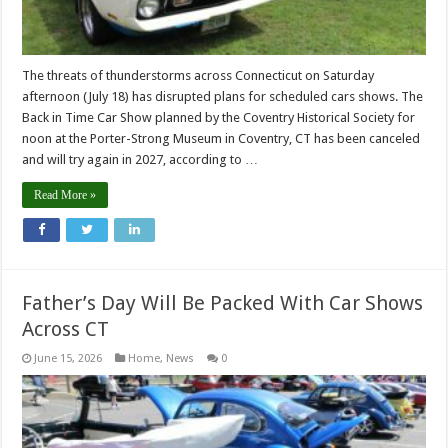
The threats of thunderstorms across Connecticut on Saturday
afternoon (July 18) has disrupted plans for scheduled cars shows. The
Back in Time Car Show planned by the Coventry Historical Society for
noon at the Porter-Strong Museum in Coventry, CT has been canceled
and will try again in 2027, according to …
Read More »
Father’s Day Will Be Packed With Car Shows
Across CT
June 15, 2026
Home
,
News
0