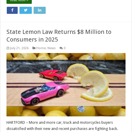
Read More »
State Lemon Law Returns $8 Million to
Consumers in 2025
July 21, 2026
Home
,
News
0
HARTFORD – More and more car, truck and motorcycles buyers
dissatisfied with their new and recent purchases are fighting back.