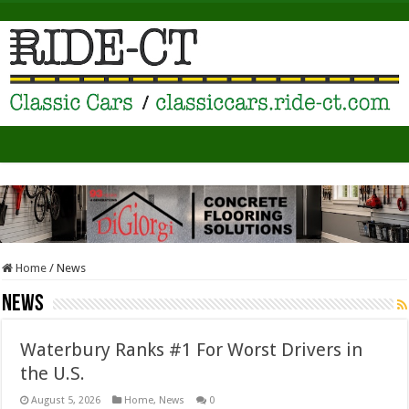
Home
/
News
News
Waterbury Ranks #1 For Worst Drivers in
the U.S.
August 5, 2026
Home
,
News
0