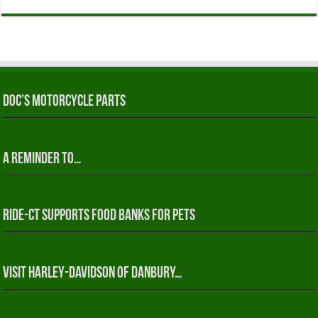
Doc’s Motorcycle Parts
A reminder to…
RIDE-CT Supports Food Banks for Pets
Visit Harley-Davidson of Danbury…