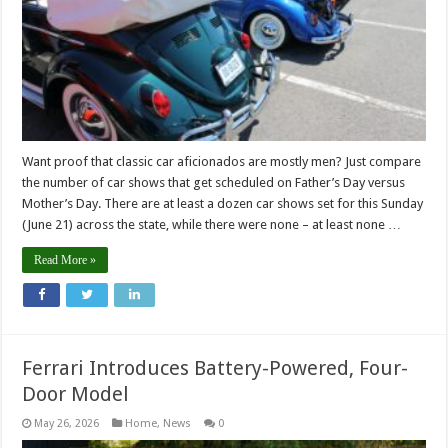
Want proof that classic car aficionados are mostly men? Just compare
the number of car shows that get scheduled on Father’s Day versus
Mother’s Day. There are at least a dozen car shows set for this Sunday
(June 21) across the state, while there were none – at least none …
Read More »
Ferrari Introduces Battery-Powered, Four-
Door Model
May 26, 2026
Home
,
News
0