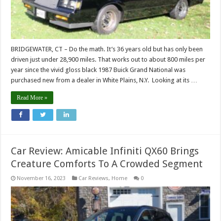
BRIDGEWATER, CT – Do the math. It’s 36 years old but has only been
driven just under 28,900 miles. That works out to about 800 miles per
year since the vivid gloss black 1987 Buick Grand National was
purchased new from a dealer in White Plains, N.Y. Looking at its …
Read More »
Car Review: Amicable Infiniti QX60 Brings
Creature Comforts To A Crowded Segment
November 16, 2023
Car Reviews
,
Home
0