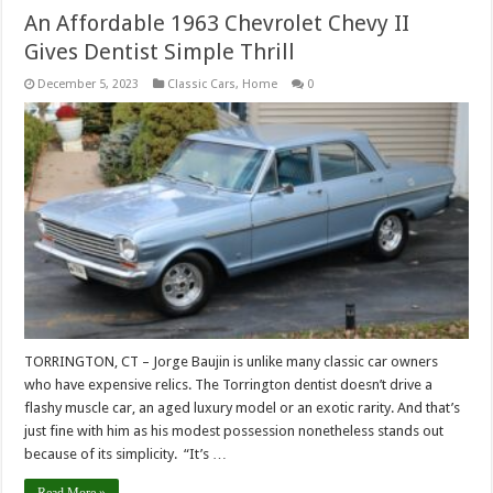
An Affordable 1963 Chevrolet Chevy II
Gives Dentist Simple Thrill
December 5, 2023
Classic Cars
,
Home
0
TORRINGTON, CT – Jorge Baujin is unlike many classic car owners
who have expensive relics. The Torrington dentist doesn’t drive a
flashy muscle car, an aged luxury model or an exotic rarity. And that’s
just fine with him as his modest possession nonetheless stands out
because of its simplicity. “It’s …