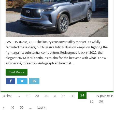
EAST HADDAM, CT – The luxury crossover utility market is awfully
crowded these days, but Nissan’s Infiniti division keeps on fighting the
fight against substantial competition. Redesigned back in 2022, the
elegant 2024 QX60 continues to aim for the heavens with what is now
an upscale, three-row Autograph edition that …
Read More »
34
« First
...
10
20
30
«
32
33
Page 34 of 54
35
36
»
40
50
...
Last »