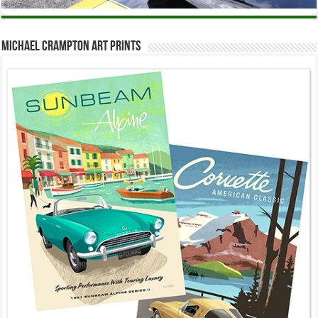
Michael Crampton Art Prints