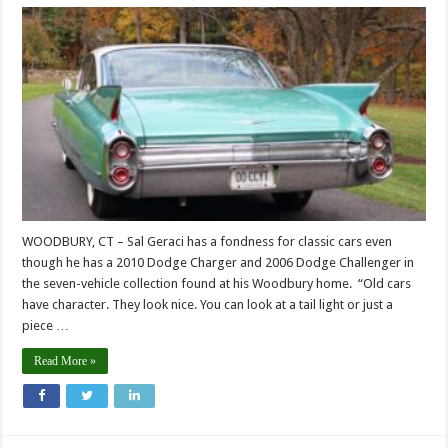
WOODBURY, CT – Sal Geraci has a fondness for classic cars even
though he has a 2010 Dodge Charger and 2006 Dodge Challenger in
the seven-vehicle collection found at his Woodbury home. “Old cars
have character. They look nice. You can look at a tail light or just a
piece …
Read More »