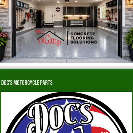
Doc’s Motorcycle Parts