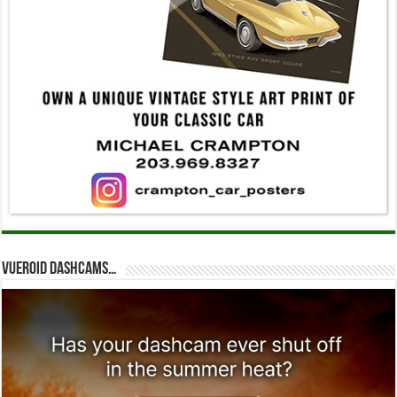
Vueroid dashcams…