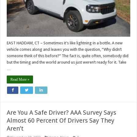
EAST HADDAM, CT – Sometimes it’s like lightning in a bottle. A new
vehicle comes along and leaves you with the question, “Why didn’t
someone think of this before?” The fact is, quite often, somebody did
but the timing and the world around us just weren’t ready for it. Take
…
Read More »
Are You A Safe Driver? AAA Survey Says
Almost 60 Percent Of Drivers Say They
Aren’t