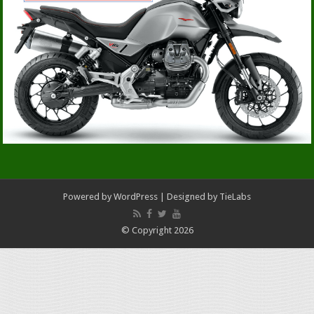
Powered by
WordPress
| Designed by
TieLabs
© Copyright 2026