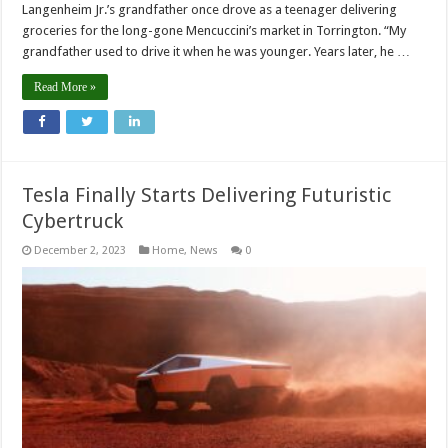
Langenheim Jr.’s grandfather once drove as a teenager delivering
groceries for the long-gone Mencuccini’s market in Torrington. “My
grandfather used to drive it when he was younger. Years later, he …
Read More »
Tesla Finally Starts Delivering Futuristic
Cybertruck
December 2, 2023
Home
,
News
0