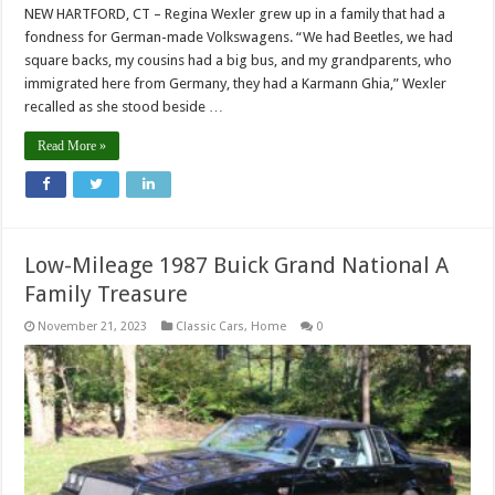
NEW HARTFORD, CT – Regina Wexler grew up in a family that had a
fondness for German-made Volkswagens. “We had Beetles, we had
square backs, my cousins had a big bus, and my grandparents, who
immigrated here from Germany, they had a Karmann Ghia,” Wexler
recalled as she stood beside …
Read More »
Low-Mileage 1987 Buick Grand National A
Family Treasure
November 21, 2023
Classic Cars
,
Home
0