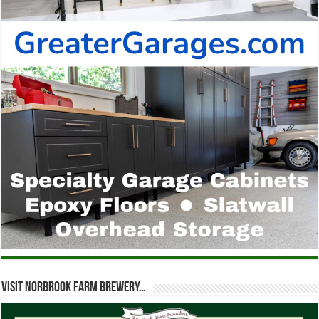
Visit Norbrook Farm Brewery…