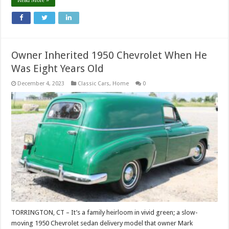
Read More »
Owner Inherited 1950 Chevrolet When He
Was Eight Years Old
December 4, 2023
Classic Cars
,
Home
0
TORRINGTON, CT – It’s a family heirloom in vivid green; a slow-
moving 1950 Chevrolet sedan delivery model that owner Mark