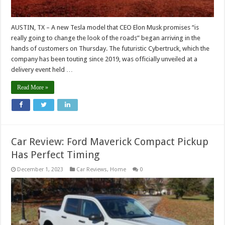
AUSTIN, TX – A new Tesla model that CEO Elon Musk promises “is
really going to change the look of the roads” began arriving in the
hands of customers on Thursday. The futuristic Cybertruck, which the
company has been touting since 2019, was officially unveiled at a
delivery event held …
Read More »
Car Review: Ford Maverick Compact Pickup
Has Perfect Timing
December 1, 2023
Car Reviews
,
Home
0