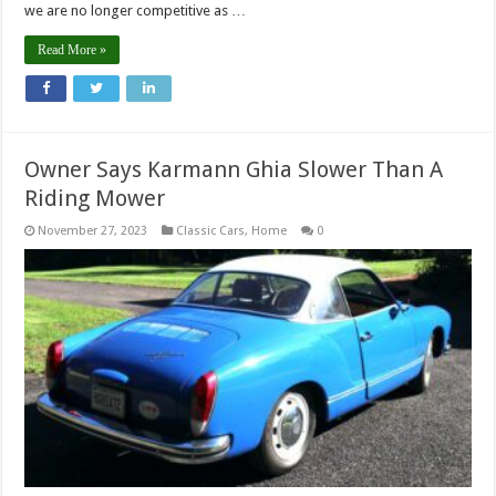
we are no longer competitive as …
Read More »
Owner Says Karmann Ghia Slower Than A
Riding Mower
November 27, 2023
Classic Cars
,
Home
0