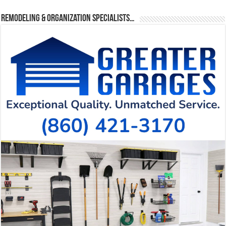
Remodeling & Organization Specialists…