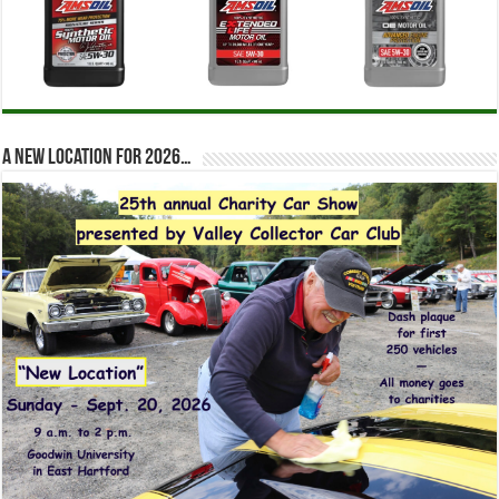
A new location for 2026…