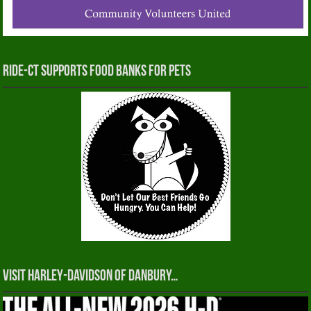
RIDE-CT Supports Food Banks for Pets
Visit Harley-Davidson of Danbury…