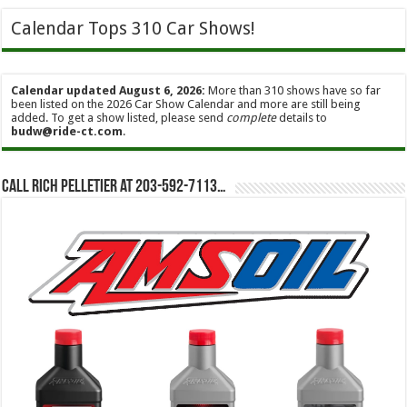
Calendar Tops 310 Car Shows!
Calendar updated August 6, 2026:
More than 310 shows have so far
been listed on the 2026 Car Show Calendar and more are still being
added. To get a show listed, please send
complete
details to
budw@ride-ct.com
.
Call Rich Pelletier at 203-592-7113…