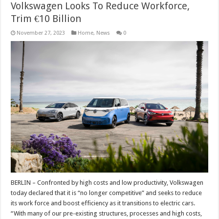
Volkswagen Looks To Reduce Workforce,
Trim €10 Billion
November 27, 2023
Home
,
News
0
BERLIN – Confronted by high costs and low productivity, Volkswagen
today declared that it is “no longer competitive” and seeks to reduce
its work force and boost efficiency as it transitions to electric cars.
“With many of our pre-existing structures, processes and high costs,