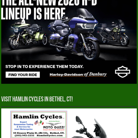
Visit Hamlin Cycles in Bethel, CT!