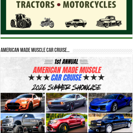
American Made Muscle Car Cruise…