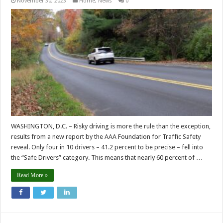
November 30, 2023
Home
,
News
0
WASHINGTON, D.C. – Risky driving is more the rule than the exception,
results from a new report by the AAA Foundation for Traffic Safety
reveal. Only four in 10 drivers – 41.2 percent to be precise – fell into
the “Safe Drivers” category. This means that nearly 60 percent of …
Read More »