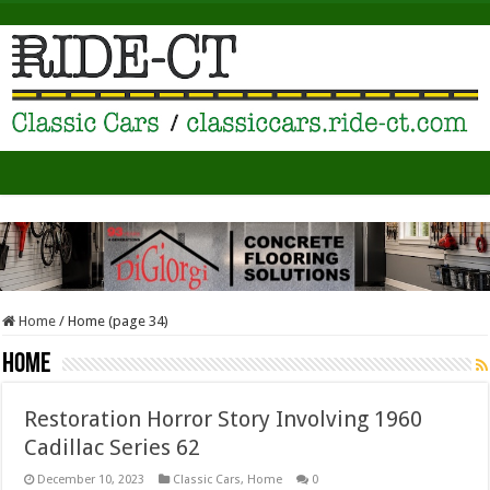
Home
/
Home (page 34)
Home
Restoration Horror Story Involving 1960
Cadillac Series 62
December 10, 2023
Classic Cars
,
Home
0