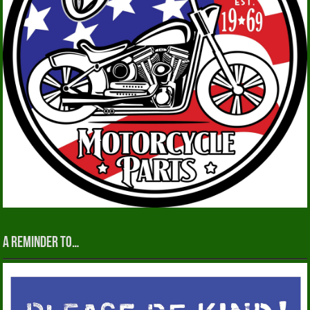
A reminder to…