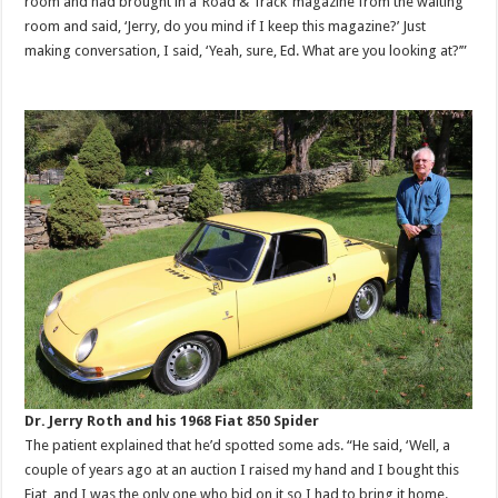
room and had brought in a ‘Road & Track’ magazine from the waiting
room and said, ‘Jerry, do you mind if I keep this magazine?’ Just
making conversation, I said, ‘Yeah, sure, Ed. What are you looking at?’”
Dr. Jerry Roth and his 1968 Fiat 850 Spider
The patient explained that he’d spotted some ads. “He said, ‘Well, a
couple of years ago at an auction I raised my hand and I bought this
Fiat, and I was the only one who bid on it so I had to bring it home.