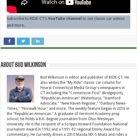
Subscribe to RIDE-CT’s
YouTube channel
to see classic car videos
and more.
About Bud Wilkinson
Bud Wilkinson is editor and publisher of RIDE-CT. He
also writes the "My Ride" classic car column for
Hearst Connecticut Media Group's newspapers in
CT including the "Connecticut Post" (Bridgeport),
"Republican-American" (Waterbury), "Stamford
Advocate," "New Haven Register," "Danbury News-
Times," "Norwalk Hour" and more. The weekly feature began in 2016 in
the "Republican-American." A graduate of Vermont Academy prep
school, he holds a B.A. degree journalism from Ohio Wesleyan
University. He is the recipient of a Scripps Howard Foundation National
Journalism Award in 1992 and a 1991-92 regional Emmy Award for
commentary. He currently drives a 2010 Mazda MX-5 Miata and rides a