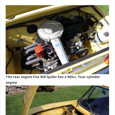
The rear engine Fiat 850 Spider has a 903cc, four-cylinder
engine