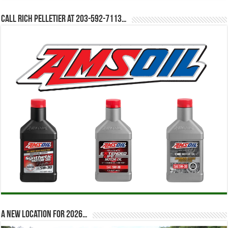
Call Rich Pelletier at 203-592-7113…
A new location for 2026…