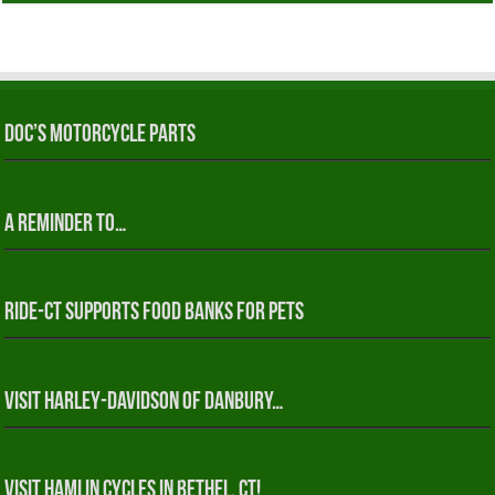
Doc’s Motorcycle Parts
A reminder to…
RIDE-CT Supports Food Banks for Pets
Visit Harley-Davidson of Danbury…
Visit Hamlin Cycles in Bethel, CT!