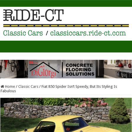
Home
/
Classic Cars
/
Fiat 850 Spider Isn’t Speedy, But Its Styling Is
Fabulous