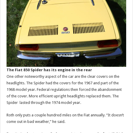
The Fiat 850 Spider has its engine in the rear
One other noteworthy aspect of the car are the clear covers on the
headlights. The Spider had the covers for the 1967 and part of the
1968 model year. Federal regulations then forced the abandonment
of the cover. More efficient upright headlights replaced them. The
Spider lasted through the 1974 model year.
Roth only puts a couple hundred miles on the Fiat annually. “It doesn’t
come out in bad weather,” he said.