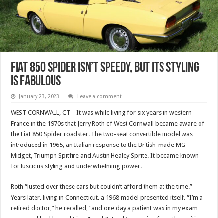
Fiat 850 Spider Isn’t Speedy, But Its Styling
Is Fabulous
January 23, 2023
Leave a comment
WEST CORNWALL, CT – It was while living for six years in western
France in the 1970s that Jerry Roth of West Cornwall became aware of
the Fiat 850 Spider roadster. The two-seat convertible model was
introduced in 1965, an Italian response to the British-made MG
Midget, Triumph Spitfire and Austin Healey Sprite. It became known
for luscious styling and underwhelming power.
Roth “lusted over these cars but couldn’t afford them at the time.”
Years later, living in Connecticut, a 1968 model presented itself. “I’m a
retired doctor,” he recalled, “and one day a patient was in my exam