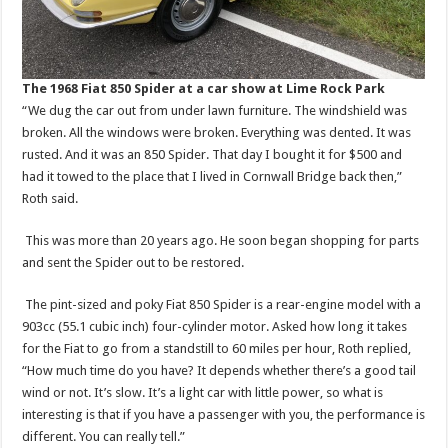
The 1968 Fiat 850 Spider at a car show at Lime Rock Park
“We dug the car out from under lawn furniture. The windshield was
broken. All the windows were broken. Everything was dented. It was
rusted. And it was an 850 Spider. That day I bought it for $500 and
had it towed to the place that I lived in Cornwall Bridge back then,”
Roth said.
This was more than 20 years ago. He soon began shopping for parts
and sent the Spider out to be restored.
The pint-sized and poky Fiat 850 Spider is a rear-engine model with a
903cc (55.1 cubic inch) four-cylinder motor. Asked how long it takes
for the Fiat to go from a standstill to 60 miles per hour, Roth replied,
“How much time do you have? It depends whether there’s a good tail
wind or not. It’s slow. It’s a light car with little power, so what is
interesting is that if you have a passenger with you, the performance is
different. You can really tell.”