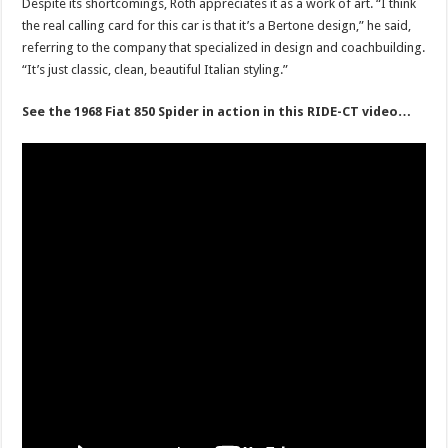
Despite its shortcomings, Roth appreciates it as a work of art. “I think
the real calling card for this car is that it’s a Bertone design,” he said,
referring to the company that specialized in design and coachbuilding.
“It’s just classic, clean, beautiful Italian styling.”
See the 1968 Fiat 850 Spider in action in this RIDE-CT video…