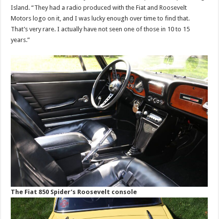
Island. “They had a radio produced with the Fiat and Roosevelt
Motors logo on it, and I was lucky enough over time to find that.
That’s very rare. I actually have not seen one of those in 10 to 15
years.”
The Fiat 850 Spider’s Roosevelt console