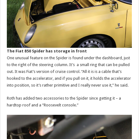
The Fiat 850 Spider has storage in front
One unusual feature on the Spider is found under the dashboard, just
to the right of the steering column. It’s a small ring that can be pulled
out. It was Fiat’s version of cruise control. “All it is is a cable that’s
hooked to the accelerator, and if you pull on it, it holds the accelerator
into position, so it’s rather primitive and I really never use it,” he said.
Roth has added two accessories to the Spider since getting it – a
hardtop roof and a “Roosevelt console.”