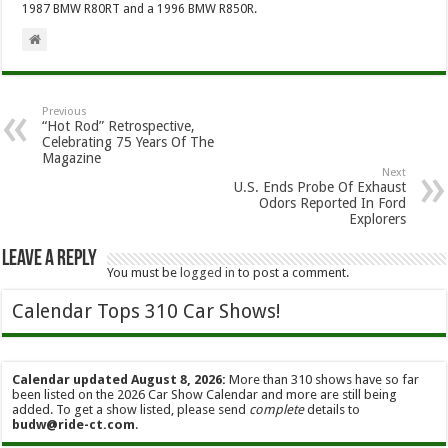
1987 BMW R80RT and a 1996 BMW R850R.
Previous
“Hot Rod” Retrospective,
Celebrating 75 Years Of The
Magazine
Next
U.S. Ends Probe Of Exhaust
Odors Reported In Ford
Explorers
Leave a Reply
You must be
logged in
to post a comment.
Calendar Tops 310 Car Shows!
Calendar updated August 8, 2026:
More than 310 shows have so far
been listed on the 2026 Car Show Calendar and more are still being
added. To get a show listed, please send
complete
details to
budw@ride-ct.com
.