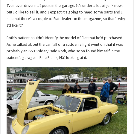
I’ve never driven it. I put it in the garage. It’s under a lot of junk now,
but I’d like to sell it, and I expect it’s going to need some parts and I
see that there’s a couple of Fiat dealers in the magazine, so that’s why
I’d like it.”
Roth’s patient couldn’t identify the model of Fiat that he’d purchased.
As he talked about the car “all of a sudden a light went on that it was
probably an 850 Spider,” said Roth, who soon found himself in the
patient’s garage in Pine Plains, N.Y. looking at it.