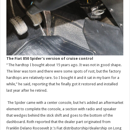
The Fiat 850 Spider’s version of cruise control
“The hardtop I bought about 15 years ago. It was not in good shape.
The liner was torn and there were some spots of rust, but the factory
hardtops are relatively rare. So I bought it and it sat in my barn for a
while,” he said, reporting that he finally got it restored and installed
last year after he retired.
The Spider came with a center console, but he’s added an aftermarket
element to complete the console, a section with radio and speaker
that wedges behind the stick shift and goes to the bottom of the
dashboard. Roth reported that the dealer part originated from
Franklin Delano Roosevelt Jr.’s Fiat distributorship/dealership on Long