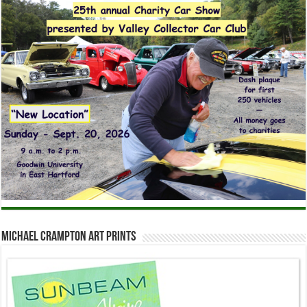
Michael Crampton Art Prints