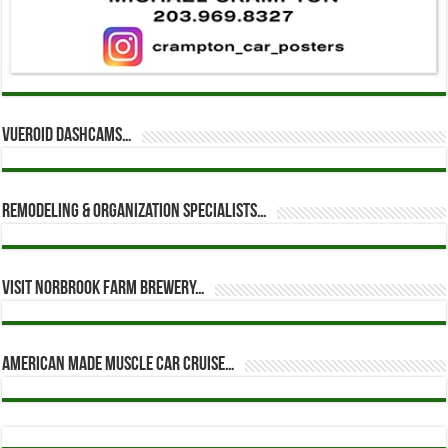
Vueroid dashcams…
Remodeling & Organization Specialists…
Visit Norbrook Farm Brewery…
American Made Muscle Car Cruise…