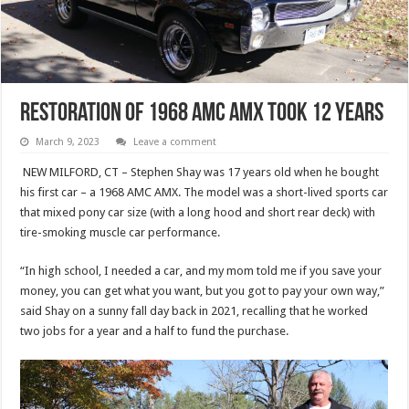
Restoration of 1968 AMC AMX Took 12 Years
March 9, 2023
Leave a comment
NEW MILFORD, CT – Stephen Shay was 17 years old when he bought
his first car – a 1968 AMC AMX. The model was a short-lived sports car
that mixed pony car size (with a long hood and short rear deck) with
tire-smoking muscle car performance.
“In high school, I needed a car, and my mom told me if you save your
money, you can get what you want, but you got to pay your own way,”
said Shay on a sunny fall day back in 2021, recalling that he worked
two jobs for a year and a half to fund the purchase.