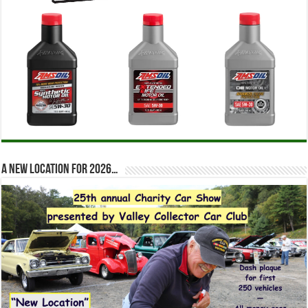
A new location for 2026…