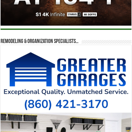
Remodeling & Organization Specialists…