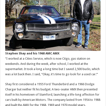
Stephen Shay and his 1968 AMC AMX
“I worked at a Cities Service, which is now Citgo, gas station on
weekends. And during the week, after school, I worked at the
supermarket. It took a long a long time but I saved 2,500 bucks, which
was a lot back then. I said, “Okay, it’s time to go look for a used car.’”
Shay first considered a 1955 Ford Thunderbird and a 1966 Dodge
Charger but neither fit his budget. A two-seater AMX then presented
itself in his hometown of Stamford, launching a life-long affection for
cars built by American Motors. The company lasted from 1954 to 1988
and built the AMX for the 1968, 1969 and 1970 model years.