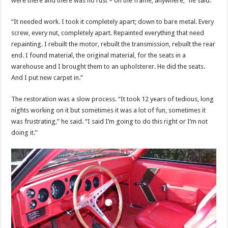
were there and there was no rust – on the frame, anywhere,” he said.
“It needed work. I took it completely apart; down to bare metal. Every
screw, every nut, completely apart. Repainted everything that need
repainting. I rebuilt the motor, rebuilt the transmission, rebuilt the rear
end. I found material, the original material, for the seats in a
warehouse and I brought them to an upholsterer. He did the seats.
And I put new carpet in.”
The restoration was a slow process. “It took 12 years of tedious, long
nights working on it but sometimes it was a lot of fun, sometimes it
was frustrating,” he said. “I said I’m going to do this right or I’m not
doing it.”