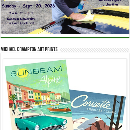
Michael Crampton Art Prints