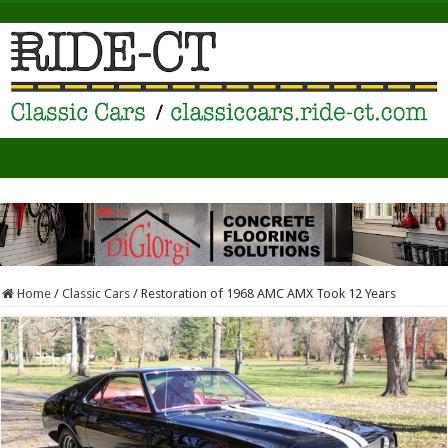
Home
/
Classic Cars
/
Restoration of 1968 AMC AMX Took 12 Years