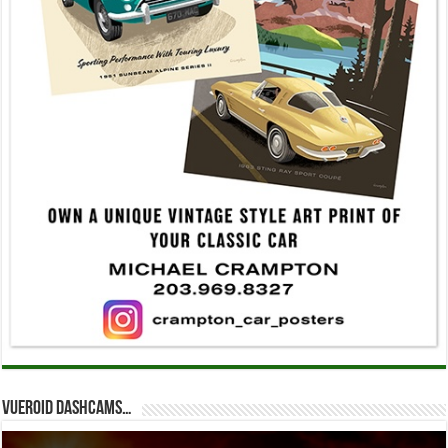
Vueroid dashcams…