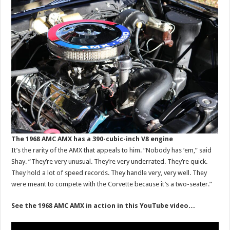
The 1968 AMC AMX has a 390-cubic-inch V8 engine
It’s the rarity of the AMX that appeals to him. “Nobody has ‘em,” said
Shay. “They’re very unusual. They’re very underrated. They’re quick.
They hold a lot of speed records. They handle very, very well. They
were meant to compete with the Corvette because it’s a two-seater.”
See the 1968 AMC AMX in action in this YouTube video…