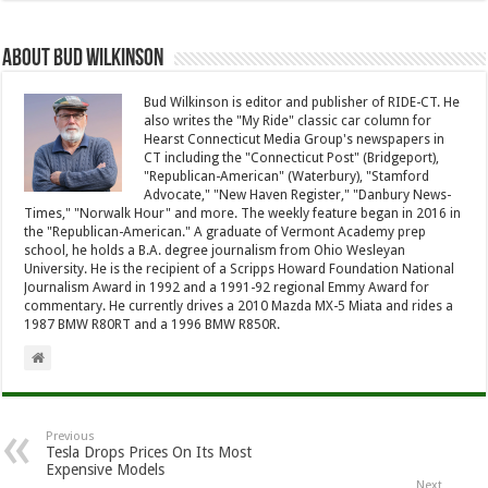
About Bud Wilkinson
Bud Wilkinson is editor and publisher of RIDE-CT. He
also writes the "My Ride" classic car column for
Hearst Connecticut Media Group's newspapers in
CT including the "Connecticut Post" (Bridgeport),
"Republican-American" (Waterbury), "Stamford
Advocate," "New Haven Register," "Danbury News-
Times," "Norwalk Hour" and more. The weekly feature began in 2016 in
the "Republican-American." A graduate of Vermont Academy prep
school, he holds a B.A. degree journalism from Ohio Wesleyan
University. He is the recipient of a Scripps Howard Foundation National
Journalism Award in 1992 and a 1991-92 regional Emmy Award for
commentary. He currently drives a 2010 Mazda MX-5 Miata and rides a
1987 BMW R80RT and a 1996 BMW R850R.
Previous
Tesla Drops Prices On Its Most
Expensive Models
Next