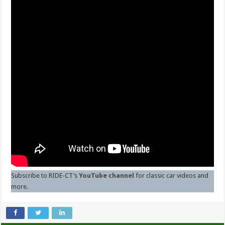
Subscribe to RIDE-CT’s
YouTube channel
for classic car videos and
more.