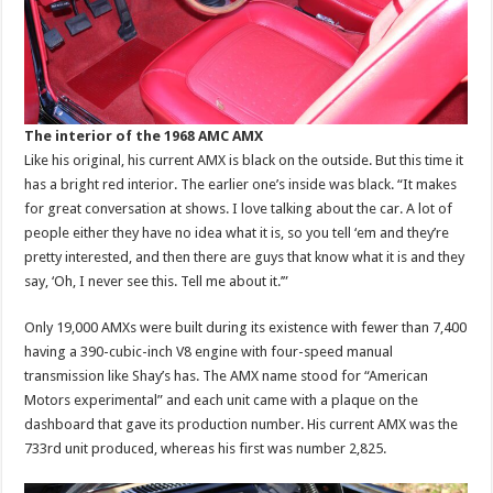
The interior of the 1968 AMC AMX
Like his original, his current AMX is black on the outside. But this time it
has a bright red interior. The earlier one’s inside was black. “It makes
for great conversation at shows. I love talking about the car. A lot of
people either they have no idea what it is, so you tell ‘em and they’re
pretty interested, and then there are guys that know what it is and they
say, ‘Oh, I never see this. Tell me about it.’”
Only 19,000 AMXs were built during its existence with fewer than 7,400
having a 390-cubic-inch V8 engine with four-speed manual
transmission like Shay’s has. The AMX name stood for “American
Motors experimental” and each unit came with a plaque on the
dashboard that gave its production number. His current AMX was the
733rd unit produced, whereas his first was number 2,825.