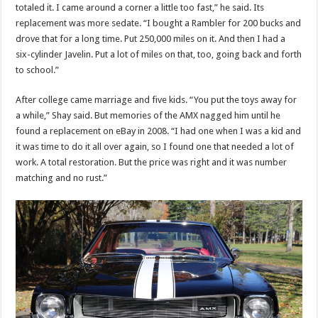
totaled it. I came around a corner a little too fast,” he said. Its
replacement was more sedate. “I bought a Rambler for 200 bucks and
drove that for a long time. Put 250,000 miles on it. And then I had a
six-cylinder Javelin. Put a lot of miles on that, too, going back and forth
to school.”
After college came marriage and five kids. “You put the toys away for
a while,” Shay said. But memories of the AMX nagged him until he
found a replacement on eBay in 2008. “I had one when I was a kid and
it was time to do it all over again, so I found one that needed a lot of
work. A total restoration. But the price was right and it was number
matching and no rust.”