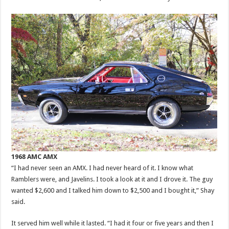
1968 AMC AMX
“I had never seen an AMX. I had never heard of it. I know what
Ramblers were, and Javelins. I took a look at it and I drove it. The guy
wanted $2,600 and I talked him down to $2,500 and I bought it,” Shay
said.
It served him well while it lasted. “I had it four or five years and then I