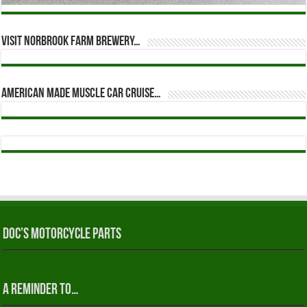
Visit Norbrook Farm Brewery…
American Made Muscle Car Cruise…
Doc’s Motorcycle Parts
A reminder to…