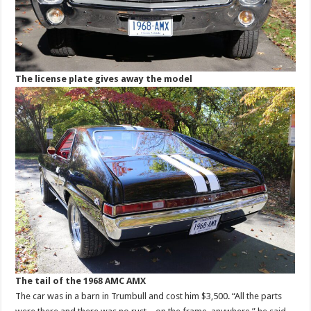
The license plate gives away the model
The tail of the 1968 AMC AMX
The car was in a barn in Trumbull and cost him $3,500. “All the parts