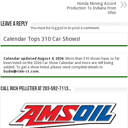
Honda Moving Accord
Production To Indiana From
Ohio
Leave a Reply
You must be
logged in
to post a comment.
Calendar Tops 310 Car Shows!
Calendar updated August 4, 2026:
More than 310 shows have so far
been listed on the 2026 Car Show Calendar and more are still being
added. To get a show listed, please send
complete
details to
budw@ride-ct.com
.
Call Rich Pelletier at 203-592-7113…