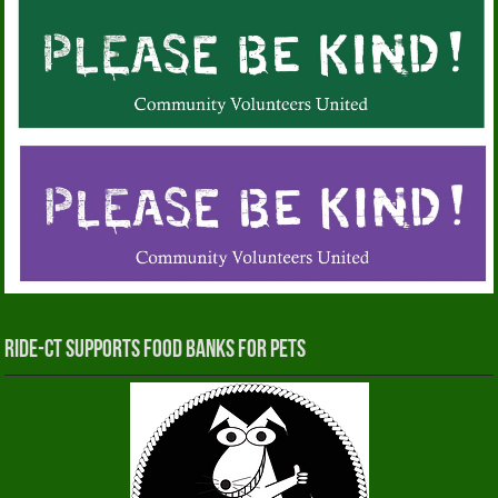
RIDE-CT Supports Food Banks for Pets