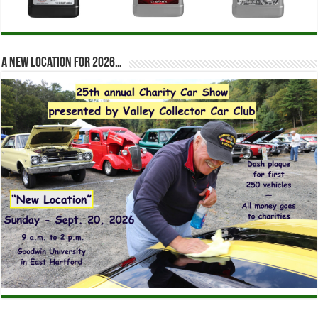
A new location for 2026…