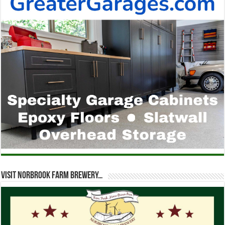
Visit Norbrook Farm Brewery…