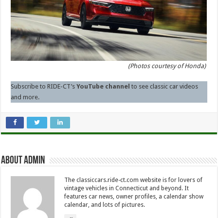
(Photos courtesy of Honda)
Subscribe to RIDE-CT’s
YouTube channel
to see classic car videos
and more.
About Admin
The classiccars.ride-ct.com website is for lovers of
vintage vehicles in Connecticut and beyond. It
features car news, owner profiles, a calendar show
calendar, and lots of pictures.