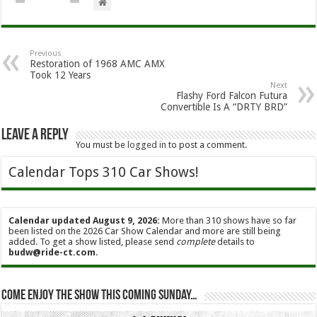
Previous
Restoration of 1968 AMC AMX
Took 12 Years
Next
Flashy Ford Falcon Futura
Convertible Is A “DRTY BRD”
Leave a Reply
You must be
logged in
to post a comment.
Calendar Tops 310 Car Shows!
Calendar updated August 9, 2026:
More than 310 shows have so far
been listed on the 2026 Car Show Calendar and more are still being
added. To get a show listed, please send
complete
details to
budw@ride-ct.com
.
Come enjoy the show this coming Sunday…