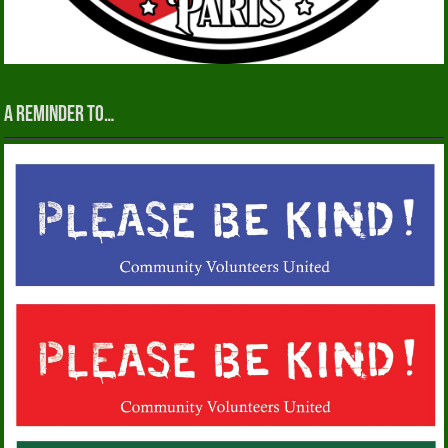
A reminder to…