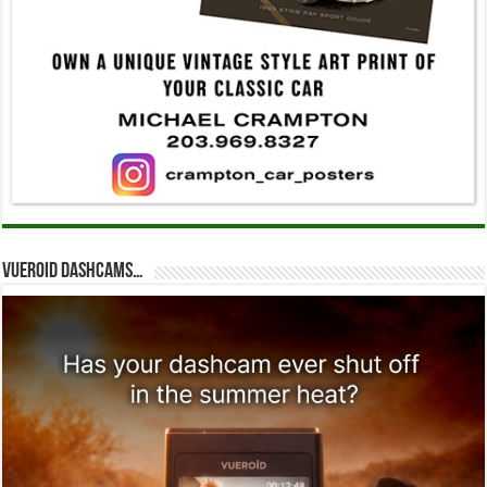
Vueroid dashcams…