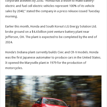
corporate activities by 2050. “Honda has a vision to make battery-
electric and fuel cell electric vehicles represent 100% of its vehicle
sales by 2040,” stated the company in a press release issued Tuesday
morning.
Earlier this month, Honda and South Korea’s LG Energy Solution Ltd.
broke ground on a $4.4 billion joint venture battery plant near
Jefferson, OH. The plant is expected to be completed by the end of
2024.
Honda’s Indiana plant currently builds Civic and CR-V models. Honda
was the first Japanese automaker to produce cars in the United States.
It opened the Marysville plant in 1979 for the production of
motorcycles.