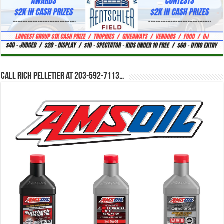
Call Rich Pelletier at 203-592-7113…