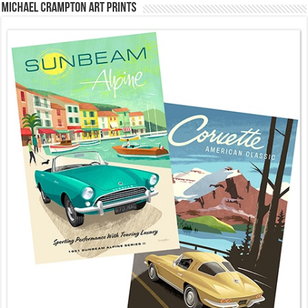
Michael Crampton Art Prints