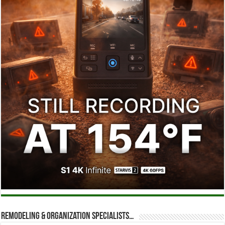
Remodeling & Organization Specialists…