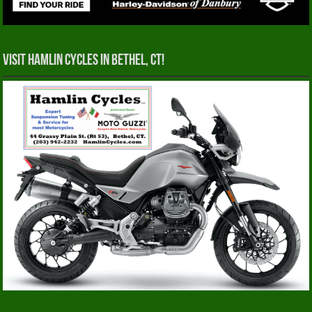
Visit Hamlin Cycles in Bethel, CT!