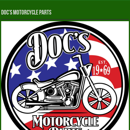
Doc’s Motorcycle Parts