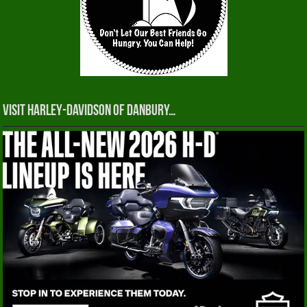
Visit Harley-Davidson of Danbury…