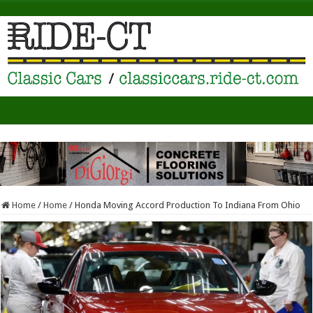
Home
/
Home
/
Honda Moving Accord Production To Indiana From Ohio