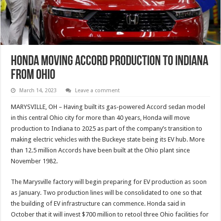
Honda Moving Accord Production To Indiana
From Ohio
March 14, 2023
Leave a comment
MARYSVILLE, OH – Having built its gas-powered Accord sedan model
in this central Ohio city for more than 40 years, Honda will move
production to Indiana to 2025 as part of the company’s transition to
making electric vehicles with the Buckeye state being its EV hub. More
than 12.5 million Accords have been built at the Ohio plant since
November 1982.
The Marysville factory will begin preparing for EV production as soon
as January. Two production lines will be consolidated to one so that
the building of EV infrastructure can commence. Honda said in
October that it will invest $700 million to retool three Ohio facilities for