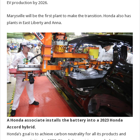
EV production by 2026.
Marysville will be the first plant to make the transition. Honda also has
plants in East Liberty and Anna.
A Honda associate installs the battery into a 2023 Honda
Accord hybrid.
Honda’s goal is to achieve carbon neutrality for all its products and