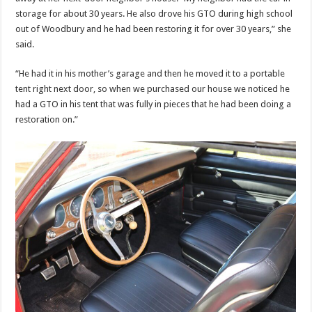
storage for about 30 years. He also drove his GTO during high school
out of Woodbury and he had been restoring it for over 30 years,” she
said.
“He had it in his mother’s garage and then he moved it to a portable
tent right next door, so when we purchased our house we noticed he
had a GTO in his tent that was fully in pieces that he had been doing a
restoration on.”