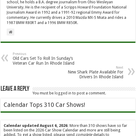
school, he holds a B.A. degree journalism from Ohio Wesleyan
University. He is the recipient of a Scripps Howard Foundation National
Journalism Award in 1992 and a 1991-92 regional Emmy Award for
commentary. He currently drives a 2010 Mazda MX-5 Miata and rides a
1987 BMW R80RT and a 1996 BMW R850R.
Previous
Old Cars Set To Roll In Sunday’s
Veteran Car Run In Rhode Island
Next
New Shark Plate Available For
Drivers In Rhode Island
Leave a Reply
You must be
logged in
to post a comment.
Calendar Tops 310 Car Shows!
Calendar updated August 6, 2026:
More than 310 shows have so far
been listed on the 2026 Car Show Calendar and more are still being
added. To get a show listed, please send
complete
details to