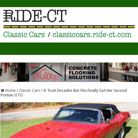
Home
/
Classic Cars
/
It Took Decades But She Finally Got Her Second
Pontiac GTO