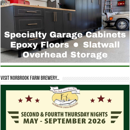
Visit Norbrook Farm Brewery…