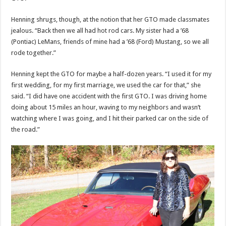
Henning shrugs, though, at the notion that her GTO made classmates
jealous. “Back then we all had hot rod cars. My sister had a ’68
(Pontiac) LeMans, friends of mine had a ’68 (Ford) Mustang, so we all
rode together.”
Henning kept the GTO for maybe a half-dozen years. “I used it for my
first wedding, for my first marriage, we used the car for that,” she
said. “I did have one accident with the first GTO. I was driving home
doing about 15 miles an hour, waving to my neighbors and wasn’t
watching where I was going, and I hit their parked car on the side of
the road.”