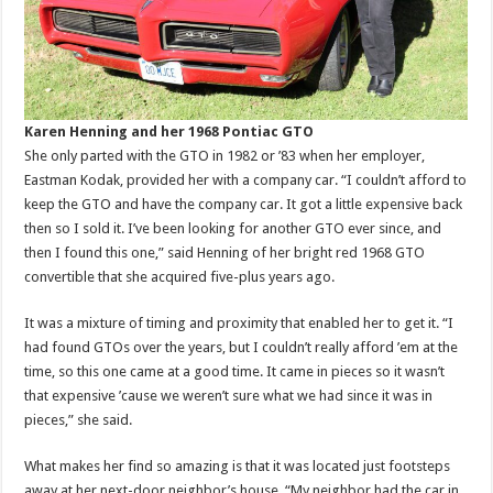
Karen Henning and her 1968 Pontiac GTO
She only parted with the GTO in 1982 or ’83 when her employer,
Eastman Kodak, provided her with a company car. “I couldn’t afford to
keep the GTO and have the company car. It got a little expensive back
then so I sold it. I’ve been looking for another GTO ever since, and
then I found this one,” said Henning of her bright red 1968 GTO
convertible that she acquired five-plus years ago.
It was a mixture of timing and proximity that enabled her to get it. “I
had found GTOs over the years, but I couldn’t really afford ’em at the
time, so this one came at a good time. It came in pieces so it wasn’t
that expensive ’cause we weren’t sure what we had since it was in
pieces,” she said.
What makes her find so amazing is that it was located just footsteps
away at her next-door neighbor’s house. “My neighbor had the car in