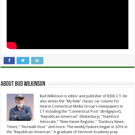
About Bud Wilkinson
Bud Wilkinson is editor and publisher of RIDE-CT. He
also writes the "My Ride" classic car column for
Hearst Connecticut Media Group's newspapers in
CT including the "Connecticut Post" (Bridgeport),
"Republican-American" (Waterbury), "Stamford
Advocate," "New Haven Register," "Danbury News-
Times," "Norwalk Hour" and more. The weekly feature began in 2016 in
the "Republican-American." A graduate of Vermont Academy prep