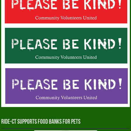
RIDE-CT Supports Food Banks for Pets