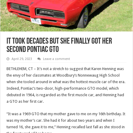
It Took Decades But She Finally Got Her
Second Pontiac GTO
April 29, 2023
Leave a comment
BETHLEHEM, CT – It’s not a stretch to suggest that Karen Henning was
the envy of her classmates at Woodbury’s Nonnewaug High School
when she tooled around in what was the hottest muscle car of the era.
Indeed, Pontiac’s two-door, high-performance GTO model, which
debuted in 1964, is regarded as the first muscle car, and Henning had
a GTO as her first car.
“It was a 1969 GTO that my mother gave to me on my 16th birthday. It
was my mother’s car. She had it for about two years and when I
turned 16, she gave it to me,” Henning recalled last fall as she stood in