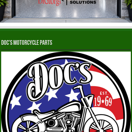
Doc’s Motorcycle Parts