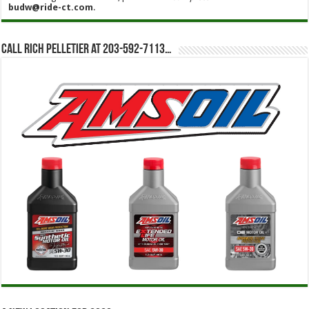
budw@ride-ct.com
.
Call Rich Pelletier at 203-592-7113…