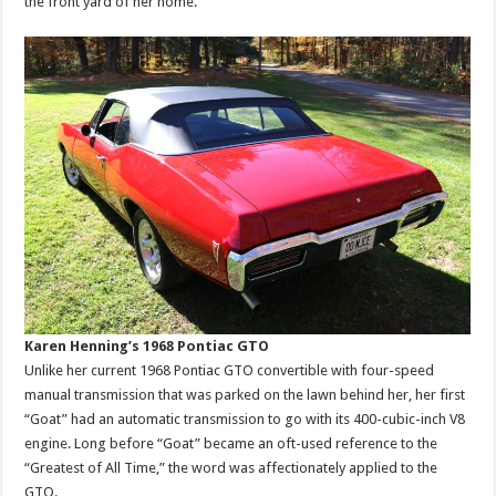
the front yard of her home.
Karen Henning’s 1968 Pontiac GTO
Unlike her current 1968 Pontiac GTO convertible with four-speed
manual transmission that was parked on the lawn behind her, her first
“Goat” had an automatic transmission to go with its 400-cubic-inch V8
engine. Long before “Goat” became an oft-used reference to the
“Greatest of All Time,” the word was affectionately applied to the
GTO.