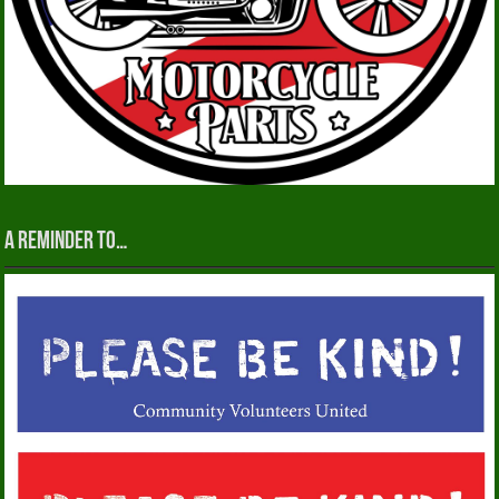
A reminder to…