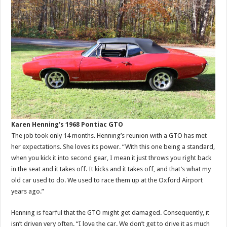
Karen Henning’s 1968 Pontiac GTO
The job took only 14 months. Henning’s reunion with a GTO has met
her expectations. She loves its power. “With this one being a standard,
when you kick it into second gear, I mean it just throws you right back
in the seat and it takes off. It kicks and it takes off, and that’s what my
old car used to do. We used to race them up at the Oxford Airport
years ago.”
Henning is fearful that the GTO might get damaged. Consequently, it
isn’t driven very often. “I love the car. We don’t get to drive it as much