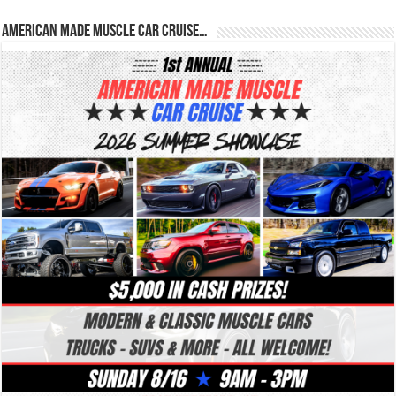
American Made Muscle Car Cruise…