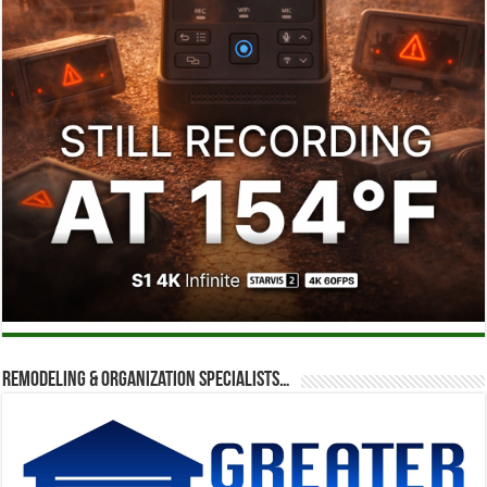
Remodeling & Organization Specialists…