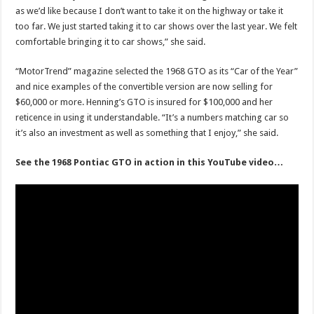
as we’d like because I don’t want to take it on the highway or take it
too far. We just started taking it to car shows over the last year. We felt
comfortable bringing it to car shows,” she said.
“MotorTrend” magazine selected the 1968 GTO as its “Car of the Year”
and nice examples of the convertible version are now selling for
$60,000 or more. Henning’s GTO is insured for $100,000 and her
reticence in using it understandable. “It’s a numbers matching car so
it’s also an investment as well as something that I enjoy,” she said.
See the 1968 Pontiac GTO in action in this YouTube video…