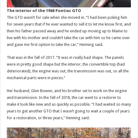
The interior of the 1968 Pontiac GTO
The GTO wasn’t for sale when she moved in. “I had been poking him
for seven years that if he ever wanted to sell it to let me know first, and
then his father passed away and he ended up moving up to Maine to
live with his mother and couldn’t take the car with him so he came over
and gave me first option to take the car,” Henning said.
That was in the fall of 2017. “It was in really bad shape. The panels
were in pretty good shape but the interior, the convertible top (had
deteriorated), the engine was out, the transmission was out, so all the
mechanical parts were in pieces.”
Her husband, Glen Bowen, and his brother set to work on the engine
and transmission. In the fall of 2018, the car went to a restorer to
make it look like new and as quickly as possible. “I had waited so many
years to get another GTO that I wasn’t going to wait a couple of years
for a restoration, or three years,” Henning said.