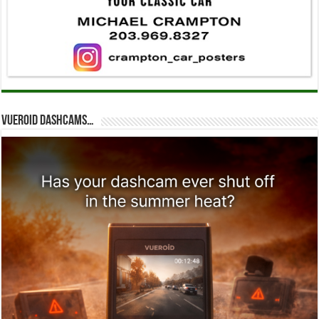
Vueroid dashcams…