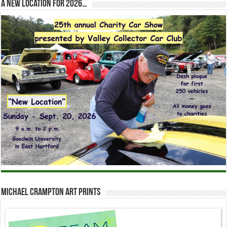
A new location for 2026…
Michael Crampton Art Prints