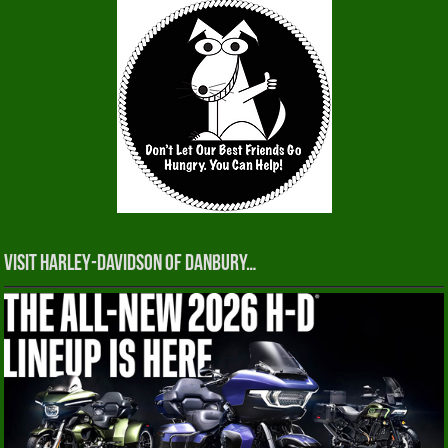
Visit Harley-Davidson of Danbury…