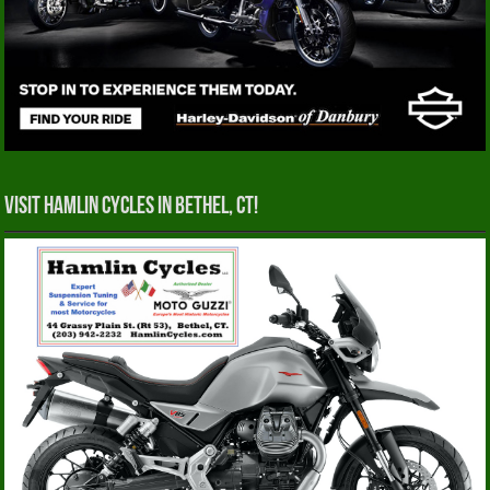
Visit Hamlin Cycles in Bethel, CT!