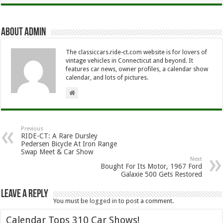
About Admin
The classiccars.ride-ct.com website is for lovers of
vintage vehicles in Connecticut and beyond. It
features car news, owner profiles, a calendar show
calendar, and lots of pictures.
Previous
RIDE-CT: A Rare Dursley
Pedersen Bicycle At Iron Range
Swap Meet & Car Show
Next
Bought For Its Motor, 1967 Ford
Galaxie 500 Gets Restored
Leave a Reply
You must be
logged in
to post a comment.
Calendar Tops 310 Car Shows!