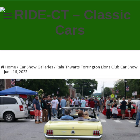
Home
/
Car Show Galleries
/
Rain Thwarts Torrington Lions Club Car Show
– June 16, 2023