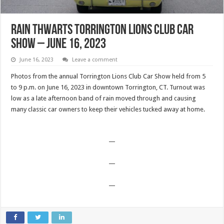
Rain Thwarts Torrington Lions Club Car
Show – June 16, 2023
June 16, 2023
Leave a comment
Photos from the annual Torrington Lions Club Car Show held from 5
to 9 p.m. on June 16, 2023 in downtown Torrington, CT. Turnout was
low as a late afternoon band of rain moved through and causing
many classic car owners to keep their vehicles tucked away at home.
—
—
—