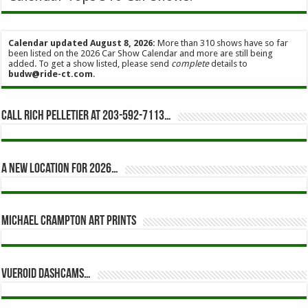
Calendar updated August 8, 2026:
More than 310 shows have so far
been listed on the 2026 Car Show Calendar and more are still being
added. To get a show listed, please send
complete
details to
budw@ride-ct.com
.
Call Rich Pelletier at 203-592-7113…
A new location for 2026…
Michael Crampton Art Prints
Vueroid dashcams…