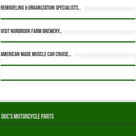
Remodeling & Organization Specialists…
Visit Norbrook Farm Brewery…
American Made Muscle Car Cruise…
Doc’s Motorcycle Parts