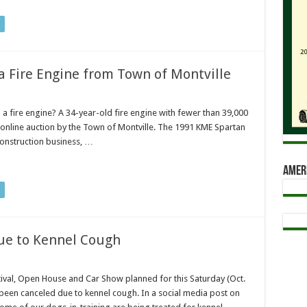
 Fire Engine from Town of Montville
a fire engine? A 34-year-old fire engine with fewer than 39,000
 online auction by the Town of Montville. The 1991 KME Spartan
construction business, …
Amer
ue to Kennel Cough
ival, Open House and Car Show planned for this Saturday (Oct.
been canceled due to kennel cough. In a social media post on