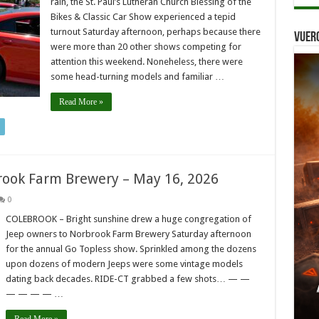
rain, the St. Paul’s Lutheran Church Blessing of the
Bikes & Classic Car Show experienced a tepid
turnout Saturday afternoon, perhaps because there
Vuer
were more than 20 other shows competing for
attention this weekend. Noneheless, there were
some head-turning models and familiar …
Read More »
brook Farm Brewery – May 16, 2026
0
COLEBROOK – Bright sunshine drew a huge congregation of
Jeep owners to Norbrook Farm Brewery Saturday afternoon
for the annual Go Topless show. Sprinkled among the dozens
upon dozens of modern Jeeps were some vintage models
dating back decades. RIDE-CT grabbed a few shots… — —
— — — — …