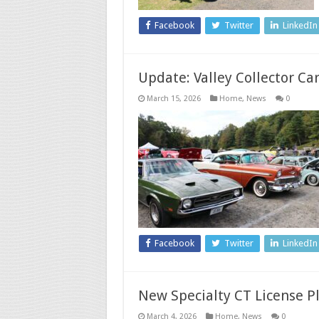
Facebook
Twitter
LinkedIn
Update: Valley Collector C
March 15, 2026
Home
,
News
0
Facebook
Twitter
LinkedIn
New Specialty CT License P
March 4, 2026
Home
,
News
0