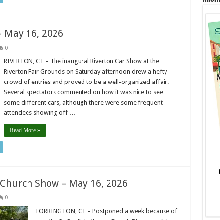
– May 16, 2026
0
RIVERTON, CT – The inaugural Riverton Car Show at the
Riverton Fair Grounds on Saturday afternoon drew a hefty
crowd of entries and proved to be a well-organized affair.
Several spectators commented on how it was nice to see
some different cars, although there were some frequent
attendees showing off …
Read More »
n Church Show – May 16, 2026
0
TORRINGTON, CT – Postponed a week because of