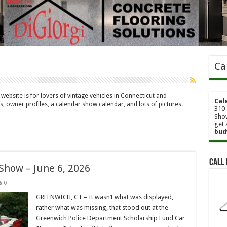
Ca
website is for lovers of vintage vehicles in Connecticut and
Cal
s, owner profiles, a calendar show calendar, and lots of pictures.
310 
Show
get 
bud
Call 
 Show – June 6, 2026
0
GREENWICH, CT – It wasn’t what was displayed,
rather what was missing, that stood out at the
Greenwich Police Department Scholarship Fund Car