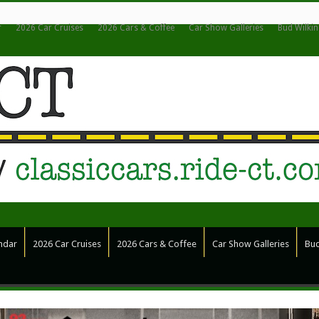
r
2026 Car Cruises
2026 Cars & Coffee
Car Show Galleries
Bud Wilki
ndar
2026 Car Cruises
2026 Cars & Coffee
Car Show Galleries
Bud