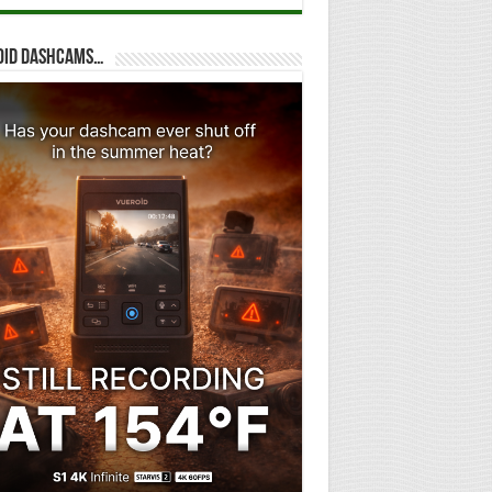
oid dashcams…