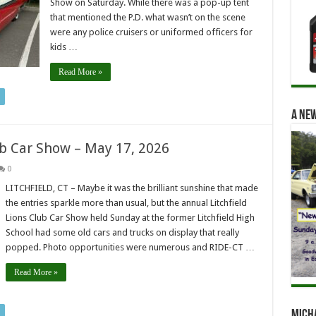
Show on Saturday. While there was a pop-up tent
that mentioned the P.D. what wasn’t on the scene
were any police cruisers or uniformed officers for
kids …
Read More »
A new
lub Car Show – May 17, 2026
0
LITCHFIELD, CT – Maybe it was the brilliant sunshine that made
the entries sparkle more than usual, but the annual Litchfield
Lions Club Car Show held Sunday at the former Litchfield High
School had some old cars and trucks on display that really
popped. Photo opportunities were numerous and RIDE-CT …
Read More »
Mich