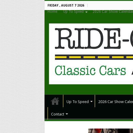
FRIDAY , AUGUST 7 2026
Home
Up To Speed
2026 Car Show Calenda
Up To Speed
2026 Car Show Cale
Contact