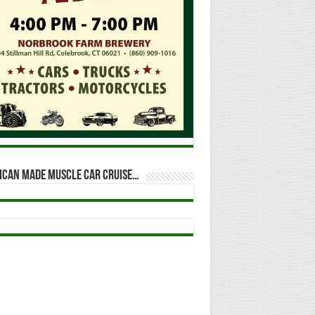
ican Made Muscle Car Cruise…