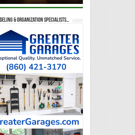
eling & Organization Specialists…