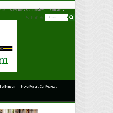
nson
Steve Rossi’s Car Reviews
Contact
 Wilkinson
Steve Rossi’s Car Reviews