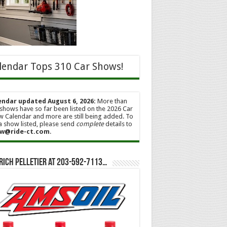
lendar Tops 310 Car Shows!
endar updated August 6, 2026:
More than
shows have so far been listed on the 2026 Car
 Calendar and more are still being added. To
a show listed, please send
complete
details to
w@ride-ct.com
.
Rich Pelletier at 203-592-7113…