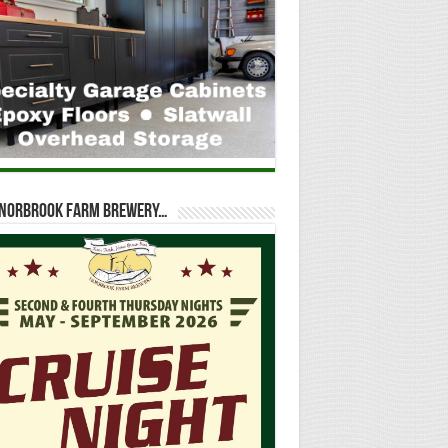
t Norbrook Farm Brewery…