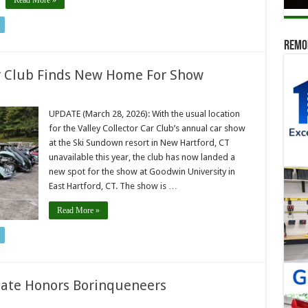
Read More »
Remod
ar Club Finds New Home For Show
UPDATE (March 28, 2026): With the usual location
for the Valley Collector Car Club’s annual car show
at the Ski Sundown resort in New Hartford, CT
unavailable this year, the club has now landed a
new spot for the show at Goodwin University in
East Hartford, CT. The show is …
Read More »
late Honors Borinqueneers