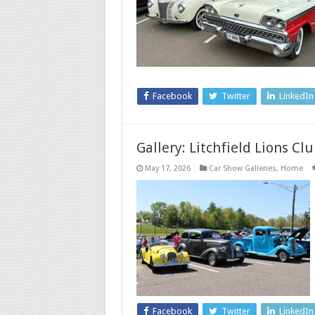
Facebook
Twitter
LinkedIn
Gallery: Litchfield Lions C
May 17, 2026
Car Show Galleries
,
Home
Facebook
Twitter
LinkedIn