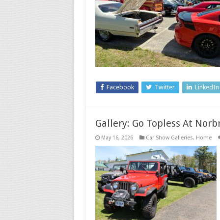
Facebook
Twitter
LinkedIn
Gallery: Go Topless At Nor
May 16, 2026
Car Show Galleries
,
Home