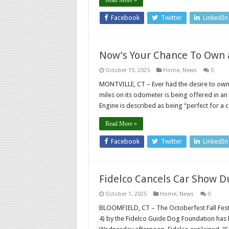
Facebook
Twitter
LinkedIn
Now’s Your Chance To Own a
October 13, 2025
Home
,
News
0
MONTVILLE, CT – Ever had the desire to own 
miles on its odometer is being offered in an
Engine is described as being “perfect for a 
Read More »
Facebook
Twitter
LinkedIn
Fidelco Cancels Car Show D
October 1, 2025
Home
,
News
0
BLOOMFIELD, CT – The Octoberfest Fall Fest
4) by the Fidelco Guide Dog Foundation has 