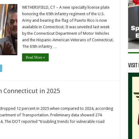
WETHERSFIELD, CT – A new specialty license plate
honoring the 65th infantry regiment of the U.S.
Army and bearing the flag of Puerto Rico is now
available in Connecticut. It was unveiled last week
by the Connecticut Department of Motor Vehicles
and the Hispanic-American Veterans of Connecticut.
The 65th infantry …
Read More »
Visi
in Connecticut in 2025
ut dropped 12 percent in 2025 when compared to 2024, according
partment of Transportation. Preliminary data showed 274
4. The DOT reported “troubling trends for vulnerable road