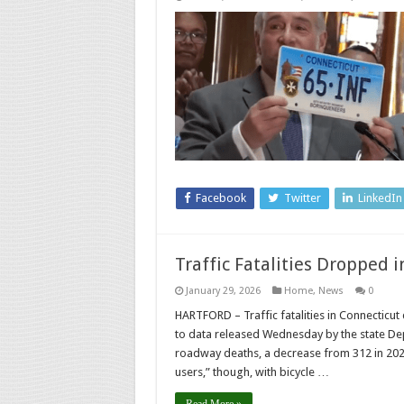
Facebook
Twitter
LinkedIn
Traffic Fatalities Dropped 
January 29, 2026
Home
,
News
0
HARTFORD – Traffic fatalities in Connectic
to data released Wednesday by the state De
roadway deaths, a decrease from 312 in 202
users,” though, with bicycle …
Read More »