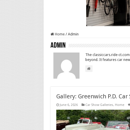
Home
/
Admin
Admin
The classiccars.ride-ct.com 
beyond. It features car new
Gallery: Greenwich P.D. Car
June 6, 2026
Car Show Galleries
,
Home