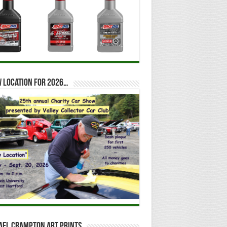
 location for 2026…
ael Crampton Art Prints