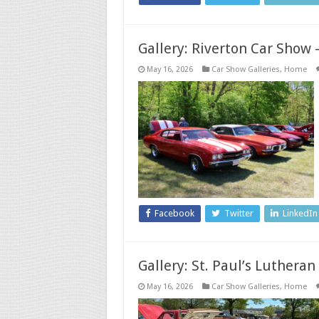
Gallery: Riverton Car Show 
May 16, 2026
Car Show Galleries
,
Home
Facebook
Twitter
LinkedIn
Gallery: St. Paul’s Luthera
May 16, 2026
Car Show Galleries
,
Home